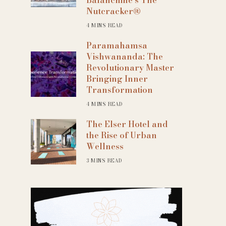
Nutcracker®
4 MINS READ
Paramahamsa
Vishwananda: The
Revolutionary Master
Bringing Inner
Transformation
4 MINS READ
The Elser Hotel and
the Rise of Urban
Wellness
3 MINS READ