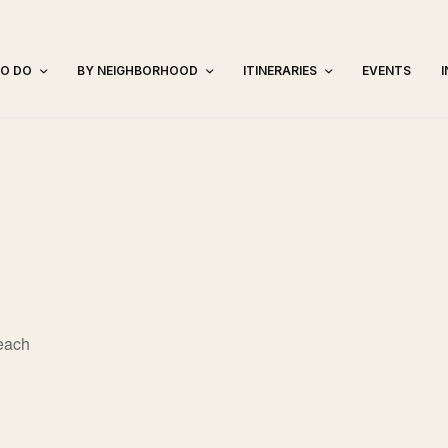
TO DO
BY NEIGHBORHOOD
ITINERARIES
EVENTS
each