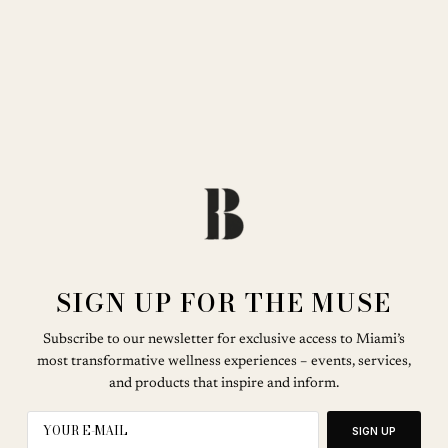
SIGN UP FOR THE MUSE
Subscribe to our newsletter for exclusive access to Miami’s
most transformative wellness experiences – events, services,
and products that inspire and inform.
SIGN UP