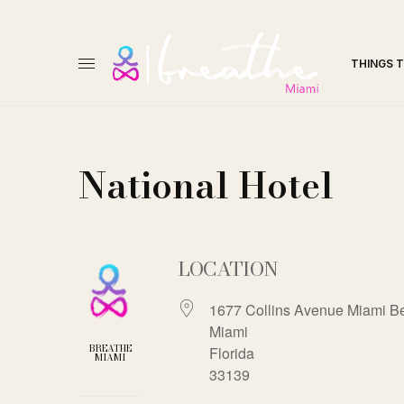
THINGS 
National Hotel
LOCATION
1677 Collins Avenue Miami B
Miami
BREATHE
Florida
MIAMI
33139