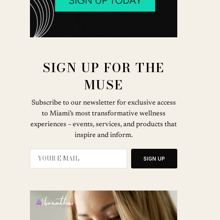
SIGN UP FOR THE
MUSE
Subscribe to our newsletter for exclusive access
to Miami’s most transformative wellness
experiences – events, services, and products that
inspire and inform.
SIGN UP