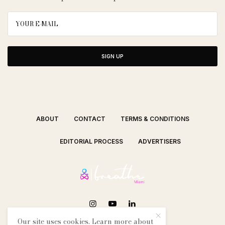
SIGN UP
ABOUT
CONTACT
TERMS & CONDITIONS
EDITORIAL PROCESS
ADVERTISERS
Our site uses cookies. Learn more about
SEE OUR OTHER BREATHE CITIES: