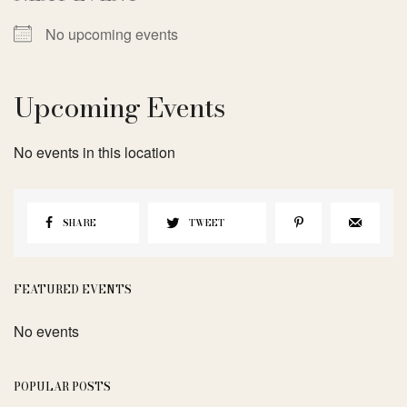
No upcoming events
Upcoming Events
No events in this location
SHARE
TWEET
FEATURED EVENTS
No events
POPULAR POSTS