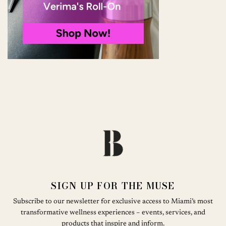
SIGN UP FOR THE MUSE
Subscribe to our newsletter for exclusive access to Miami’s most
transformative wellness experiences – events, services, and
products that inspire and inform.