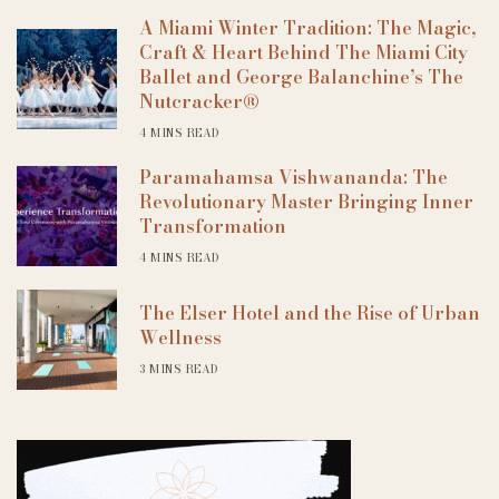
A Miami Winter Tradition: The Magic,
Craft & Heart Behind The Miami City
Ballet and George Balanchine’s The
Nutcracker®
4 MINS READ
Paramahamsa Vishwananda: The
Revolutionary Master Bringing Inner
Transformation
4 MINS READ
The Elser Hotel and the Rise of Urban
Wellness
3 MINS READ