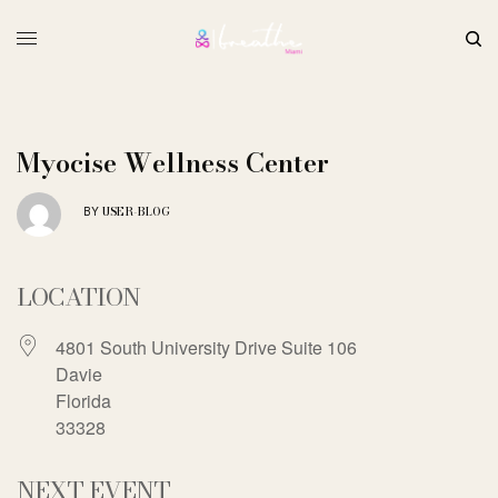
Myocise Wellness Center
USER-BLOG
BY
LOCATION
4801 South University Drive Suite 106
Davie
Florida
33328
NEXT EVENT