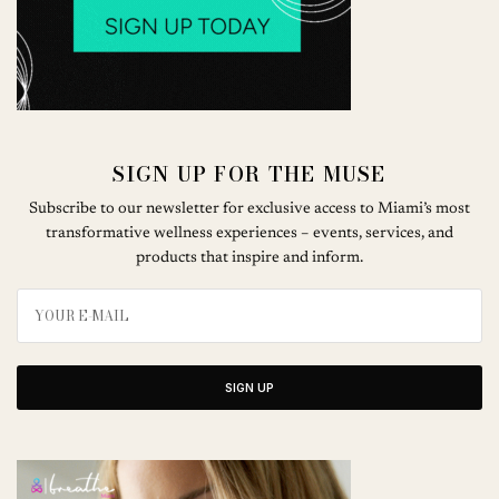
SIGN UP FOR THE MUSE
Subscribe to our newsletter for exclusive access to Miami’s most
transformative wellness experiences – events, services, and
products that inspire and inform.
SIGN UP