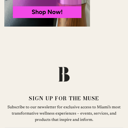
SIGN UP FOR THE MUSE
Subscribe to our newsletter for exclusive access to Miami’s most
transformative wellness experiences – events, services, and
products that inspire and inform.