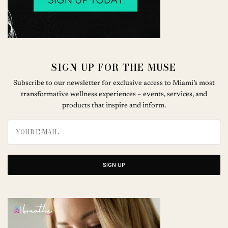
SIGN UP FOR THE MUSE
Subscribe to our newsletter for exclusive access to Miami’s most
transformative wellness experiences – events, services, and
products that inspire and inform.
SIGN UP