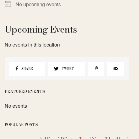
No upcoming events
Upcoming Events
No events in this location
SHARE
TWEET
FEATURED EVENTS
No events
POPULAR POSTS