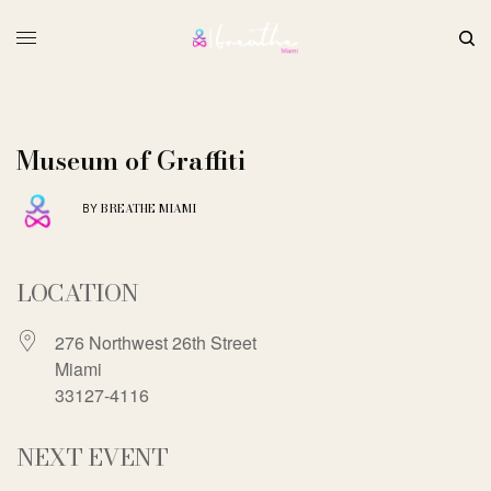
Museum of Graffiti
BREATHE MIAMI
BY
LOCATION
276 Northwest 26th Street
Miami
33127-4116
NEXT EVENT