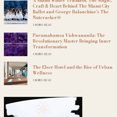
A Miami Winter Tradition: The Magic,
Craft & Heart Behind The Miami City
Ballet and George Balanchine’s The
Nutcracker®
4 MINS READ
Paramahamsa Vishwananda: The
Revolutionary Master Bringing Inner
Transformation
4 MINS READ
The Elser Hotel and the Rise of Urban
Wellness
3 MINS READ