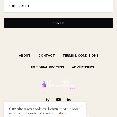
SIGN UP
ABOUT
CONTACT
TERMS & CONDITIONS
EDITORIAL PROCESS
ADVERTISERS
Our site uses cookies. Learn more about
SEE OUR OTHER BREATHE CITIES:
our use of cookies:
cookie policy