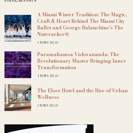
POPULAR POSTS
A Miami Winter Tradition: The Magic,
Craft & Heart Behind The Miami City
Ballet and George Balanchine’s The
Nutcracker®
4 MINS READ
Paramahamsa Vishwananda: The
Revolutionary Master Bringing Inner
Transformation
4 MINS READ
The Elser Hotel and the Rise of Urban
Wellness
3 MINS READ