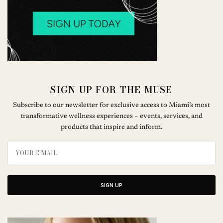
SIGN UP FOR THE MUSE
Subscribe to our newsletter for exclusive access to Miami’s most
transformative wellness experiences – events, services, and
products that inspire and inform.
SIGN UP