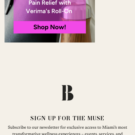
SIGN UP FOR THE MUSE
Subscribe to our newsletter for exclusive access to Miami’s most
transformative wellness experiences – events, services, and