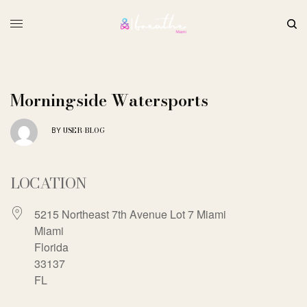
Morningside Watersports
USER-BLOG
BY
LOCATION
5215 Northeast 7th Avenue Lot 7 Miami
Miami
Florida
33137
FL