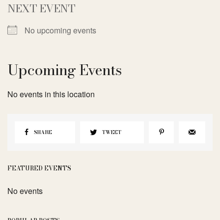
NEXT EVENT
No upcoming events
Upcoming Events
No events in this location
SHARE
TWEET
FEATURED EVENTS
No events