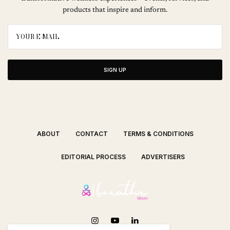
products that inspire and inform.
SIGN UP
ABOUT
CONTACT
TERMS & CONDITIONS
EDITORIAL PROCESS
ADVERTISERS