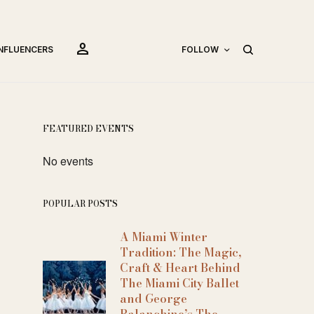
person
INFLUENCERS
FOLLOW
FEATURED EVENTS
No events
POPULAR POSTS
A Miami Winter
Tradition: The Magic,
Craft & Heart Behind
The Miami City Ballet
and George
Balanchine’s The