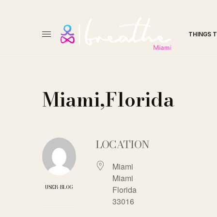
THINGS 
Miami,Florida
LOCATION
Miami
Miami
USER-BLOG
Florida
33016