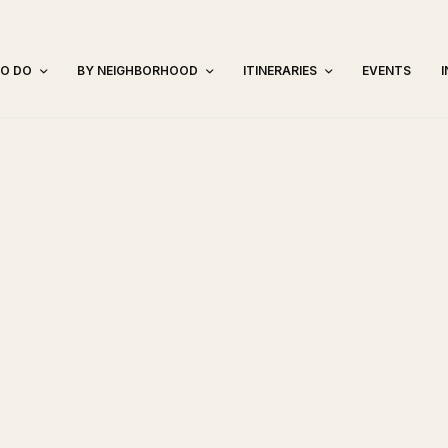
TO DO
BY NEIGHBORHOOD
ITINERARIES
EVENTS