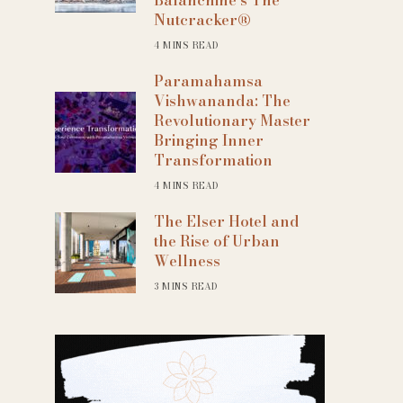
Nutcracker®
4 MINS READ
Paramahamsa
Vishwananda: The
Revolutionary Master
Bringing Inner
Transformation
4 MINS READ
The Elser Hotel and
the Rise of Urban
Wellness
3 MINS READ