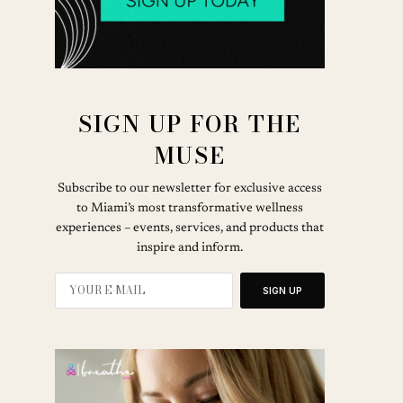
SIGN UP FOR THE
MUSE
Subscribe to our newsletter for exclusive access
to Miami’s most transformative wellness
experiences – events, services, and products that
inspire and inform.
SIGN UP