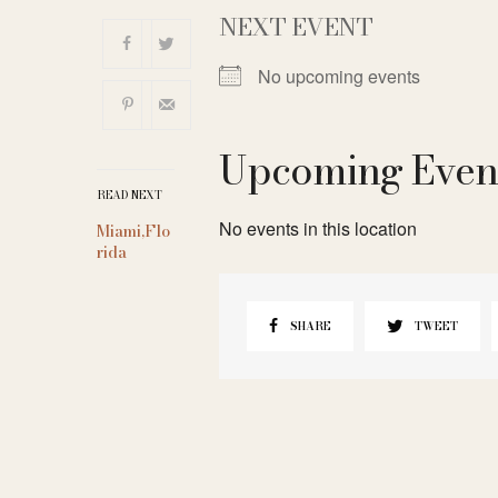
NEXT EVENT
No upcoming events
Upcoming Even
READ NEXT
No events in this location
Miami,Flo
rida
SHARE
TWEET