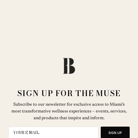
SIGN UP FOR THE MUSE
Subscribe to our newsletter for exclusive access to Miami’s
most transformative wellness experiences – events, services,
and products that inspire and inform.
SIGN UP