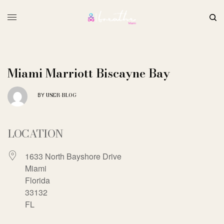
Miami Marriott Biscayne Bay
USER-BLOG
BY
LOCATION
1633 North Bayshore Drive
Miami
Florida
33132
FL