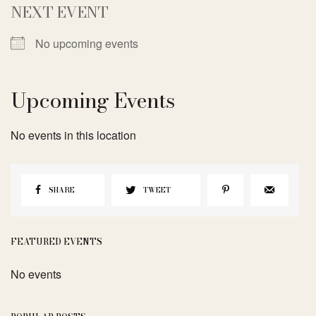
NEXT EVENT
No upcoming events
Upcoming Events
No events in this location
SHARE
TWEET
FEATURED EVENTS
No events