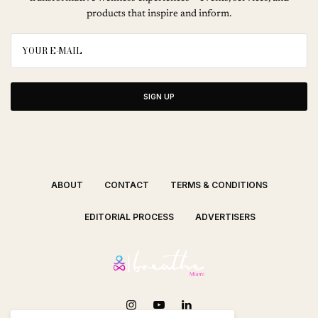
products that inspire and inform.
SIGN UP
ABOUT
CONTACT
TERMS & CONDITIONS
EDITORIAL PROCESS
ADVERTISERS