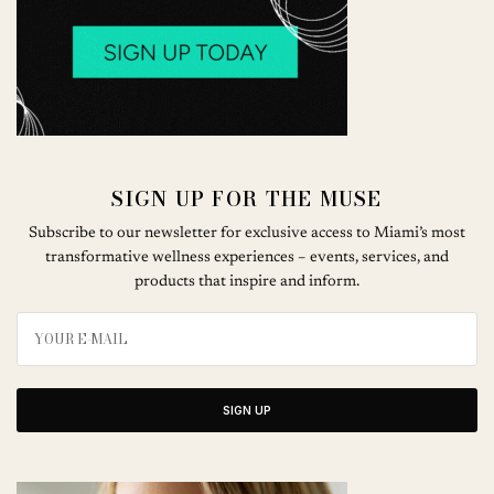
SIGN UP FOR THE MUSE
Subscribe to our newsletter for exclusive access to Miami’s most
transformative wellness experiences – events, services, and
products that inspire and inform.
SIGN UP