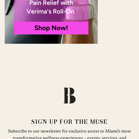
SIGN UP FOR THE MUSE
Subscribe to our newsletter for exclusive access to Miami’s most
transformative wellness experiences – events, services, and