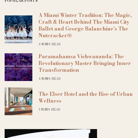
POPULAR POSTS
A Miami Winter Tradition: The Magic,
Craft & Heart Behind The Miami City
Ballet and George Balanchine’s The
Nutcracker®
4 MINS READ
Paramahamsa Vishwananda: The
Revolutionary Master Bringing Inner
Transformation
4 MINS READ
The Elser Hotel and the Rise of Urban
Wellness
3 MINS READ