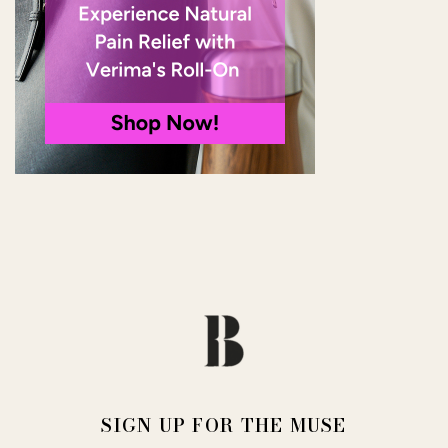
SIGN UP FOR THE MUSE