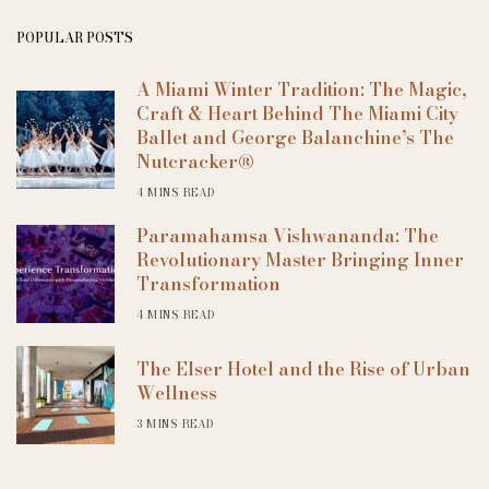
POPULAR POSTS
A Miami Winter Tradition: The Magic,
Craft & Heart Behind The Miami City
Ballet and George Balanchine’s The
Nutcracker®
4 MINS READ
Paramahamsa Vishwananda: The
Revolutionary Master Bringing Inner
Transformation
4 MINS READ
The Elser Hotel and the Rise of Urban
Wellness
3 MINS READ