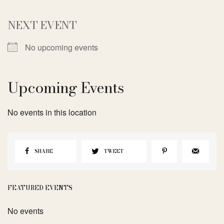
NEXT EVENT
No upcoming events
Upcoming Events
No events in this location
SHARE
TWEET
FEATURED EVENTS
No events