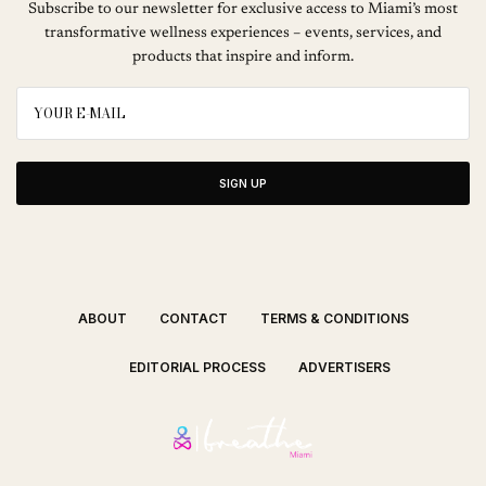
Subscribe to our newsletter for exclusive access to Miami’s most
transformative wellness experiences – events, services, and
products that inspire and inform.
SIGN UP
ABOUT
CONTACT
TERMS & CONDITIONS
EDITORIAL PROCESS
ADVERTISERS