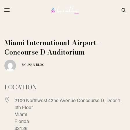
Miami International Airport –
Concourse D Auditorium
USER-BLOG
BY
LOCATION
2100 Northwest 42nd Avenue Concourse D, Door 1,
4th Floor
Miami
Florida
33126