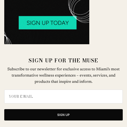
SIGN UP FOR THE MUSE
Subscribe to our newsletter for exclusive access to Miami’s most
transformative wellness experiences – events, services, and
products that inspire and inform.
SIGN UP