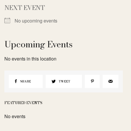
NEXT EVENT
No upcoming events
Upcoming Events
No events in this location
SHARE
TWEET
FEATURED EVENTS
No events