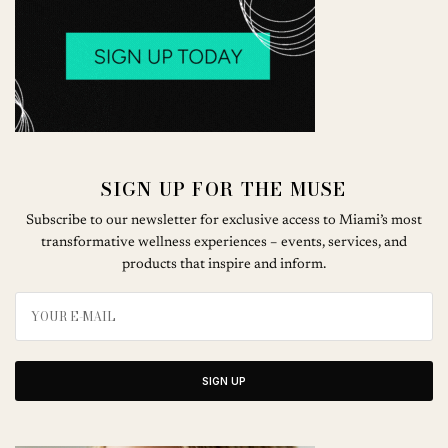
SIGN UP FOR THE MUSE
Subscribe to our newsletter for exclusive access to Miami’s most
transformative wellness experiences – events, services, and
products that inspire and inform.
SIGN UP