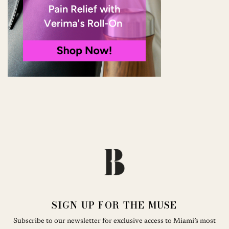
SIGN UP FOR THE MUSE
Subscribe to our newsletter for exclusive access to Miami’s most