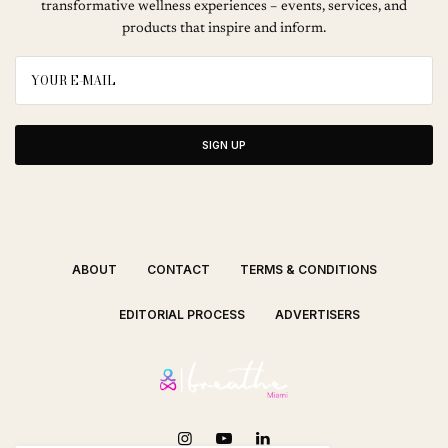
transformative wellness experiences – events, services, and
products that inspire and inform.
SIGN UP
ABOUT
CONTACT
TERMS & CONDITIONS
EDITORIAL PROCESS
ADVERTISERS