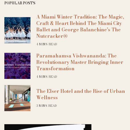
POPULAR POSTS
A Miami Winter Tradition: The Magic,
Craft & Heart Behind The Miami City
Ballet and George Balanchine’s The
Nutcracker®
4 MINS READ
Paramahamsa Vishwananda: The
Revolutionary Master Bringing Inner
Transformation
4 MINS READ
The Elser Hotel and the Rise of Urban
Wellness
3 MINS READ