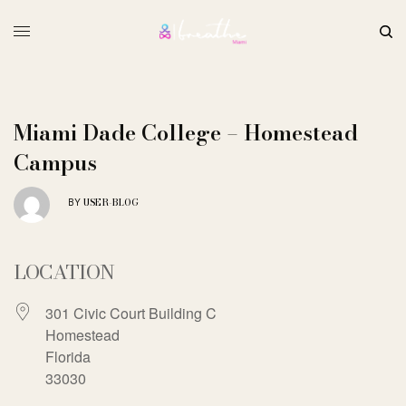
Miami Dade College – Homestead
Campus
USER-BLOG
BY
LOCATION
301 Civic Court Building C
Homestead
Florida
33030