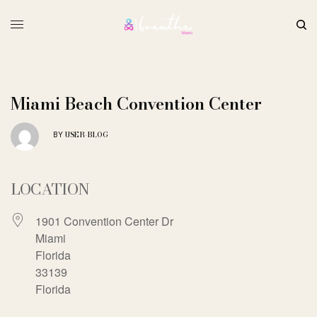
Miami Beach Convention Center
USER-BLOG
BY
LOCATION
1901 Convention Center Dr
Miami
Florida
33139
Florida