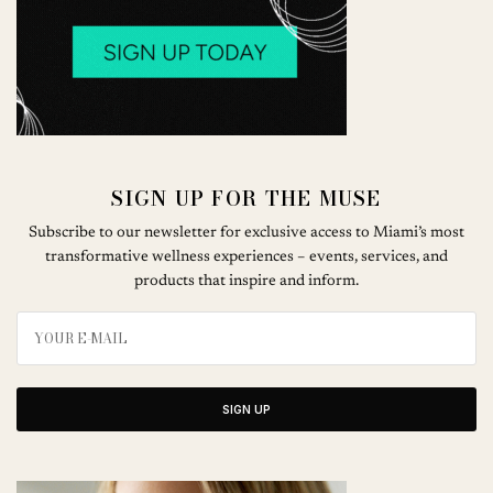
SIGN UP FOR THE MUSE
Subscribe to our newsletter for exclusive access to Miami’s most
transformative wellness experiences – events, services, and
products that inspire and inform.
SIGN UP