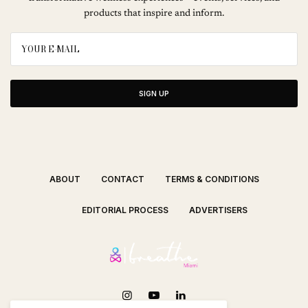
products that inspire and inform.
SIGN UP
ABOUT
CONTACT
TERMS & CONDITIONS
EDITORIAL PROCESS
ADVERTISERS