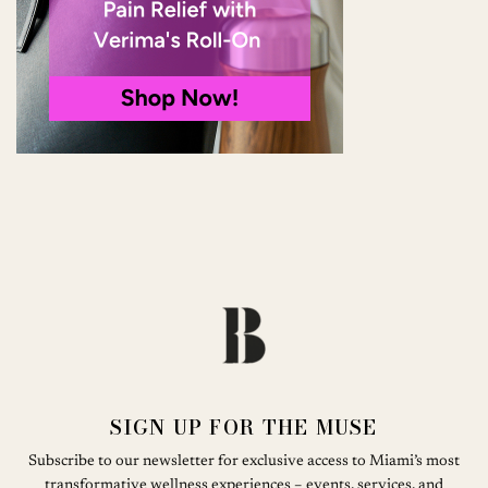
SIGN UP FOR THE MUSE
Subscribe to our newsletter for exclusive access to Miami’s most
transformative wellness experiences – events, services, and