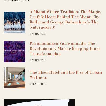
POPULAR POSTS
A Miami Winter Tradition: The Magic,
Craft & Heart Behind The Miami City
Ballet and George Balanchine’s The
Nutcracker®
4 MINS READ
Paramahamsa Vishwananda: The
Revolutionary Master Bringing Inner
Transformation
4 MINS READ
The Elser Hotel and the Rise of Urban
Wellness
3 MINS READ