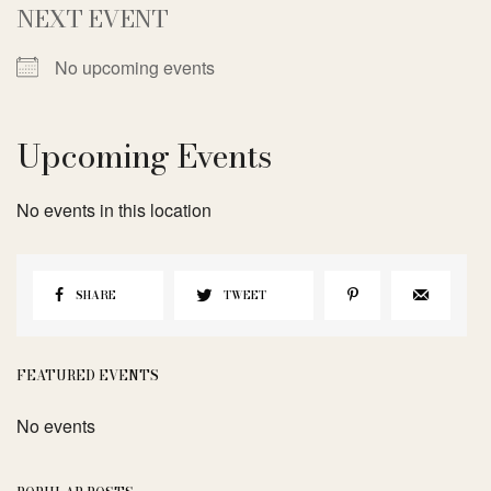
NEXT EVENT
No upcoming events
Upcoming Events
No events in this location
SHARE
TWEET
FEATURED EVENTS
No events