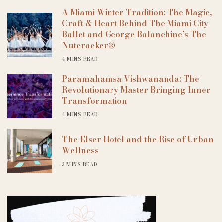
A Miami Winter Tradition: The Magic,
Craft & Heart Behind The Miami City
Ballet and George Balanchine’s The
Nutcracker®
4 MINS READ
Paramahamsa Vishwananda: The
Revolutionary Master Bringing Inner
Transformation
4 MINS READ
The Elser Hotel and the Rise of Urban
Wellness
3 MINS READ