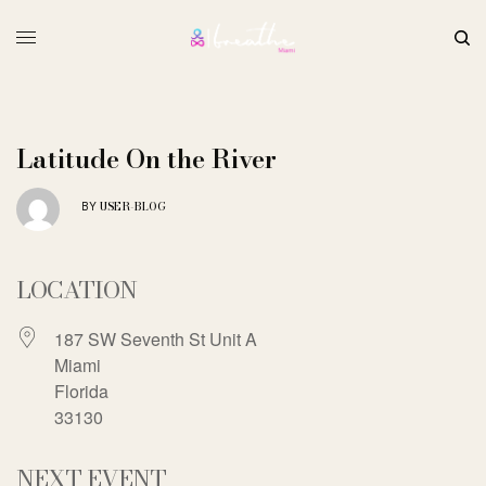
Latitude On the River
USER-BLOG
BY
LOCATION
187 SW Seventh St Unit A
Miami
Florida
33130
NEXT EVENT