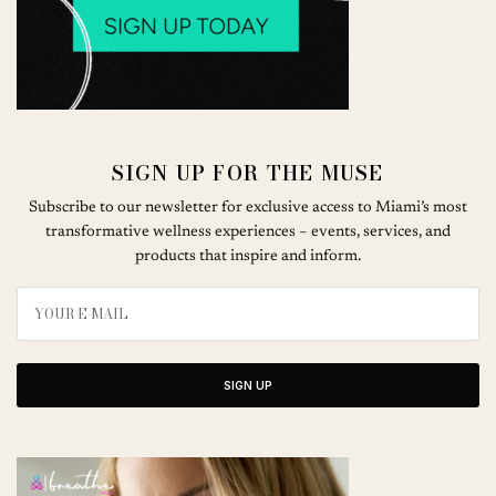
SIGN UP FOR THE MUSE
Subscribe to our newsletter for exclusive access to Miami’s most
transformative wellness experiences – events, services, and
products that inspire and inform.
SIGN UP