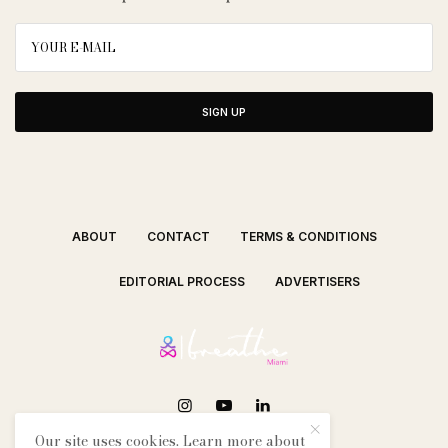
SIGN UP
ABOUT
CONTACT
TERMS & CONDITIONS
EDITORIAL PROCESS
ADVERTISERS
Our site uses cookies. Learn more about
SEE OUR OTHER BREATHE CITIES: