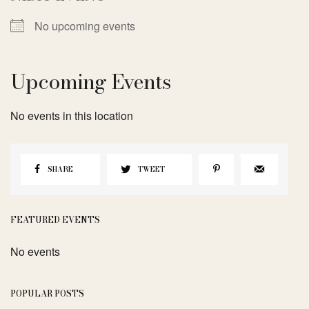
No upcoming events
Upcoming Events
No events in this location
SHARE
TWEET
FEATURED EVENTS
No events
POPULAR POSTS