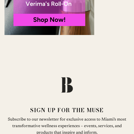
SIGN UP FOR THE MUSE
Subscribe to our newsletter for exclusive access to Miami’s most
transformative wellness experiences – events, services, and
products that inspire and inform.