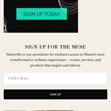
SIGN UP FOR THE MUSE
Subscribe to our newsletter for exclusive access to Miami’s most
transformative wellness experiences – events, services, and
products that inspire and inform.
SIGN UP