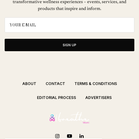
transformative wellness experiences – events, services, and
products that inspire and inform.
SIGN UP
ABOUT
CONTACT
TERMS & CONDITIONS
EDITORIAL PROCESS
ADVERTISERS