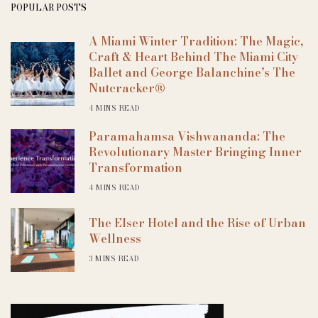
POPULAR POSTS
A Miami Winter Tradition: The Magic,
Craft & Heart Behind The Miami City
Ballet and George Balanchine’s The
Nutcracker®
4 MINS READ
Paramahamsa Vishwananda: The
Revolutionary Master Bringing Inner
Transformation
4 MINS READ
The Elser Hotel and the Rise of Urban
Wellness
3 MINS READ