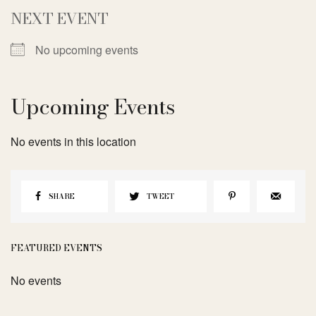
NEXT EVENT
No upcoming events
Upcoming Events
No events in this location
SHARE
TWEET
FEATURED EVENTS
No events