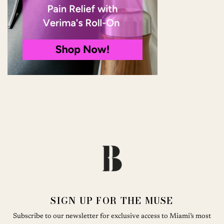
SIGN UP FOR THE MUSE
Subscribe to our newsletter for exclusive access to Miami’s most