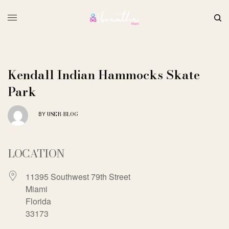
Kendall Indian Hammocks Skate
Park
USER-BLOG
BY
LOCATION
11395 Southwest 79th Street
Miami
Florida
33173