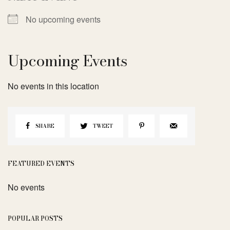
No upcoming events
Upcoming Events
No events in this location
SHARE
TWEET
FEATURED EVENTS
No events
POPULAR POSTS