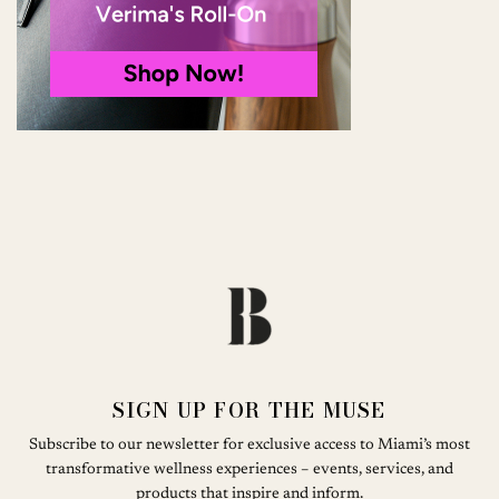
SIGN UP FOR THE MUSE
Subscribe to our newsletter for exclusive access to Miami’s most
transformative wellness experiences – events, services, and
products that inspire and inform.