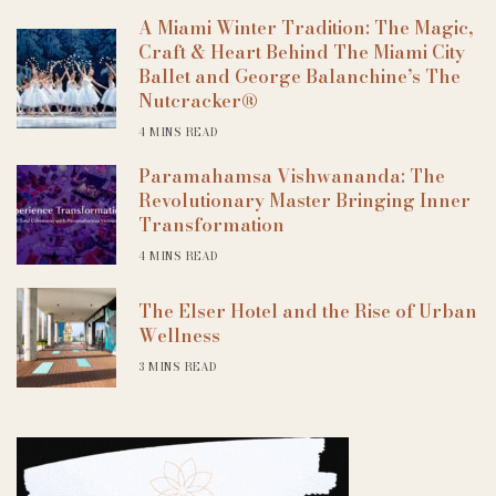
A Miami Winter Tradition: The Magic,
Craft & Heart Behind The Miami City
Ballet and George Balanchine’s The
Nutcracker®
4 MINS READ
Paramahamsa Vishwananda: The
Revolutionary Master Bringing Inner
Transformation
4 MINS READ
The Elser Hotel and the Rise of Urban
Wellness
3 MINS READ