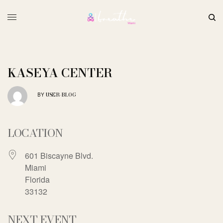
KASEYA CENTER
USER-BLOG
BY
LOCATION
601 Biscayne Blvd.
Miami
Florida
33132
NEXT EVENT