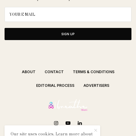
SIGN UP
ABOUT
CONTACT
TERMS & CONDITIONS
EDITORIAL PROCESS
ADVERTISERS
Our site uses cookies. Learn more about
SEE OUR OTHER BREATHE CITIES: