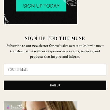
SIGN UP FOR THE MUSE
Subscribe to our newsletter for exclusive access to Miami’s most
transformative wellness experiences – events, services, and
products that inspire and inform.
SIGN UP