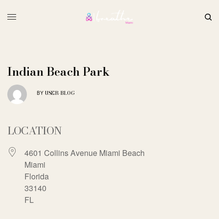
Indian Beach Park
USER-BLOG
BY
LOCATION
4601 Collins Avenue Miami Beach
Miami
Florida
33140
FL