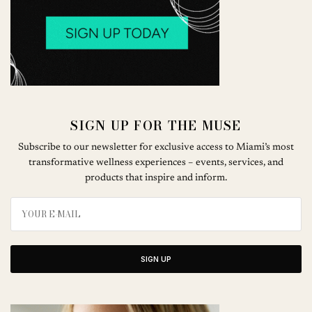
SIGN UP FOR THE MUSE
Subscribe to our newsletter for exclusive access to Miami’s most
transformative wellness experiences – events, services, and
products that inspire and inform.
SIGN UP