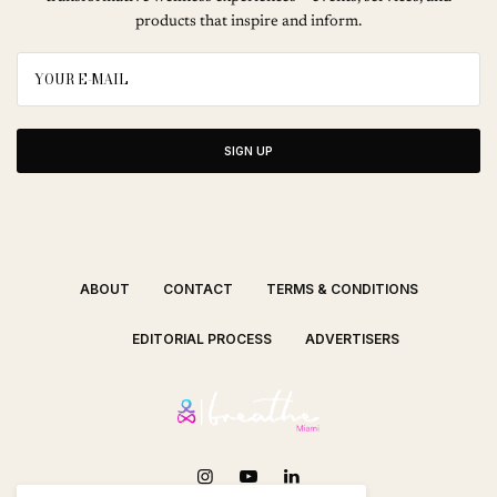
products that inspire and inform.
SIGN UP
ABOUT
CONTACT
TERMS & CONDITIONS
EDITORIAL PROCESS
ADVERTISERS