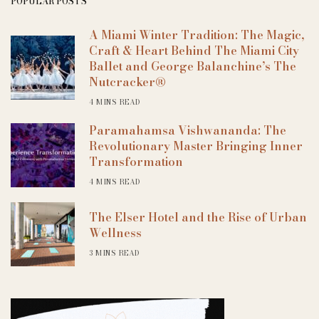
POPULAR POSTS
A Miami Winter Tradition: The Magic,
Craft & Heart Behind The Miami City
Ballet and George Balanchine’s The
Nutcracker®
4 MINS READ
Paramahamsa Vishwananda: The
Revolutionary Master Bringing Inner
Transformation
4 MINS READ
The Elser Hotel and the Rise of Urban
Wellness
3 MINS READ