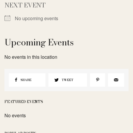
NEXT EVENT
No upcoming events
Upcoming Events
No events in this location
SHARE
TWEET
FEATURED EVENTS
No events