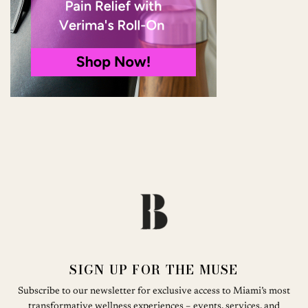
SIGN UP FOR THE MUSE
Subscribe to our newsletter for exclusive access to Miami’s most
transformative wellness experiences – events, services, and