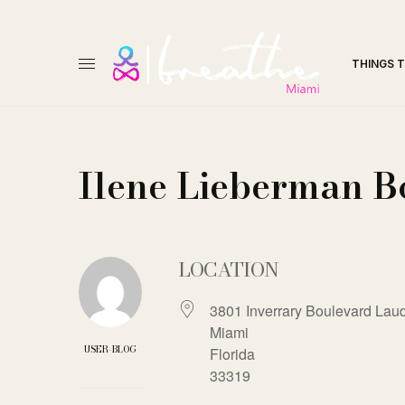
THINGS 
Ilene Lieberman B
LOCATION
3801 Inverrary Boulevard Laud
Miami
USER-BLOG
Florida
33319