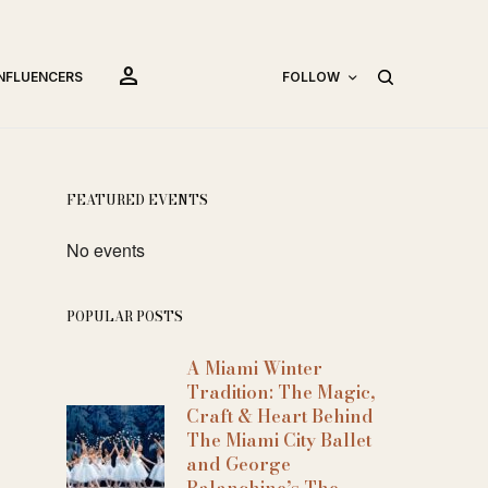
person
INFLUENCERS
FOLLOW
FEATURED EVENTS
No events
POPULAR POSTS
A Miami Winter
Tradition: The Magic,
Craft & Heart Behind
The Miami City Ballet
and George
Balanchine’s The