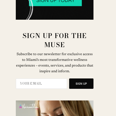
SIGN UP FOR THE
MUSE
Subscribe to our newsletter for exclusive access
to Miami’s most transformative wellness
experiences – events, services, and products that
inspire and inform.
SIGN UP