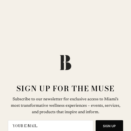
SIGN UP FOR THE MUSE
Subscribe to our newsletter for exclusive access to Miami’s
most transformative wellness experiences – events, services,
and products that inspire and inform.
SIGN UP