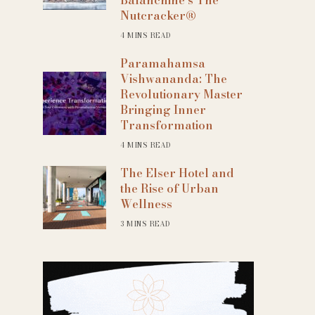
Nutcracker®
4 MINS READ
Paramahamsa
Vishwananda: The
Revolutionary Master
Bringing Inner
Transformation
4 MINS READ
The Elser Hotel and
the Rise of Urban
Wellness
3 MINS READ