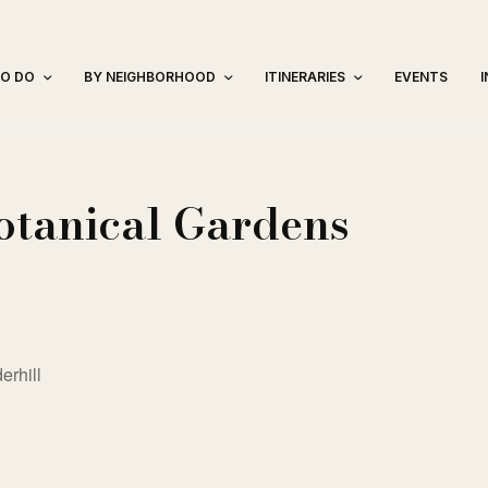
TO DO
BY NEIGHBORHOOD
ITINERARIES
EVENTS
otanical Gardens
erhill