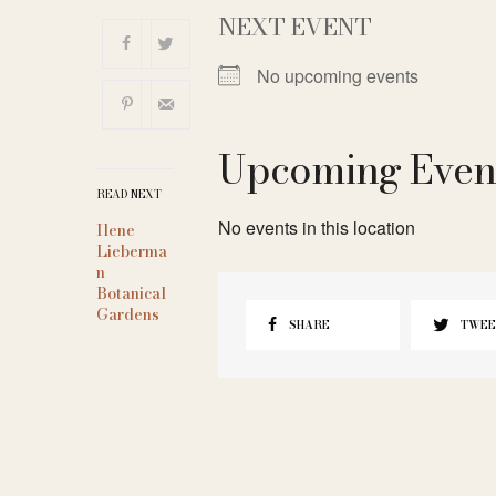
NEXT EVENT
No upcoming events
Upcoming Even
READ NEXT
No events in this location
Ilene
Lieberma
n
Botanical
Gardens
SHARE
TWEE