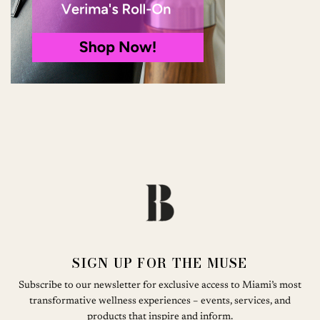
SIGN UP FOR THE MUSE
Subscribe to our newsletter for exclusive access to Miami’s most
transformative wellness experiences – events, services, and
products that inspire and inform.