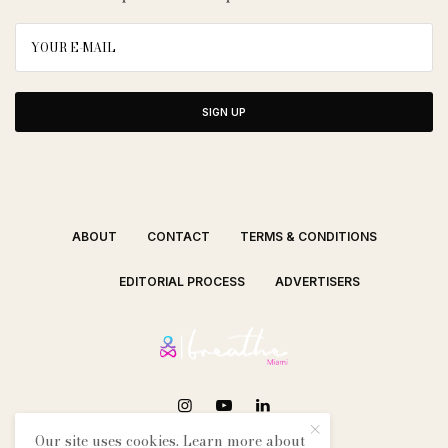
SIGN UP
ABOUT
CONTACT
TERMS & CONDITIONS
EDITORIAL PROCESS
ADVERTISERS
Our site uses cookies. Learn more about
SEE OUR OTHER BREATHE CITIES: