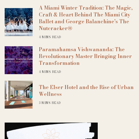
A Miami Winter Tradition: The Magic,
Craft & Heart Behind The Miami City
Ballet and George Balanchine’s The
Nutcracker®
4 MINS READ
Paramahamsa Vishwananda: The
Revolutionary Master Bringing Inner
Transformation
4 MINS READ
The Elser Hotel and the Rise of Urban
Wellness
3 MINS READ