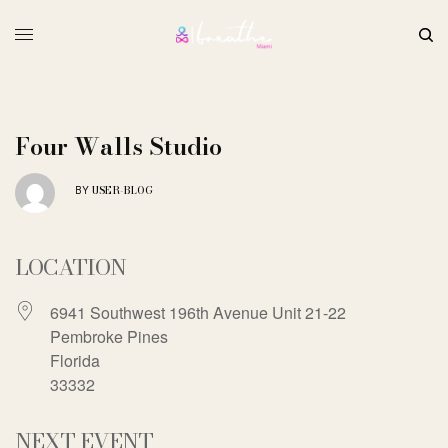
Four Walls Studio
USER-BLOG
BY
LOCATION
6941 Southwest 196th Avenue Unit 21-22
Pembroke Pines
Florida
33332
NEXT EVENT