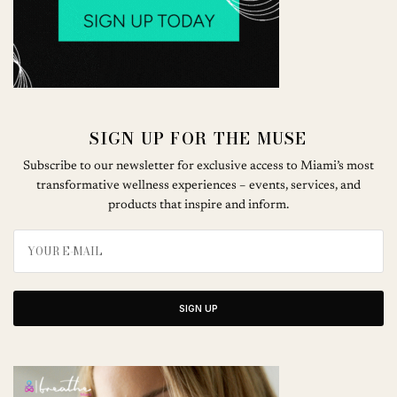
SIGN UP FOR THE MUSE
Subscribe to our newsletter for exclusive access to Miami’s most
transformative wellness experiences – events, services, and
products that inspire and inform.
SIGN UP