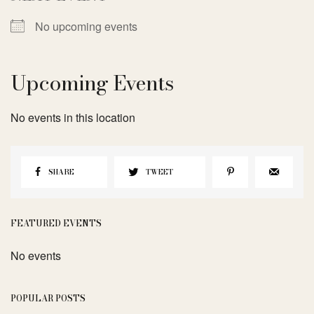
No upcoming events
Upcoming Events
No events in this location
SHARE
TWEET
FEATURED EVENTS
No events
POPULAR POSTS