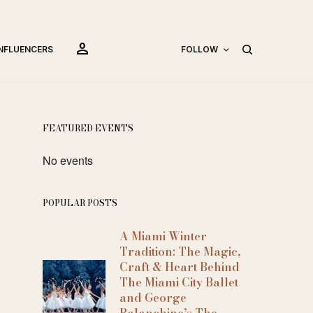
person
INFLUENCERS
FOLLOW
FEATURED EVENTS
No events
POPULAR POSTS
A Miami Winter
Tradition: The Magic,
Craft & Heart Behind
The Miami City Ballet
and George
Balanchine’s The