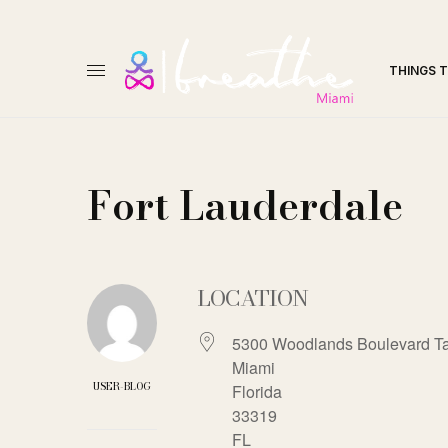
THINGS 
Fort Lauderdale
LOCATION
5300 Woodlands Boulevard T
Miami
USER-BLOG
Florida
33319
FL