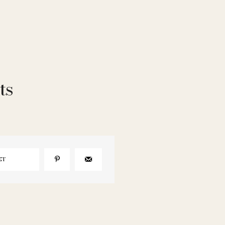
ts
ET