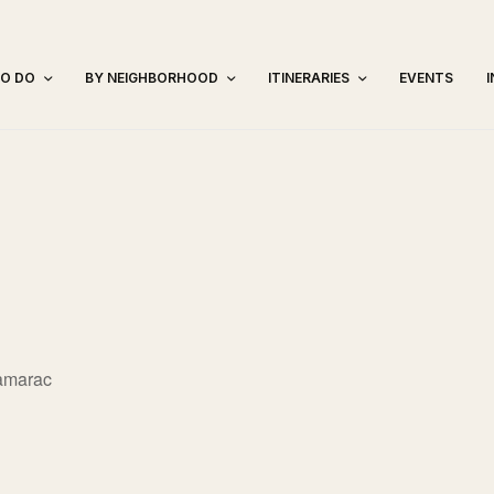
TO DO
BY NEIGHBORHOOD
ITINERARIES
EVENTS
amarac