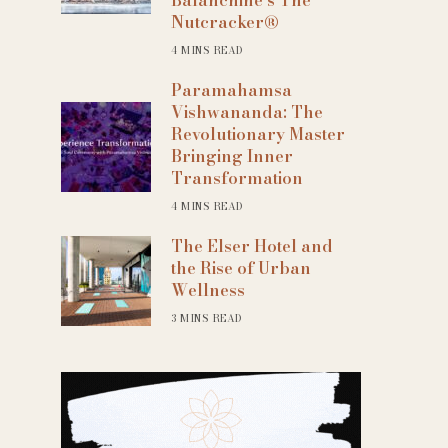
Nutcracker®
4 MINS READ
Paramahamsa
Vishwananda: The
Revolutionary Master
Bringing Inner
Transformation
4 MINS READ
The Elser Hotel and
the Rise of Urban
Wellness
3 MINS READ