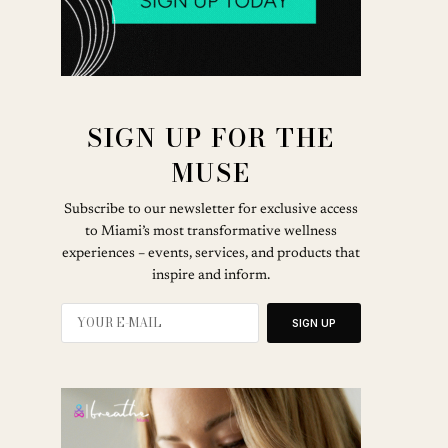
SIGN UP FOR THE
MUSE
Subscribe to our newsletter for exclusive access
to Miami’s most transformative wellness
experiences – events, services, and products that
inspire and inform.
SIGN UP