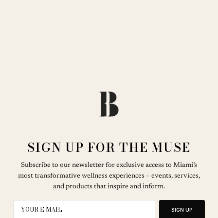
SIGN UP FOR THE MUSE
Subscribe to our newsletter for exclusive access to Miami’s
most transformative wellness experiences – events, services,
and products that inspire and inform.
SIGN UP