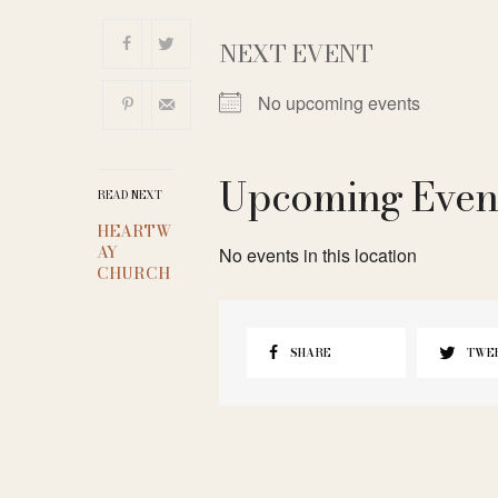
NEXT EVENT
No upcoming events
Upcoming Even
READ NEXT
HEARTW
AY
No events in this location
CHURCH
SHARE
TWE