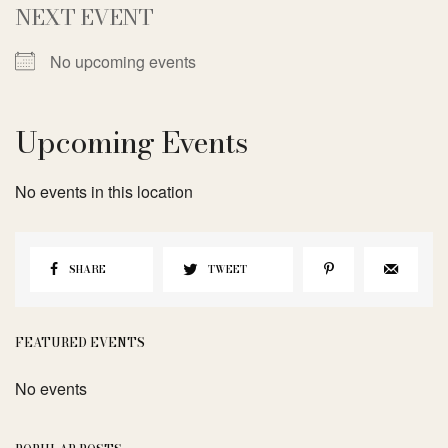
NEXT EVENT
No upcoming events
Upcoming Events
No events in this location
SHARE
TWEET
FEATURED EVENTS
No events