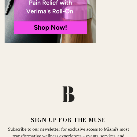
SIGN UP FOR THE MUSE
Subscribe to our newsletter for exclusive access to Miami’s most
transformative wellness experiences – events, services, and