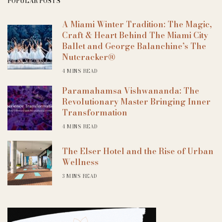
POPULAR POSTS
A Miami Winter Tradition: The Magic,
Craft & Heart Behind The Miami City
Ballet and George Balanchine’s The
Nutcracker®
4 MINS READ
Paramahamsa Vishwananda: The
Revolutionary Master Bringing Inner
Transformation
4 MINS READ
The Elser Hotel and the Rise of Urban
Wellness
3 MINS READ