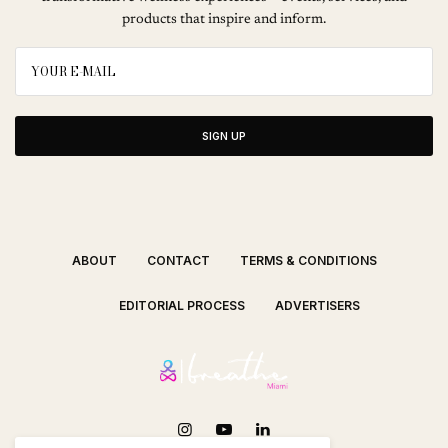
products that inspire and inform.
SIGN UP
ABOUT
CONTACT
TERMS & CONDITIONS
EDITORIAL PROCESS
ADVERTISERS