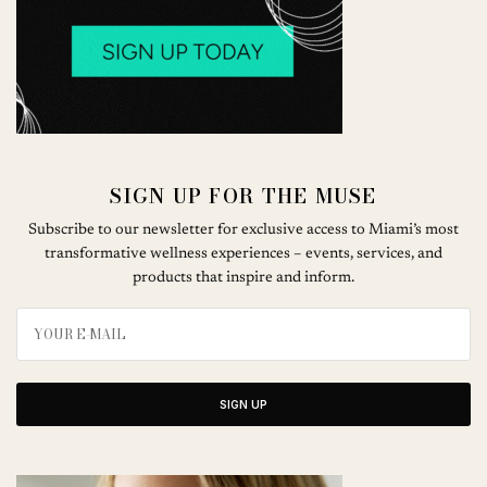
SIGN UP FOR THE MUSE
Subscribe to our newsletter for exclusive access to Miami’s most
transformative wellness experiences – events, services, and
products that inspire and inform.
SIGN UP