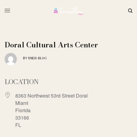
Doral Cultural Arts Center
USER-BLOG
BY
LOCATION
8363 Northwest 53rd Street Doral
Miami
Florida
33166
FL