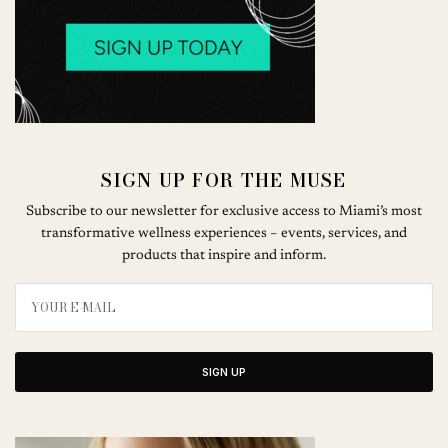
SIGN UP FOR THE MUSE
Subscribe to our newsletter for exclusive access to Miami’s most
transformative wellness experiences – events, services, and
products that inspire and inform.
SIGN UP