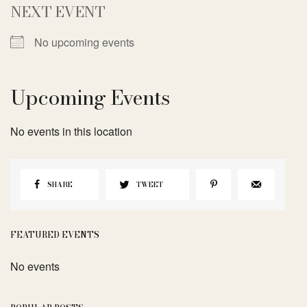
NEXT EVENT
No upcoming events
Upcoming Events
No events in this location
SHARE
TWEET
FEATURED EVENTS
No events