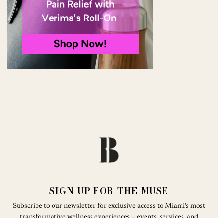
SIGN UP FOR THE MUSE
Subscribe to our newsletter for exclusive access to Miami’s most
transformative wellness experiences – events, services, and