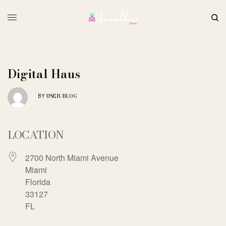
Digital Haus
USER-BLOG
BY
LOCATION
2700 North Miami Avenue
Miami
Florida
33127
FL