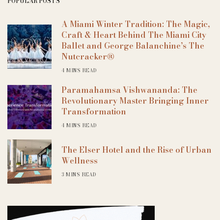
POPULAR POSTS
A Miami Winter Tradition: The Magic,
Craft & Heart Behind The Miami City
Ballet and George Balanchine’s The
Nutcracker®
4 MINS READ
Paramahamsa Vishwananda: The
Revolutionary Master Bringing Inner
Transformation
4 MINS READ
The Elser Hotel and the Rise of Urban
Wellness
3 MINS READ