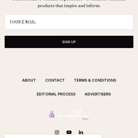
products that inspire and inform.
SIGN UP
ABOUT
CONTACT
TERMS & CONDITIONS
EDITORIAL PROCESS
ADVERTISERS