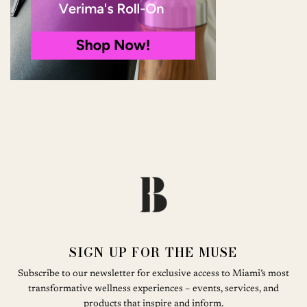
SIGN UP FOR THE MUSE
Subscribe to our newsletter for exclusive access to Miami’s most
transformative wellness experiences – events, services, and
products that inspire and inform.