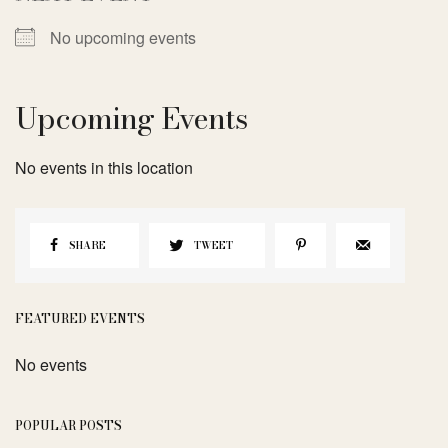
No upcoming events
Upcoming Events
No events in this location
SHARE
TWEET
FEATURED EVENTS
No events
POPULAR POSTS