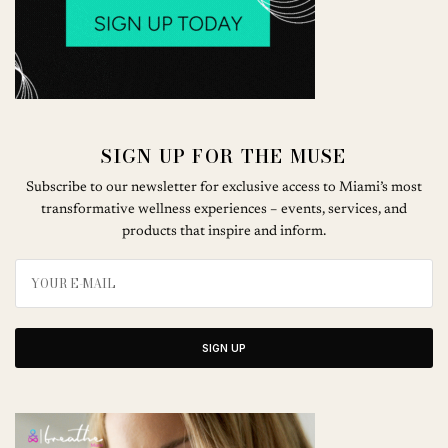
SIGN UP FOR THE MUSE
Subscribe to our newsletter for exclusive access to Miami’s most
transformative wellness experiences – events, services, and
products that inspire and inform.
SIGN UP