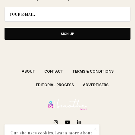
SIGN UP
ABOUT
CONTACT
TERMS & CONDITIONS
EDITORIAL PROCESS
ADVERTISERS
Our site uses cookies. Learn more about
SEE OUR OTHER BREATHE CITIES: