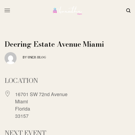
Deering Estate Avenue Miami
USER-BLOG
BY
LOCATION
16701 SW 72nd Avenue
Miami
Florida
33157
NEXT EVENT