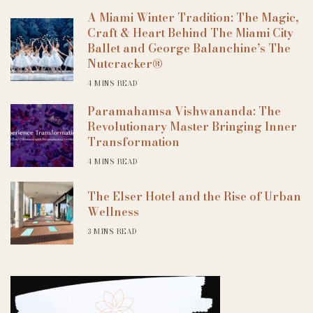
A Miami Winter Tradition: The Magic,
Craft & Heart Behind The Miami City
Ballet and George Balanchine’s The
Nutcracker®
4 MINS READ
Paramahamsa Vishwananda: The
Revolutionary Master Bringing Inner
Transformation
4 MINS READ
The Elser Hotel and the Rise of Urban
Wellness
3 MINS READ