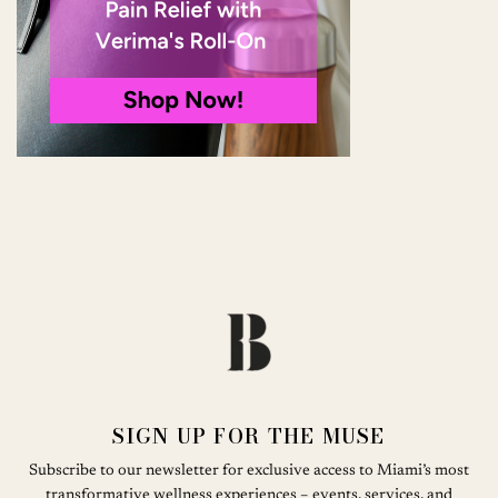
SIGN UP FOR THE MUSE
Subscribe to our newsletter for exclusive access to Miami’s most
transformative wellness experiences – events, services, and