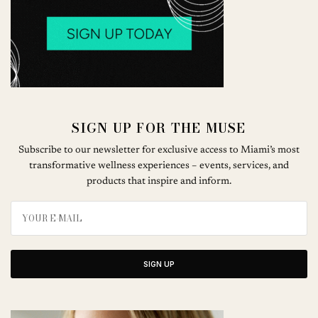
SIGN UP FOR THE MUSE
Subscribe to our newsletter for exclusive access to Miami’s most
transformative wellness experiences – events, services, and
products that inspire and inform.
SIGN UP