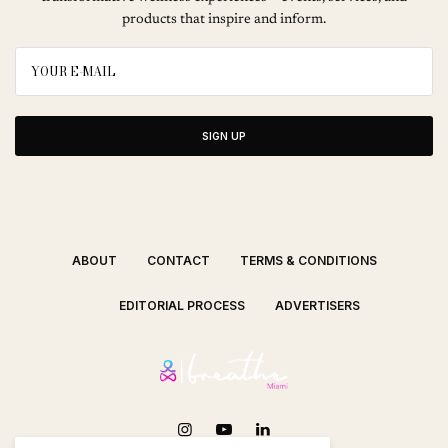
products that inspire and inform.
SIGN UP
ABOUT
CONTACT
TERMS & CONDITIONS
EDITORIAL PROCESS
ADVERTISERS