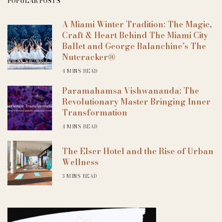
POPULAR POSTS
A Miami Winter Tradition: The Magic,
Craft & Heart Behind The Miami City
Ballet and George Balanchine’s The
Nutcracker®
4 MINS READ
Paramahamsa Vishwananda: The
Revolutionary Master Bringing Inner
Transformation
4 MINS READ
The Elser Hotel and the Rise of Urban
Wellness
3 MINS READ