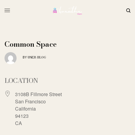
Common Space
USER-BLOG
BY
LOCATION
3108B Fillmore Street
San Francisco
California
94123
CA