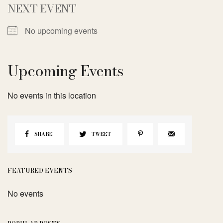
NEXT EVENT
No upcoming events
Upcoming Events
No events in this location
SHARE
TWEET
FEATURED EVENTS
No events