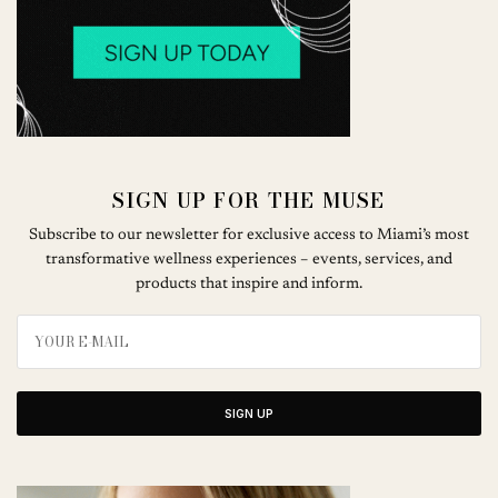
SIGN UP FOR THE MUSE
Subscribe to our newsletter for exclusive access to Miami’s most
transformative wellness experiences – events, services, and
products that inspire and inform.
SIGN UP