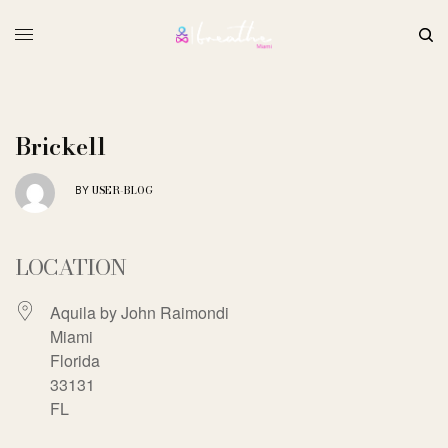
Brickell
USER-BLOG
BY
LOCATION
Aquila by John Raimondi
Miami
Florida
33131
FL