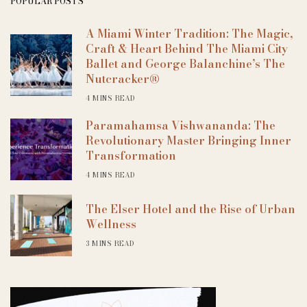
POPULAR POSTS
A Miami Winter Tradition: The Magic,
Craft & Heart Behind The Miami City
Ballet and George Balanchine’s The
Nutcracker®
4 MINS READ
Paramahamsa Vishwananda: The
Revolutionary Master Bringing Inner
Transformation
4 MINS READ
The Elser Hotel and the Rise of Urban
Wellness
3 MINS READ