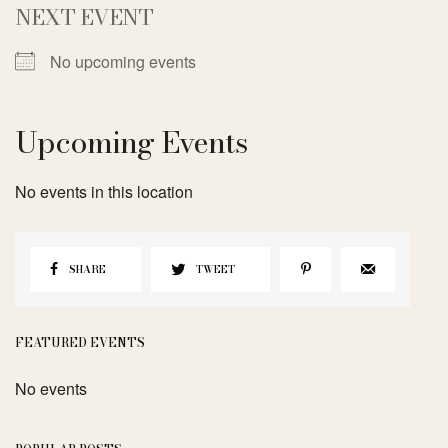
NEXT EVENT
No upcoming events
Upcoming Events
No events in this location
SHARE
TWEET
FEATURED EVENTS
No events