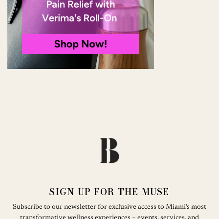
SIGN UP FOR THE MUSE
Subscribe to our newsletter for exclusive access to Miami’s most
transformative wellness experiences – events, services, and