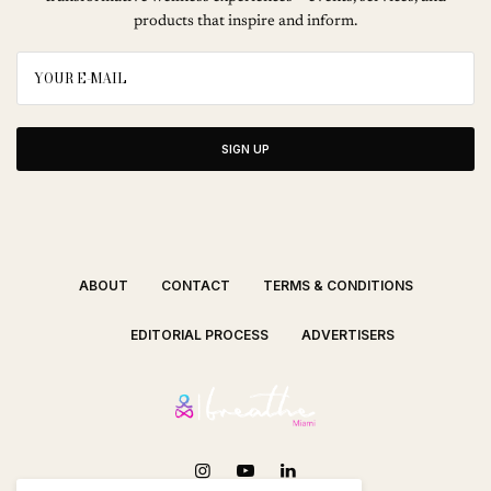
products that inspire and inform.
SIGN UP
ABOUT
CONTACT
TERMS & CONDITIONS
EDITORIAL PROCESS
ADVERTISERS