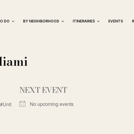
TO DO
BY NEIGHBORHOOD
ITINERARIES
EVENTS
Miami
NEXT EVENT
No upcoming events
#Unit