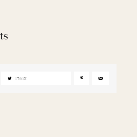
ts
TWEET