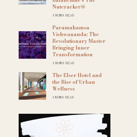
Nutcracker®
4 MINS READ
Paramahamsa
Vishwananda: The
Revolutionary Master
Bringing Inner
Transformation
4 MINS READ
The Elser Hotel and
the Rise of Urban
Wellness
3 MINS READ