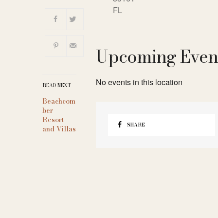
FL
Upcoming Even
No events in this location
READ NEXT
Beachcom
ber
Resort
SHARE
and Villas