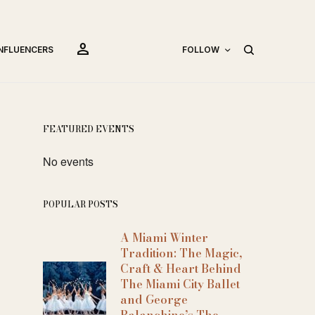
person
INFLUENCERS
FOLLOW
FEATURED EVENTS
No events
POPULAR POSTS
A Miami Winter
Tradition: The Magic,
Craft & Heart Behind
The Miami City Ballet
and George
Balanchine’s The