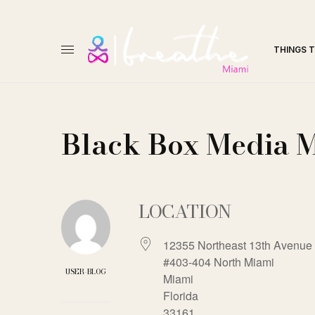
THINGS 
Black Box Media 
LOCATION
12355 Northeast 13th Avenue 
#403-404 North Miami
USER-BLOG
Miami
Florida
33161