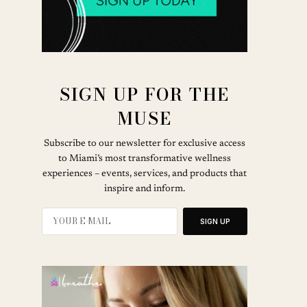
SIGN UP FOR THE
MUSE
Subscribe to our newsletter for exclusive access
to Miami’s most transformative wellness
experiences – events, services, and products that
inspire and inform.
SIGN UP