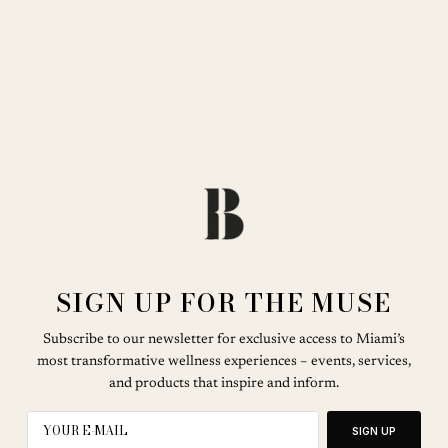
SIGN UP FOR THE MUSE
Subscribe to our newsletter for exclusive access to Miami’s
most transformative wellness experiences – events, services,
and products that inspire and inform.
SIGN UP