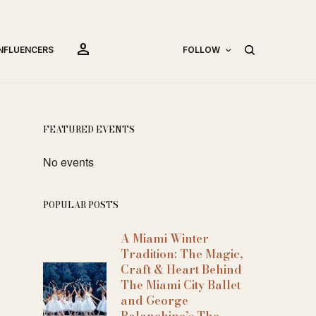
person
INFLUENCERS
FOLLOW
FEATURED EVENTS
No events
POPULAR POSTS
A Miami Winter
Tradition: The Magic,
Craft & Heart Behind
The Miami City Ballet
and George
Balanchine’s The