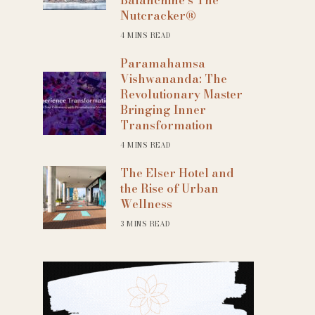
Nutcracker®
4 MINS READ
Paramahamsa
Vishwananda: The
Revolutionary Master
Bringing Inner
Transformation
4 MINS READ
The Elser Hotel and
the Rise of Urban
Wellness
3 MINS READ