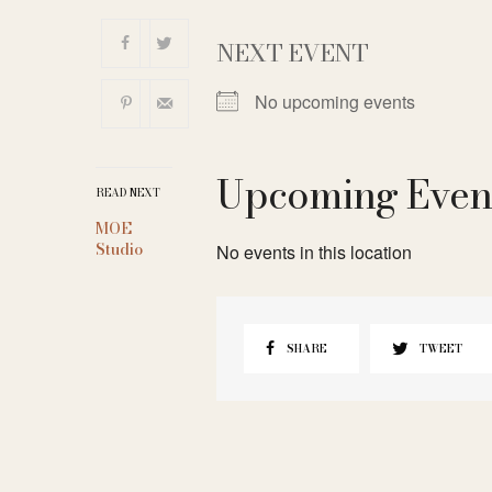
NEXT EVENT
No upcoming events
Upcoming Even
READ NEXT
MOE
Studio
No events in this location
SHARE
TWEET