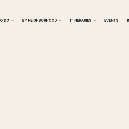
TO DO
BY NEIGHBORHOOD
ITINERARIES
EVENTS