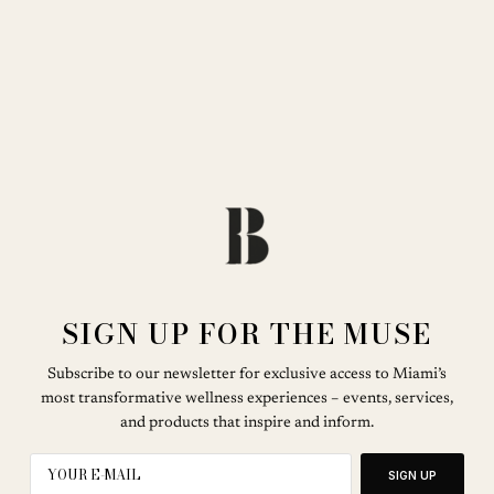
SIGN UP FOR THE MUSE
Subscribe to our newsletter for exclusive access to Miami’s
most transformative wellness experiences – events, services,
and products that inspire and inform.
SIGN UP