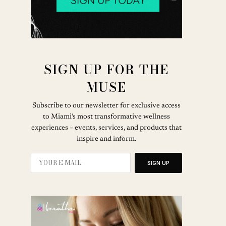
SIGN UP FOR THE
MUSE
Subscribe to our newsletter for exclusive access
to Miami’s most transformative wellness
experiences – events, services, and products that
inspire and inform.
SIGN UP