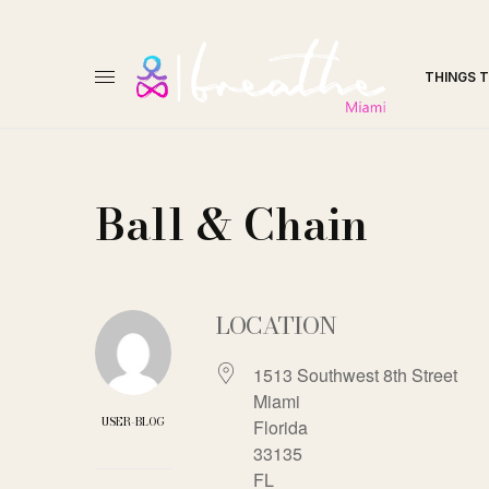
THINGS 
Ball & Chain
LOCATION
1513 Southwest 8th Street
Miami
USER-BLOG
Florida
33135
FL