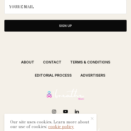
SIGN UP
ABOUT
CONTACT
TERMS & CONDITIONS
EDITORIAL PROCESS
ADVERTISERS
Our site uses cookies. Learn more about
SEE OUR OTHER BREATHE CITIES:
our use of cookies:
cookie policy