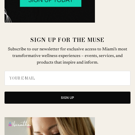
SIGN UP FOR THE MUSE
Subscribe to our newsletter for exclusive access to Miami’s most
transformative wellness experiences – events, services, and
products that inspire and inform.
SIGN UP