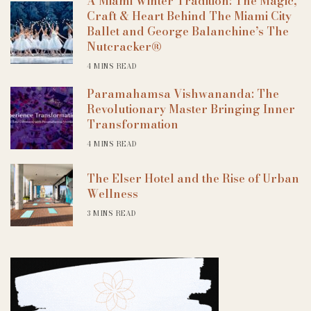
A Miami Winter Tradition: The Magic,
Craft & Heart Behind The Miami City
Ballet and George Balanchine’s The
Nutcracker®
4 MINS READ
Paramahamsa Vishwananda: The
Revolutionary Master Bringing Inner
Transformation
4 MINS READ
The Elser Hotel and the Rise of Urban
Wellness
3 MINS READ