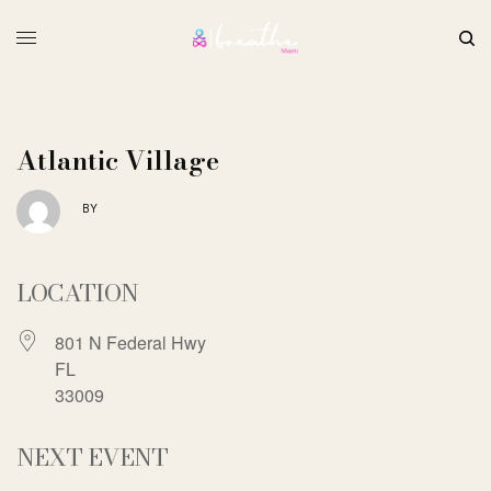
Atlantic Village
BY
LOCATION
801 N Federal Hwy
FL
33009
NEXT EVENT