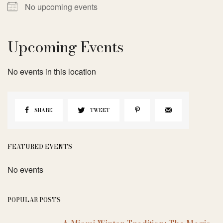
No upcoming events
Upcoming Events
No events in this location
SHARE
TWEET
FEATURED EVENTS
No events
POPULAR POSTS