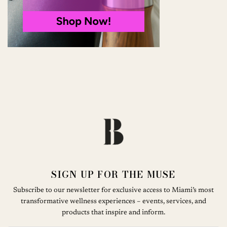
SIGN UP FOR THE MUSE
Subscribe to our newsletter for exclusive access to Miami’s most
transformative wellness experiences – events, services, and
products that inspire and inform.