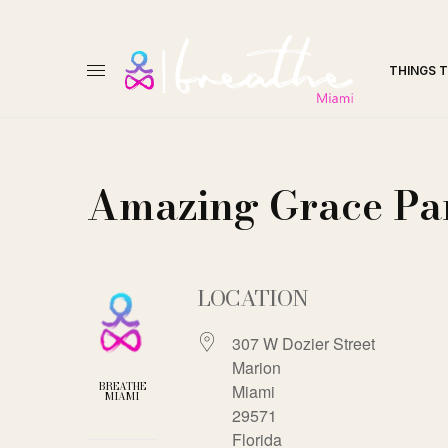
THINGS 
Amazing Grace Pa
LOCATION
307 W Dozier Street
Marion
BREATHE
Miami
MIAMI
29571
Florida