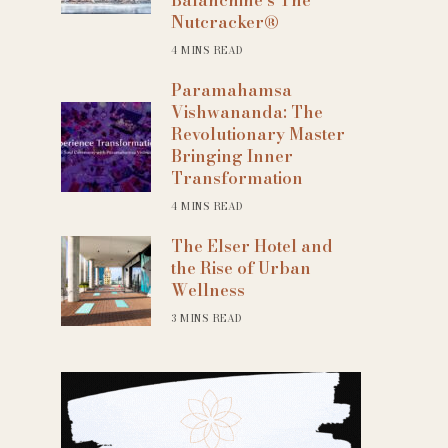
Nutcracker®
4 MINS READ
Paramahamsa
Vishwananda: The
Revolutionary Master
Bringing Inner
Transformation
4 MINS READ
The Elser Hotel and
the Rise of Urban
Wellness
3 MINS READ