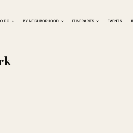
TO DO
BY NEIGHBORHOOD
ITINERARIES
EVENTS
rk