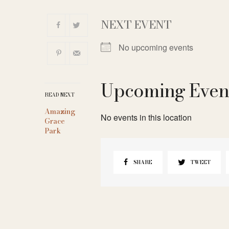
NEXT EVENT
No upcoming events
Upcoming Even
READ NEXT
Amazing
No events in this location
Grace
Park
SHARE
TWEET