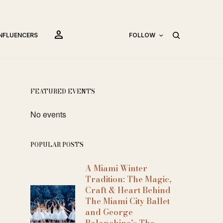
person
INFLUENCERS
FOLLOW
FEATURED EVENTS
No events
POPULAR POSTS
A Miami Winter
Tradition: The Magic,
Craft & Heart Behind
The Miami City Ballet
and George
Balanchine’s The