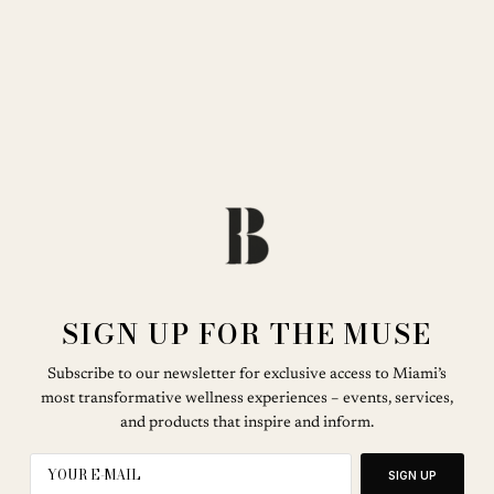
SIGN UP FOR THE MUSE
Subscribe to our newsletter for exclusive access to Miami’s
most transformative wellness experiences – events, services,
and products that inspire and inform.
SIGN UP