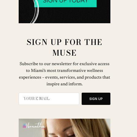
SIGN UP FOR THE
MUSE
Subscribe to our newsletter for exclusive access
to Miami’s most transformative wellness
experiences – events, services, and products that
inspire and inform.
SIGN UP