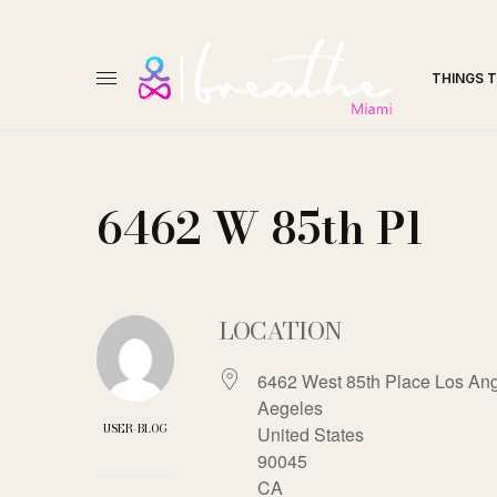
THINGS 
6462 W 85th Pl
LOCATION
6462 West 85th Place Los Ang
Aegeles
USER-BLOG
United States
90045
CA