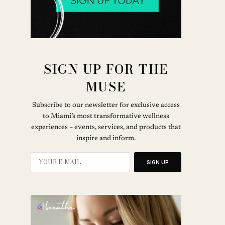
SIGN UP FOR THE
MUSE
Subscribe to our newsletter for exclusive access
to Miami’s most transformative wellness
experiences – events, services, and products that
inspire and inform.
SIGN UP