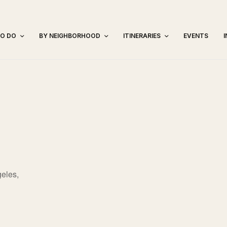
TO DO
BY NEIGHBORHOOD
ITINERARIES
EVENTS
eles,