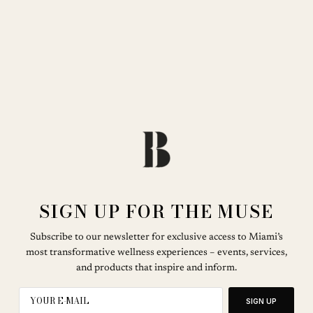
SIGN UP FOR THE MUSE
Subscribe to our newsletter for exclusive access to Miami’s
most transformative wellness experiences – events, services,
and products that inspire and inform.
SIGN UP