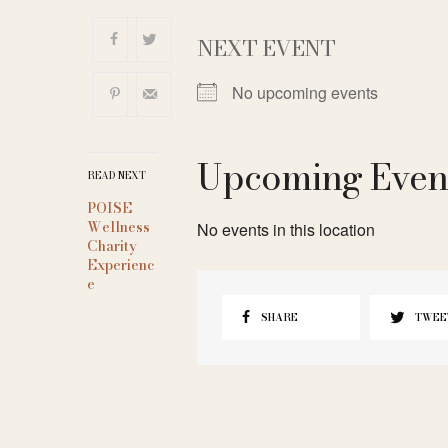
NEXT EVENT
No upcoming events
Upcoming Even
READ NEXT
POISE
Wellness
No events in this location
Charity
Experienc
e
SHARE
TWEE