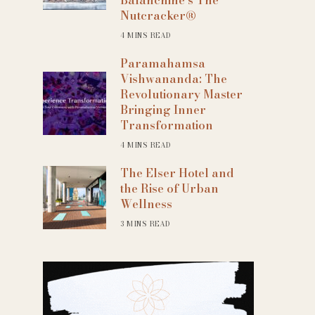
Nutcracker®
4 MINS READ
Paramahamsa
Vishwananda: The
Revolutionary Master
Bringing Inner
Transformation
4 MINS READ
The Elser Hotel and
the Rise of Urban
Wellness
3 MINS READ