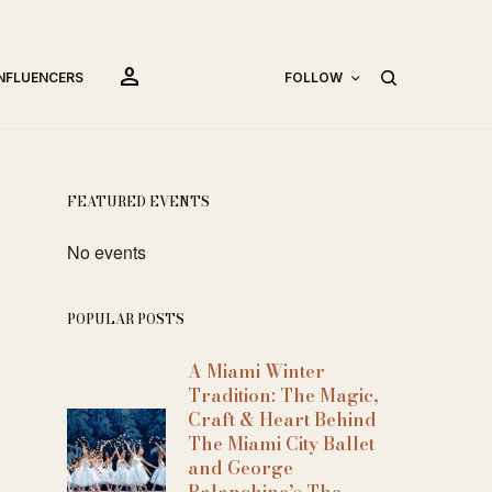
person
INFLUENCERS
FOLLOW
FEATURED EVENTS
No events
POPULAR POSTS
A Miami Winter
Tradition: The Magic,
Craft & Heart Behind
The Miami City Ballet
and George
Balanchine’s The