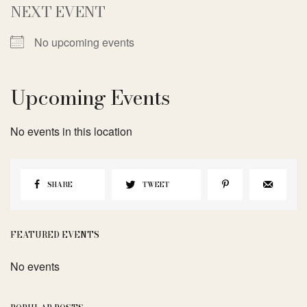
NEXT EVENT
No upcoming events
Upcoming Events
No events in this location
SHARE
TWEET
FEATURED EVENTS
No events