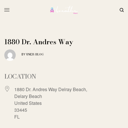
1880 Dr. Andres Way
USER-BLOG
BY
LOCATION
1880 Dr. Andres Way Delray Beach,
Delary Beach
United States
33445
FL