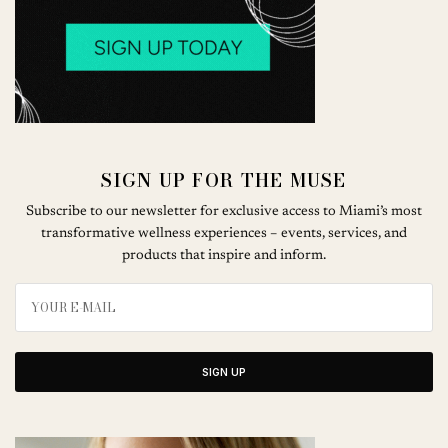
SIGN UP FOR THE MUSE
Subscribe to our newsletter for exclusive access to Miami’s most
transformative wellness experiences – events, services, and
products that inspire and inform.
SIGN UP