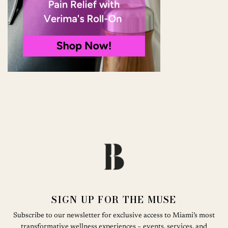
SIGN UP FOR THE MUSE
Subscribe to our newsletter for exclusive access to Miami’s most
transformative wellness experiences – events, services, and