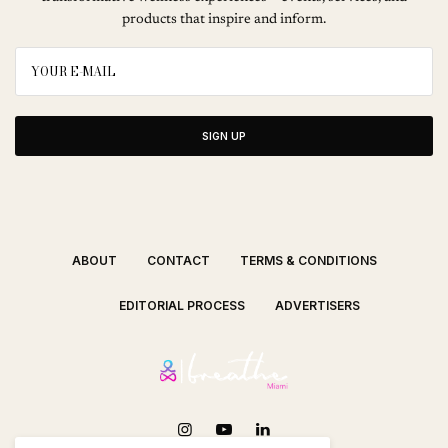
products that inspire and inform.
SIGN UP
ABOUT
CONTACT
TERMS & CONDITIONS
EDITORIAL PROCESS
ADVERTISERS