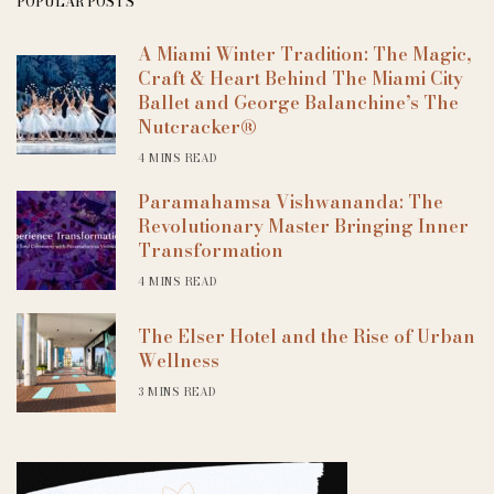
POPULAR POSTS
A Miami Winter Tradition: The Magic,
Craft & Heart Behind The Miami City
Ballet and George Balanchine’s The
Nutcracker®
4 MINS READ
Paramahamsa Vishwananda: The
Revolutionary Master Bringing Inner
Transformation
4 MINS READ
The Elser Hotel and the Rise of Urban
Wellness
3 MINS READ