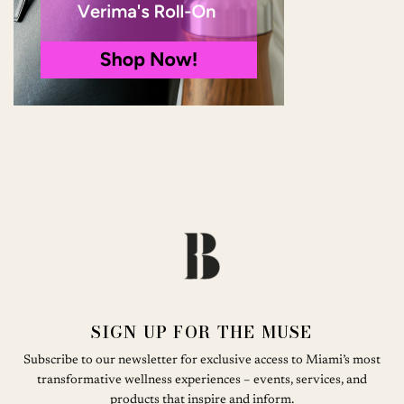
SIGN UP FOR THE MUSE
Subscribe to our newsletter for exclusive access to Miami’s most
transformative wellness experiences – events, services, and
products that inspire and inform.