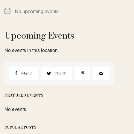
No upcoming events
Upcoming Events
No events in this location
SHARE
TWEET
FEATURED EVENTS
No events
POPULAR POSTS