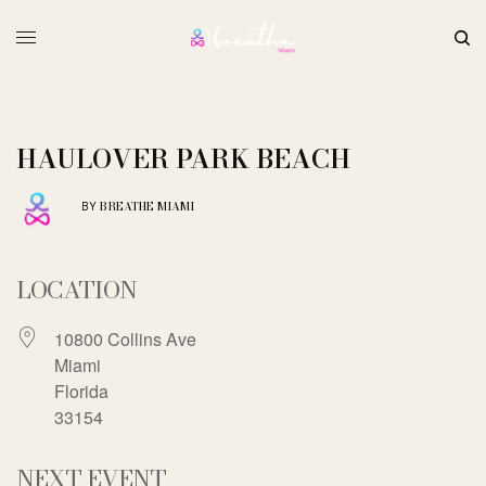
HAULOVER PARK BEACH
BREATHE MIAMI
BY
LOCATION
10800 Collins Ave
Miami
Florida
33154
NEXT EVENT