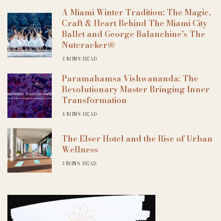
A Miami Winter Tradition: The Magic,
Craft & Heart Behind The Miami City
Ballet and George Balanchine’s The
Nutcracker®
4 MINS READ
Paramahamsa Vishwananda: The
Revolutionary Master Bringing Inner
Transformation
4 MINS READ
The Elser Hotel and the Rise of Urban
Wellness
3 MINS READ