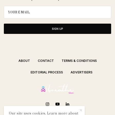
SIGN UP
ABOUT
CONTACT
TERMS & CONDITIONS
EDITORIAL PROCESS
ADVERTISERS
Our site uses cookies. Learn more about
SEE OUR OTHER BREATHE CITIES: