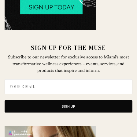
SIGN UP FOR THE MUSE
Subscribe to our newsletter for exclusive access to Miami’s most
transformative wellness experiences – events, services, and
products that inspire and inform.
SIGN UP