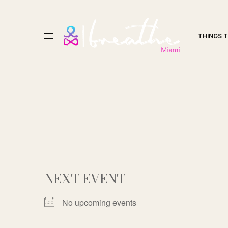
THINGS 
NEXT EVENT
No upcoming events