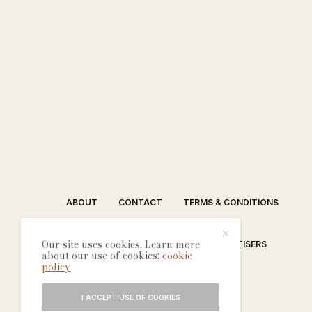
ABOUT
CONTACT
TERMS & CONDITIONS
Our site uses cookies. Learn more
EDITORIAL PROCESS
ADVERTISERS
about our use of cookies:
cookie
policy
I ACCEPT USE OF COOKIES