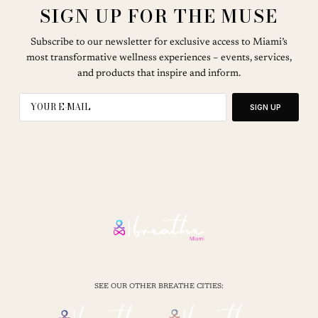
SIGN UP FOR THE MUSE
Subscribe to our newsletter for exclusive access to Miami’s
most transformative wellness experiences – events, services,
and products that inspire and inform.
SIGN UP
SEE OUR OTHER BREATHE CITIES: