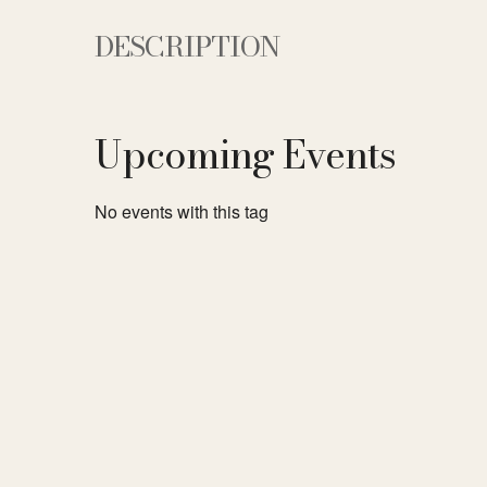
DESCRIPTION
Upcoming Events
No events with this tag