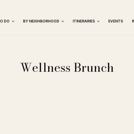
TO DO
BY NEIGHBORHOOD
ITINERARIES
EVENTS
Wellness Brunch