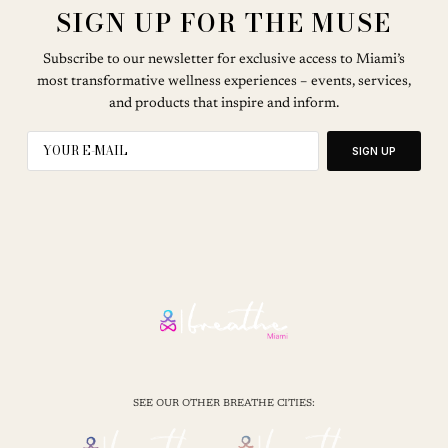
SIGN UP FOR THE MUSE
Subscribe to our newsletter for exclusive access to Miami’s
most transformative wellness experiences – events, services,
and products that inspire and inform.
SIGN UP
SEE OUR OTHER BREATHE CITIES: