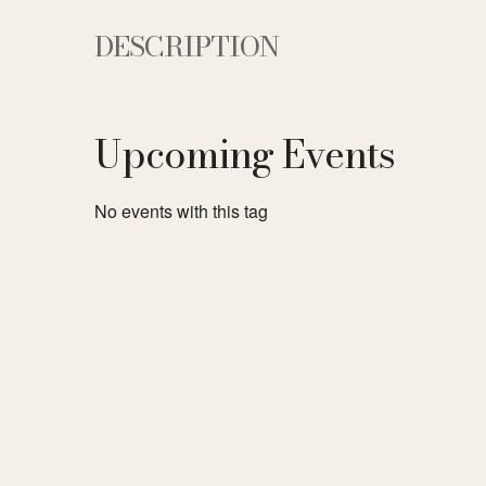
DESCRIPTION
Upcoming Events
No events with this tag