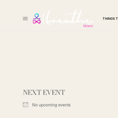
THINGS 
NEXT EVENT
No upcoming events