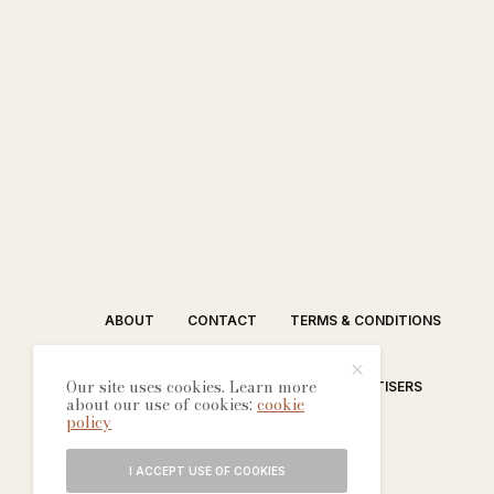
ABOUT
CONTACT
TERMS & CONDITIONS
Our site uses cookies. Learn more
EDITORIAL PROCESS
ADVERTISERS
about our use of cookies:
cookie
policy
I ACCEPT USE OF COOKIES