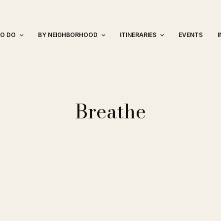
TO DO
BY NEIGHBORHOOD
ITINERARIES
EVENTS
Breathe