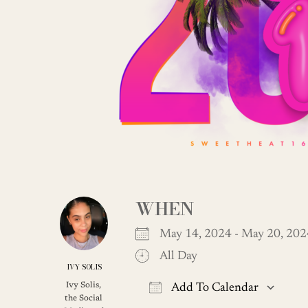
WHEN
May 14, 2024 - May 20, 2
All Day
IVY SOLIS
Ivy Solis,
Add To Calendar
the Social