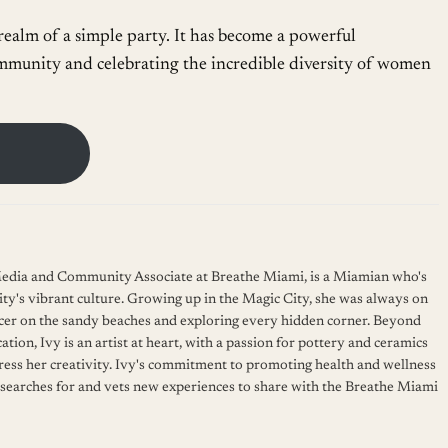
alm of a simple party. It has become a powerful
mmunity and celebrating the incredible diversity of women
 Media and Community Associate at Breathe Miami, is a Miamian who's
ity's vibrant culture. Growing up in the Magic City, she was always on
cer on the sandy beaches and exploring every hidden corner. Beyond
ation, Ivy is an artist at heart, with a passion for pottery and ceramics
press her creativity. Ivy's commitment to promoting health and wellness
 searches for and vets new experiences to share with the Breathe Miami