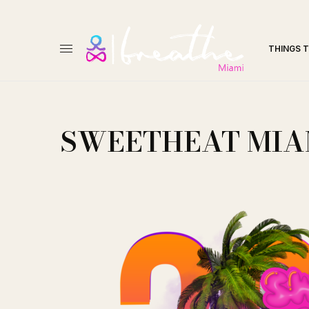
THINGS 
SWEETHEAT MIA