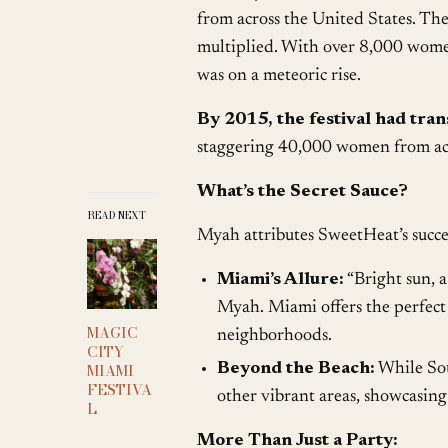
from across the United States. Th
multiplied. With over 8,000 wome
was on a meteoric rise.
By 2015, the festival had tra
staggering 40,000 women from acr
What’s the Secret Sauce?
READ NEXT
Myah attributes SweetHeat’s succe
Miami’s Allure:
“Bright sun, a
Myah. Miami offers the perfect 
MAGIC
neighborhoods.
CITY
MIAMI
Beyond the Beach:
While Sou
FESTIVA
other vibrant areas, showcasing t
L
More Than Just a Party: