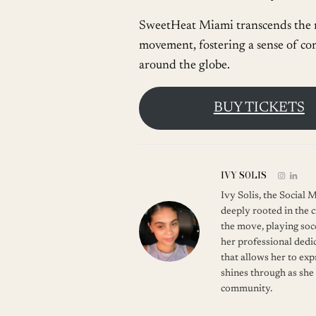
SweetHeat Miami transcends the re
movement, fostering a sense of co
around the globe.
BUY TICKETS
IVY SOLIS
Ivy Solis, the Social
deeply rooted in the c
the move, playing soc
her professional dedic
that allows her to ex
shines through as she
community.