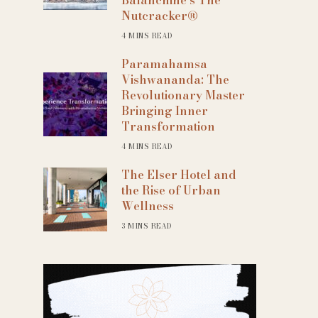
Nutcracker®
4 MINS READ
Paramahamsa
Vishwananda: The
Revolutionary Master
Bringing Inner
Transformation
4 MINS READ
The Elser Hotel and
the Rise of Urban
Wellness
3 MINS READ