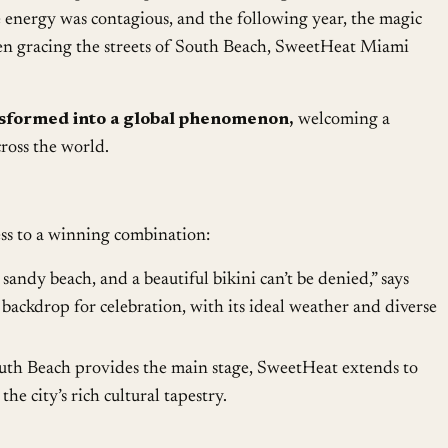
e energy was contagious, and the following year, the magic
n gracing the streets of South Beach, SweetHeat Miami
nsformed into a global phenomenon,
welcoming a
oss the world.
ss to a winning combination:
 sandy beach, and a beautiful bikini can’t be denied,” says
backdrop for celebration, with its ideal weather and diverse
th Beach provides the main stage, SweetHeat extends to
he city’s rich cultural tapestry.