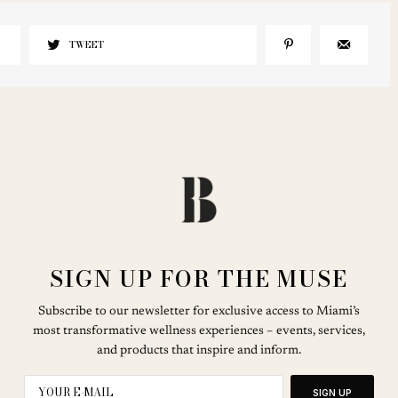
TWEET
SIGN UP FOR THE MUSE
Subscribe to our newsletter for exclusive access to Miami’s
most transformative wellness experiences – events, services,
and products that inspire and inform.
SIGN UP