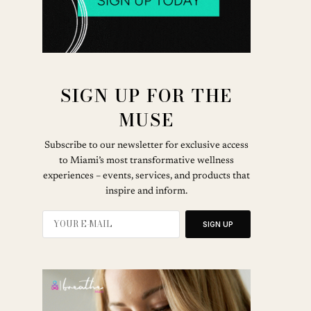
SIGN UP FOR THE
MUSE
Subscribe to our newsletter for exclusive access
to Miami’s most transformative wellness
experiences – events, services, and products that
inspire and inform.
SIGN UP