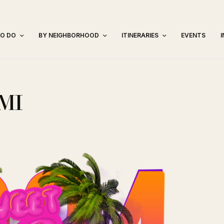
TO DO
BY NEIGHBORHOOD
ITINERARIES
EVENTS
MI