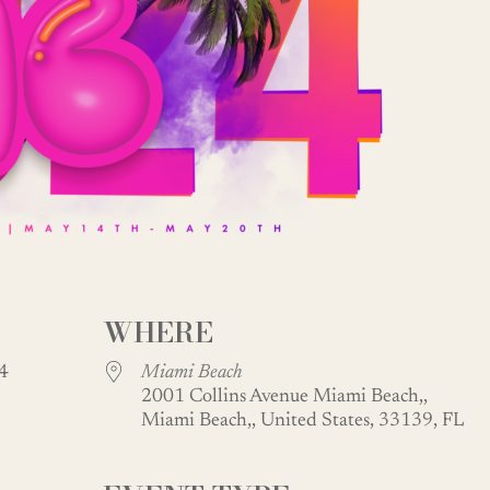
WHERE
024
Miami Beach
2001 Collins Avenue Miami Beach,,
Miami Beach,, United States, 33139, FL