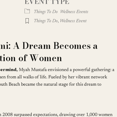
EVENT TYPE
oogle Calendar
iCalendar
Office
Things To Do
Wellness Events
Things To Do
,
Wellness Event
mi: A Dream Becomes a
ation of Women
termind,
Myah Mustafa envisioned a powerful gathering: a
 from all walks of life. Fueled by her vibrant network
outh Beach became the natural stage for this dream to
n 2008 surpassed expectations, drawing over 1,000 women