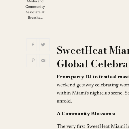
Download ICS
G
Media and
Community
Associate at
Breathe…
SweetHeat Mia
Global Celebr
From party DJ to festival mas
weekend getaway celebrating women
within Miami’s nightclub scene, S
unfold.
A Community Blossoms:
The very first SweetHeat Miami i