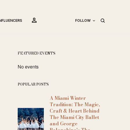
person
INFLUENCERS
FOLLOW
FEATURED EVENTS
No events
POPULAR POSTS
A Miami Winter
Tradition: The Magic,
Craft & Heart Behind
The Miami City Ballet
and George
Balanchine’s The