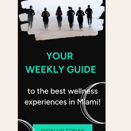
 365
Outlook Live