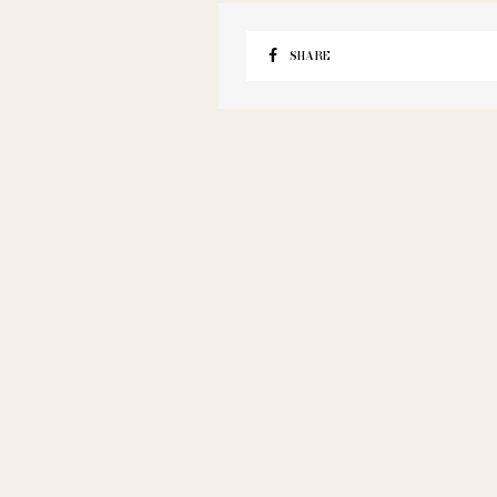
SHARE