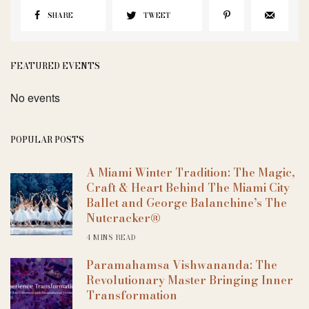
SHARE
TWEET
FEATURED EVENTS
No events
POPULAR POSTS
A Miami Winter Tradition: The Magic,
Craft & Heart Behind The Miami City
Ballet and George Balanchine’s The
Nutcracker®
4 MINS READ
Paramahamsa Vishwananda: The
Revolutionary Master Bringing Inner
Transformation