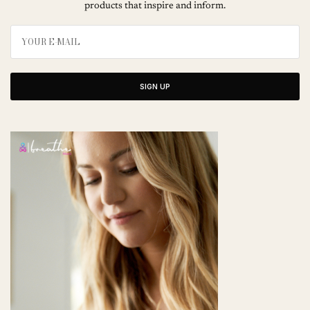
products that inspire and inform.
SIGN UP