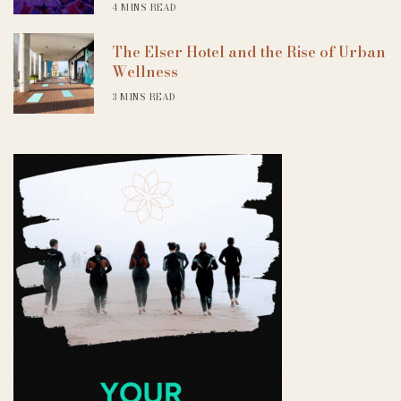
4 MINS READ
The Elser Hotel and the Rise of Urban
Wellness
3 MINS READ