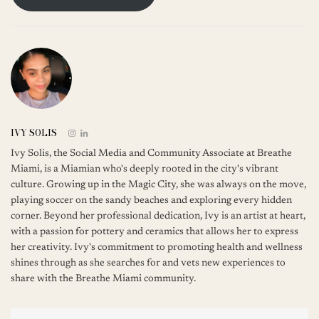
IVY SOLIS
Ivy Solis, the Social Media and Community Associate at Breathe
Miami, is a Miamian who's deeply rooted in the city's vibrant
culture. Growing up in the Magic City, she was always on the move,
playing soccer on the sandy beaches and exploring every hidden
corner. Beyond her professional dedication, Ivy is an artist at heart,
with a passion for pottery and ceramics that allows her to express
her creativity. Ivy's commitment to promoting health and wellness
shines through as she searches for and vets new experiences to
share with the Breathe Miami community.