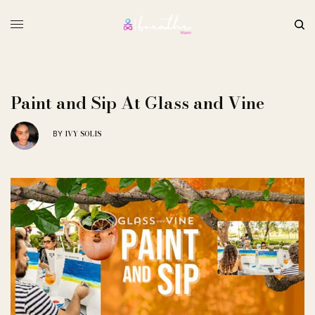
Paint and Sip At Glass and Vine
IVY SOLIS
BY