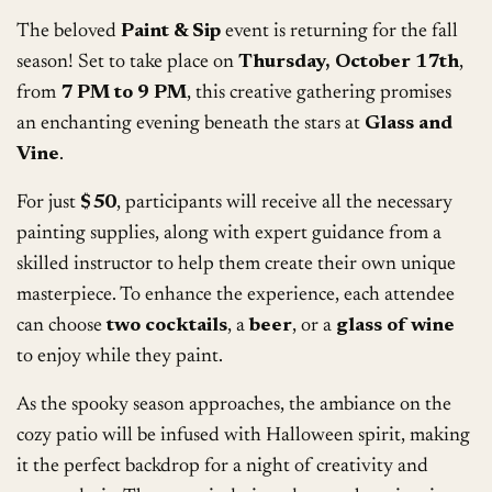
The beloved
Paint & Sip
event is returning for the fall
season! Set to take place on
Thursday, October 17th
,
from
7 PM to 9 PM
, this creative gathering promises
an enchanting evening beneath the stars at
Glass and
Vine
.
For just
$50
, participants will receive all the necessary
painting supplies, along with expert guidance from a
skilled instructor to help them create their own unique
masterpiece. To enhance the experience, each attendee
can choose
two cocktails
, a
beer
, or a
glass of wine
to enjoy while they paint.
As the spooky season approaches, the ambiance on the
cozy patio will be infused with Halloween spirit, making
it the perfect backdrop for a night of creativity and