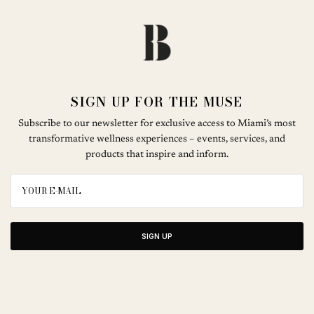
SIGN UP FOR THE MUSE
Subscribe to our newsletter for exclusive access to Miami’s most
transformative wellness experiences – events, services, and
products that inspire and inform.
SIGN UP