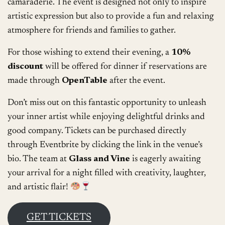
camaraderie. The event is designed not only to inspire
artistic expression but also to provide a fun and relaxing
atmosphere for friends and families to gather.
For those wishing to extend their evening, a
10%
discount
will be offered for dinner if reservations are
made through
OpenTable
after the event.
Don’t miss out on this fantastic opportunity to unleash
your inner artist while enjoying delightful drinks and
good company. Tickets can be purchased directly
through Eventbrite by clicking the link in the venue’s
bio. The team at
Glass and Vine
is eagerly awaiting
your arrival for a night filled with creativity, laughter,
and artistic flair!
GET TICKETS