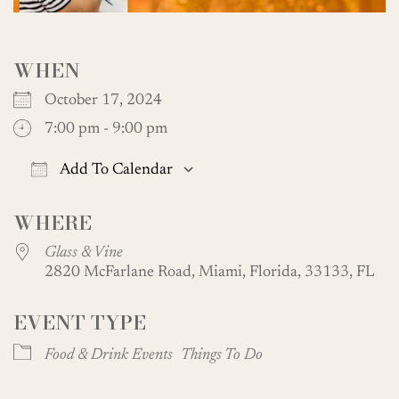
WHEN
October 17, 2024
7:00 pm - 9:00 pm
Add To Calendar
Download ICS
Google Calendar
WHERE
Glass & Vine
2820 McFarlane Road, Miami, Florida, 33133, FL
EVENT TYPE
Food & Drink Events
Things To Do