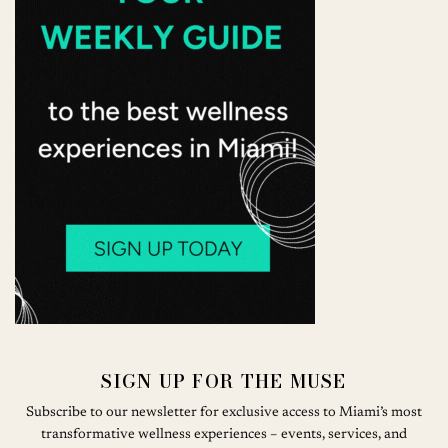
SIGN UP FOR THE MUSE
Subscribe to our newsletter for exclusive access to Miami’s most
transformative wellness experiences – events, services, and