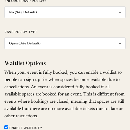
ENFORCE RSVP POLICY?
RSVP POLICY TYPE
Waitlist Options
When your event is fully booked, you can enable a waitlist so
people can sign up for when spaces become available due to
cancellations. An event is considered fully booked if all
available spaces are booked for an event. This is different from
events where bookings are closed, meaning that spaces are still
available but there are no more available tickets due to date or
other restrictions.
ENABLE WAITLIST?