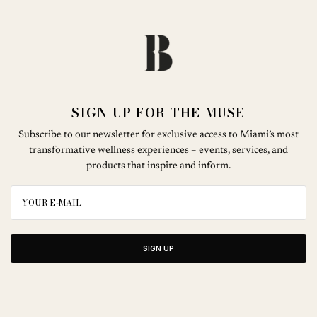
SIGN UP FOR THE MUSE
Subscribe to our newsletter for exclusive access to Miami’s most
transformative wellness experiences – events, services, and
products that inspire and inform.
SIGN UP