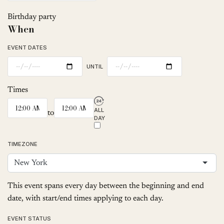
Birthday party
When
EVENT DATES
UNTIL
Times
ALL
to
DAY
TIMEZONE
New York
This event spans every day between the beginning and end
date, with start/end times applying to each day.
EVENT STATUS