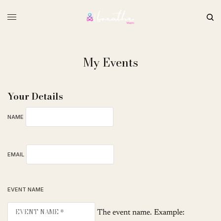
My Events
Your Details
NAME
EMAIL
EVENT NAME
The event name. Example: