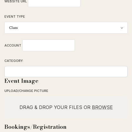
WEBSITE URL
EVENT TYPE
ACCOUNT
CATEGORY:
Event Image
UPLOAD/CHANGE PICTURE
DRAG & DROP YOUR FILES OR
BROWSE
Bookings/Registration