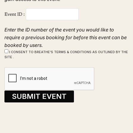
Event ID :
Enter the ID number of the event you would like to
require a previous booking for before this event can be
booked by users.
I CONSENT TO BREATHE'S TERMS & CONDITIONS AS OUTLINED BY THE
SITE .