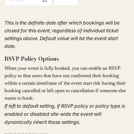
This is the definite date after which bookings will be
closed for this event, regardless of individual ticket
settings above. Default value will be the event start
date.
RSVP Policy Options
When your event is fully booked, you can enable an RSVP
policy so that users that have not confirmed their booking
within a certain timeframe of the event start risk having their
booking cancelled or left open to cancellation if someone else
wants to book.
If left to default setting, if RSVP policy or policy type is
enabled or disabled site-wide the event will
dynamically inherit those settings.