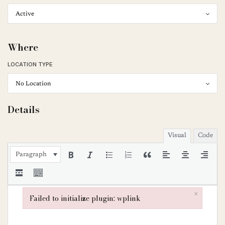
Where
LOCATION TYPE
Details
Visual
Code
Paragraph
×
Failed to initialize plugin: wplink
Failed to initialize plugin: wplink