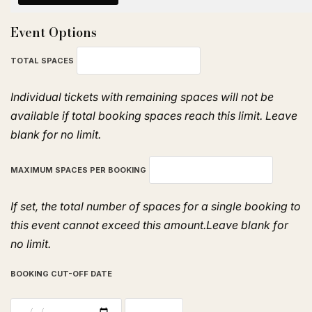
Event Options
TOTAL SPACES
Individual tickets with remaining spaces will not be
available if total booking spaces reach this limit. Leave
blank for no limit.
MAXIMUM SPACES PER BOOKING
If set, the total number of spaces for a single booking to
this event cannot exceed this amount.Leave blank for
no limit.
BOOKING CUT-OFF DATE