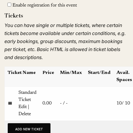
Enable registration for this event
Tickets
You can have single or multiple tickets, where certain
tickets become available under certain conditions, e.g.
early bookings, group discounts, maximum bookings
per ticket, etc. Basic HTML is allowed in ticket labels
and descriptions.
Ticket Name
Price
Min/Max
Start/End
Avail.
Spaces
Standard
Ticket
0.00
-
/
-
10
/
10
Edit
|
Delete
ADD NEW TICKET