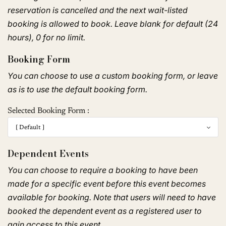
reservation is cancelled and the next wait-listed
booking is allowed to book. Leave blank for default (24
hours), 0 for no limit.
Booking Form
You can choose to use a custom booking form, or leave
as is to use the default booking form.
Selected Booking Form :
Dependent Events
You can choose to require a booking to have been
made for a specific event before this event becomes
available for booking. Note that users will need to have
booked the dependent event as a registered user to
gain access to this event.