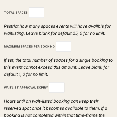
TOTAL SPACES
Restrict how many spaces events will have availble for
waitlisting. Leave blank for default 25, 0 for no limit.
MAXIMUM SPACES PER BOOKING
If set, the total number of spaces for a single booking to
this event cannot exceed this amount. Leave blank for
default 1, 0 for no limit.
WAITLIST APPROVAL EXPIRY
Hours until an wait-listed booking can keep their
reserved spot once it becomes available to them. If a
booking is not completed within that time-frame the