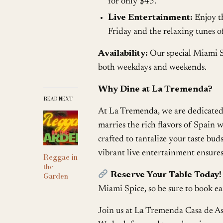
for only $45.
Live Entertainment:
Enjoy t
Friday and the relaxing tunes 
Availability:
Our special Miami S
both weekdays and weekends.
Why Dine at La Tremenda?
READ NEXT
At La Tremenda, we are dedicated 
marries the rich flavors of Spain
crafted to tantalize your taste bud
vibrant live entertainment ensures 
Reggae in
the
Reserve Your Table Today!
Garden
Miami Spice, so be sure to book ea
Join us at La Tremenda Casa de As