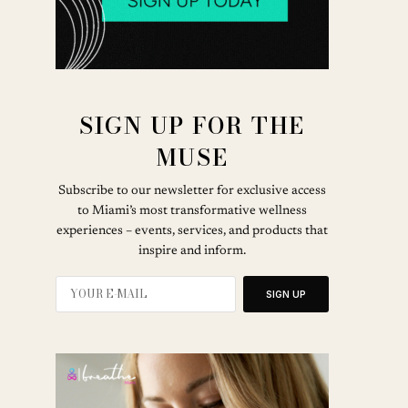
SIGN UP FOR THE
MUSE
Subscribe to our newsletter for exclusive access
to Miami’s most transformative wellness
experiences – events, services, and products that
inspire and inform.
SIGN UP