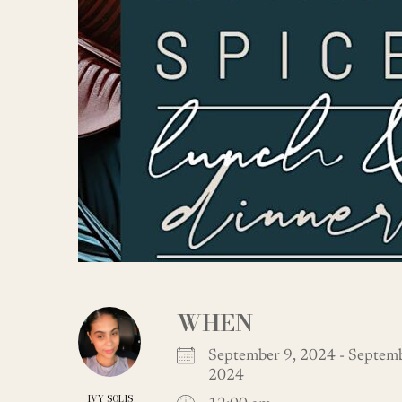
WHEN
September 9, 2024 - Septemb
2024
IVY SOLIS