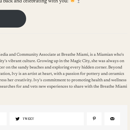
 back and celebrating with you!
 Media and Community Associate at Breathe Miami, is a Miamian who's
ity's vibrant culture. Growing up in the Magic City, she was always on
cer on the sandy beaches and exploring every hidden corner. Beyond
ation, Ivy is an artist at heart, with a passion for pottery and ceramics
press her creativity. Ivy's commitment to promoting health and wellness
 searches for and vets new experiences to share with the Breathe Miami
TWEET