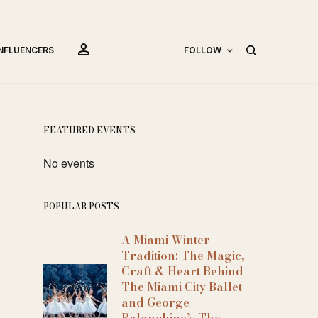
person
INFLUENCERS
FOLLOW
FEATURED EVENTS
No events
POPULAR POSTS
A Miami Winter
Tradition: The Magic,
Craft & Heart Behind
The Miami City Ballet
and George
Balanchine’s The