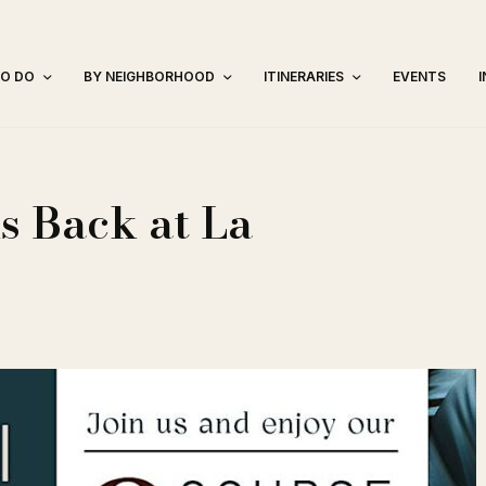
TO DO
BY NEIGHBORHOOD
ITINERARIES
EVENTS
s Back at La