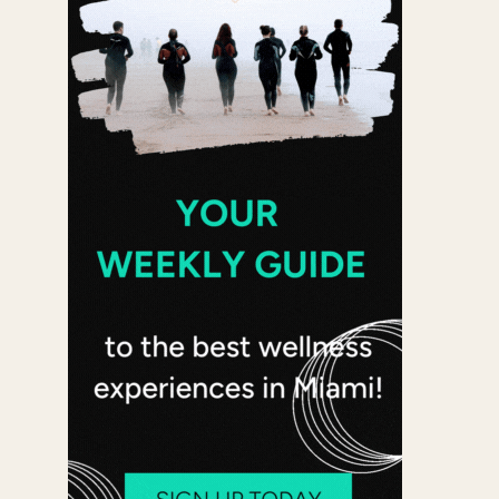
 365
Outlook Live