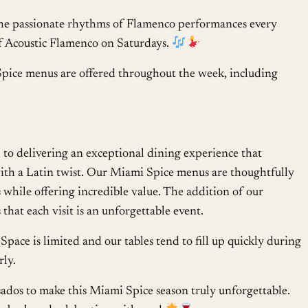
he passionate rhythms of Flamenco performances every
of Acoustic Flamenco on Saturdays.
pice menus are offered throughout the week, including
to delivering an exceptional dining experience that
 with a Latin twist. Our Miami Spice menus are thoughtfully
s while offering incredible value. The addition of our
that each visit is an unforgettable event.
Space is limited and our tables tend to fill up quickly during
rly.
ados to make this Miami Spice season truly unforgettable.