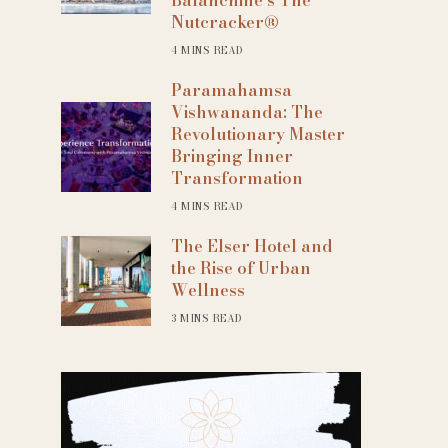
Nutcracker®
4 MINS READ
Paramahamsa
Vishwananda: The
Revolutionary Master
Bringing Inner
Transformation
4 MINS READ
The Elser Hotel and
the Rise of Urban
Wellness
3 MINS READ