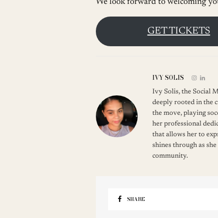
We look forward to welcoming you
GET TICKETS
IVY SOLIS
Ivy Solis, the Social
deeply rooted in the c
the move, playing soc
her professional dedic
that allows her to ex
shines through as she
community.
SHARE