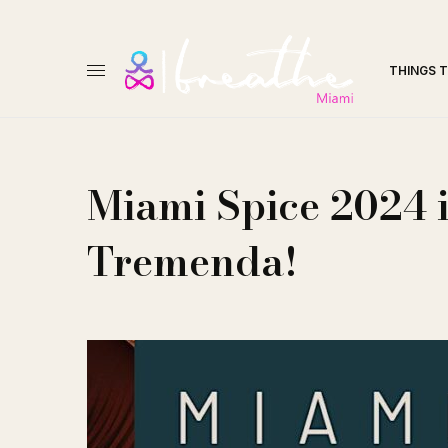
THINGS 
Miami Spice 2024 i
Tremenda!