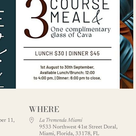
WHERE
er 11,
La Tremenda Miami
9533 Northwest 41st Street Doral,
Miami, Florida, 33178, FL