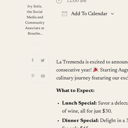
12:00 am
Ivy Solis,
the Social
Add To Calendar
Media and
Community
Download ICS
G
Associate at
Breathe…
La Tremenda is excited to announc
consecutive year!
Starting Augus
culinary journey featuring our ex
What to Expect:
Lunch Special:
Savor a delect
of wine, all for just $30.
Dinner Special:
Delight in a 