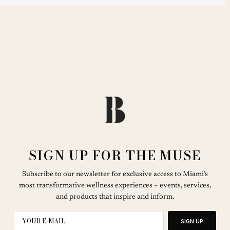
SIGN UP FOR THE MUSE
Subscribe to our newsletter for exclusive access to Miami’s
most transformative wellness experiences – events, services,
and products that inspire and inform.
SIGN UP