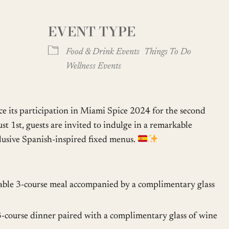
EVENT TYPE
oogle Calendar
iCalendar
Office
Food & Drink Events
Things To Do
Wellness Events
e its participation in Miami Spice 2024 for the second
t 1st, guests are invited to indulge in a remarkable
clusive Spanish-inspired fixed menus.
able 3-course meal accompanied by a complimentary glass
3-course dinner paired with a complimentary glass of wine