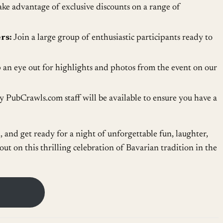
ke advantage of exclusive discounts on a range of
rs:
Join a large group of enthusiastic participants ready to
an eye out for highlights and photos from the event on our
 PubCrawls.com staff will be available to ensure you have a
n, and get ready for a night of unforgettable fun, laughter,
ut on this thrilling celebration of Bavarian tradition in the