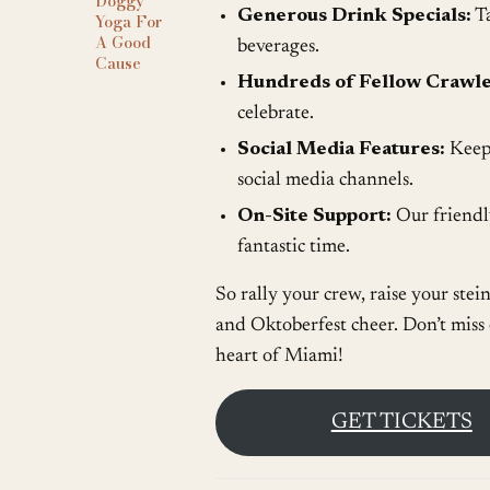
Doggy
Generous Drink Specials:
Ta
Yoga For
A Good
beverages.
Cause
Hundreds of Fellow Crawle
celebrate.
Social Media Features:
Keep 
social media channels.
On-Site Support:
Our friendly
fantastic time.
So rally your crew, raise your stei
and Oktoberfest cheer. Don’t miss o
heart of Miami!
GET TICKETS