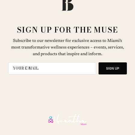
SIGN UP FOR THE MUSE
Subscribe to our newsletter for exclusive access to Miami’s
most transformative wellness experiences – events, services,
and products that inspire and inform.
SIGN UP