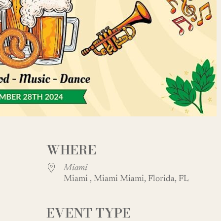
WHERE
Miami
Miami , Miami Miami, Florida, FL
EVENT TYPE