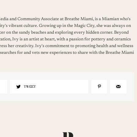
 Media and Community Associate at Breathe Miami, is a Miamian who's
ity's vibrant culture. Growing up in the Magic City, she was always on
cer on the sandy beaches and exploring every hidden corner. Beyond
ation, Ivy is an artist at heart, with a passion for pottery and ceramics
press her creativity. Ivy's commitment to promoting health and wellness
 searches for and vets new experiences to share with the Breathe Miami
TWEET