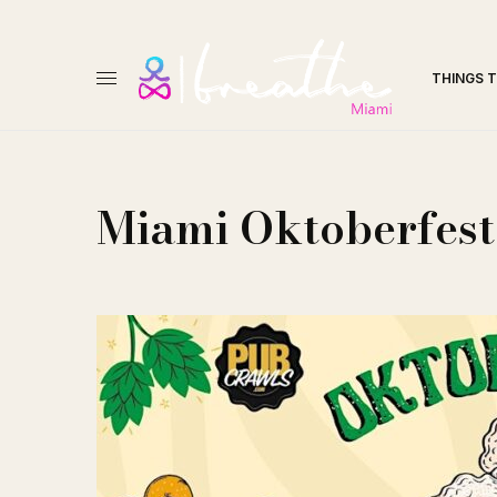
THINGS 
Miami Oktoberfest