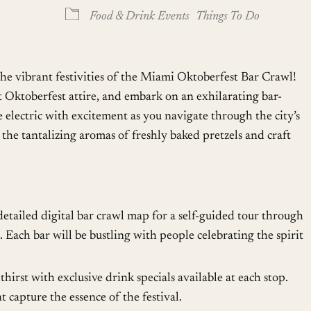
oogle Calendar
iCalendar
Office
Food & Drink Events
Things To Do
he vibrant festivities of the Miami Oktoberfest Bar Crawl!
t Oktoberfest attire, and embark on an exhilarating bar-
 electric with excitement as you navigate through the city’s
the tantalizing aromas of freshly baked pretzels and craft
etailed digital bar crawl map for a self-guided tour through
 Each bar will be bustling with people celebrating the spirit
irst with exclusive drink specials available at each stop.
t capture the essence of the festival.