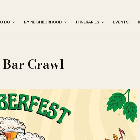
TO DO
BY NEIGHBORHOOD
ITINERARIES
EVENTS
 Bar Crawl