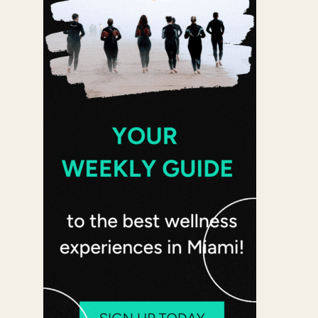
 365
Outlook Live