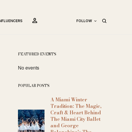
person
INFLUENCERS
FOLLOW
FEATURED EVENTS
No events
POPULAR POSTS
A Miami Winter
Tradition: The Magic,
Craft & Heart Behind
The Miami City Ballet
and George
Balanchine’s The