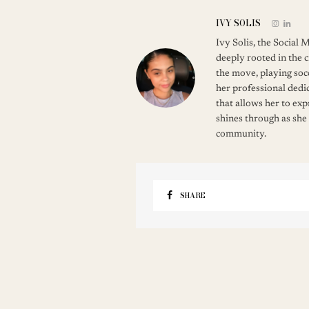
IVY SOLIS
Ivy Solis, the Social
deeply rooted in the c
the move, playing soc
her professional dedic
that allows her to ex
shines through as she
community.
SHARE