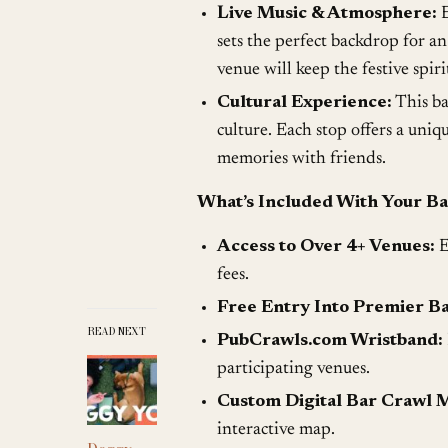
Live Music & Atmosphere:
E
sets the perfect backdrop for a
venue will keep the festive spir
Cultural Experience:
This bar
culture. Each stop offers a uniq
memories with friends.
What’s Included With Your Ba
Access to Over 4+ Venues:
E
fees.
Free Entry Into Premier Ba
READ NEXT
PubCrawls.com Wristband:
participating venues.
Custom Digital Bar Crawl 
interactive map.