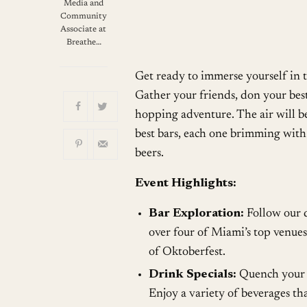
Download ICS
G
Media and
Community
Associate at
Breathe…
Get ready to immerse yourself in t
Gather your friends, don your bes
hopping adventure. The air will be
best bars, each one brimming with 
beers.
Event Highlights:
Bar Exploration:
Follow our d
over four of Miami’s top venues.
of Oktoberfest.
Drink Specials:
Quench your th
Enjoy a variety of beverages tha