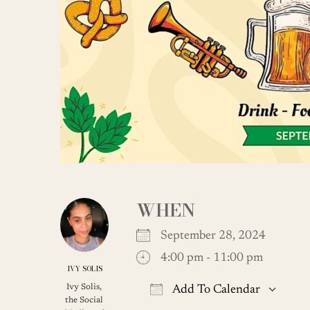
WHEN
September 28, 2024
4:00 pm - 11:00 pm
IVY SOLIS
Ivy Solis,
Add To Calendar
the Social