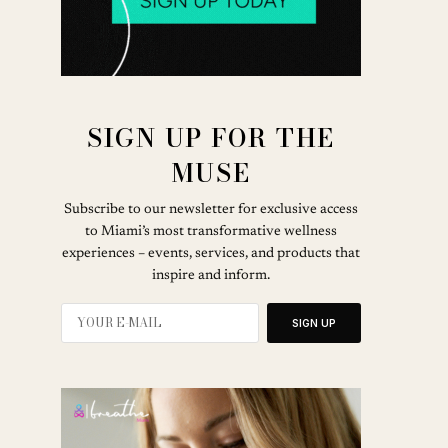
SIGN UP FOR THE
MUSE
Subscribe to our newsletter for exclusive access
to Miami’s most transformative wellness
experiences – events, services, and products that
inspire and inform.
SIGN UP