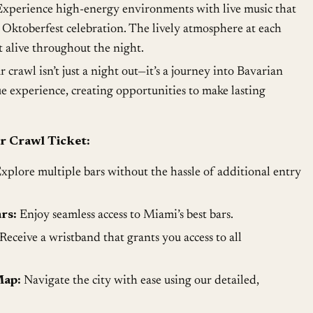
xperience high-energy environments with live music that
n Oktoberfest celebration. The lively atmosphere at each
it alive throughout the night.
 crawl isn’t just a night out—it’s a journey into Bavarian
ue experience, creating opportunities to make lasting
r Crawl Ticket:
xplore multiple bars without the hassle of additional entry
rs:
Enjoy seamless access to Miami’s best bars.
Receive a wristband that grants you access to all
Map:
Navigate the city with ease using our detailed,