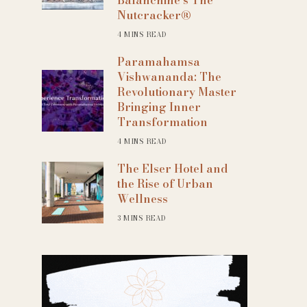
Nutcracker®
4 MINS READ
Paramahamsa
Vishwananda: The
Revolutionary Master
Bringing Inner
Transformation
4 MINS READ
The Elser Hotel and
the Rise of Urban
Wellness
3 MINS READ