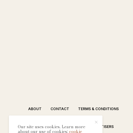
ABOUT
CONTACT
TERMS & CONDITIONS
Our site uses cookies. Learn more
EDITORIAL PROCESS
ADVERTISERS
about our use of cookies:
cookie