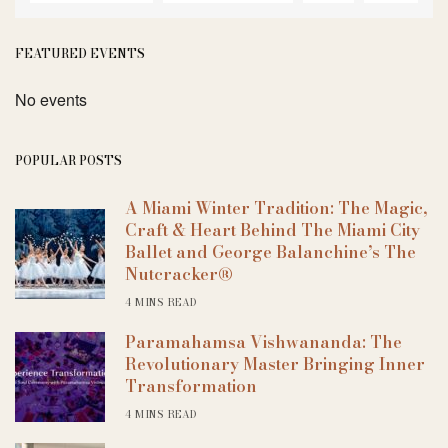
FEATURED EVENTS
No events
POPULAR POSTS
A Miami Winter Tradition: The Magic,
Craft & Heart Behind The Miami City
Ballet and George Balanchine’s The
Nutcracker®
4 MINS READ
Paramahamsa Vishwananda: The
Revolutionary Master Bringing Inner
Transformation
4 MINS READ