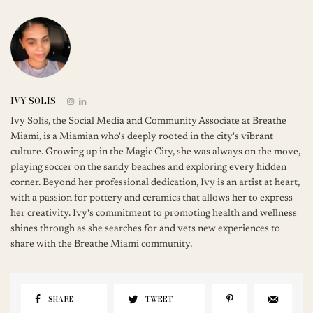
IVY SOLIS
Ivy Solis, the Social Media and Community Associate at Breathe
Miami, is a Miamian who's deeply rooted in the city's vibrant
culture. Growing up in the Magic City, she was always on the move,
playing soccer on the sandy beaches and exploring every hidden
corner. Beyond her professional dedication, Ivy is an artist at heart,
with a passion for pottery and ceramics that allows her to express
her creativity. Ivy's commitment to promoting health and wellness
shines through as she searches for and vets new experiences to
share with the Breathe Miami community.
SHARE
TWEET