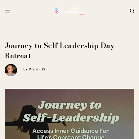
Journey to Self Leadership Day
Retreat
IVY SOLIS
BY