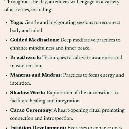
Throughout the day, attendees will engage in a variety
of activities, including:
Yoga:
Gentle and invigorating sessions to reconnect
body and mind.
Guided Meditations:
Deep meditative practices to
enhance mindfulness and inner peace.
Breathwork:
Techniques to cultivate awareness and
release tension.
Mantras and Mudras:
Practices to focus energy and
intention.
Shadow Work:
Exploration of the unconscious to
facilitate healing and integration.
Cacao Ceremony:
A heart-opening ritual promoting
connection and introspection.
Intuition Development:
Exercises to enhance one’s