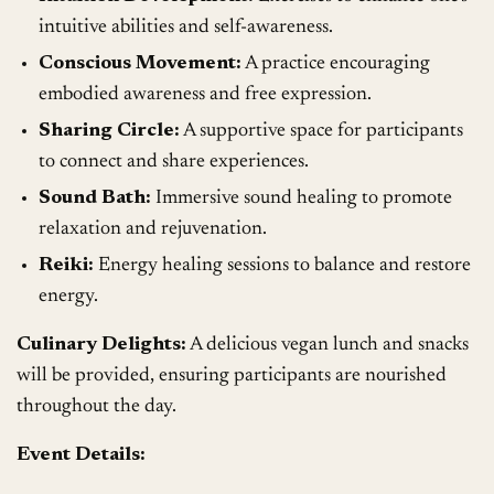
intuitive abilities and self-awareness.
Conscious Movement:
A practice encouraging
embodied awareness and free expression.
Sharing Circle:
A supportive space for participants
to connect and share experiences.
Sound Bath:
Immersive sound healing to promote
relaxation and rejuvenation.
Reiki:
Energy healing sessions to balance and restore
energy.
Culinary Delights:
A delicious vegan lunch and snacks
will be provided, ensuring participants are nourished
throughout the day.
Event Details: