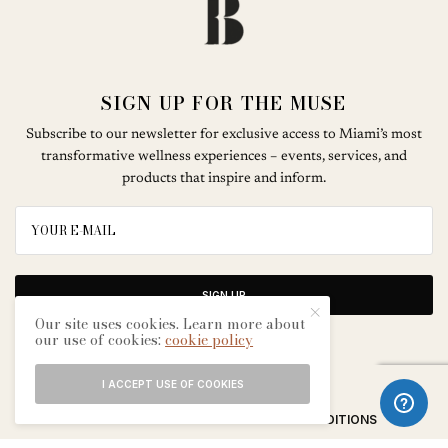
SIGN UP FOR THE MUSE
Subscribe to our newsletter for exclusive access to Miami’s most
transformative wellness experiences – events, services, and
products that inspire and inform.
SIGN UP
Our site uses cookies. Learn more about
our use of cookies:
cookie policy
I ACCEPT USE OF COOKIES
ABOUT
CONTACT
TERMS & CONDITIONS