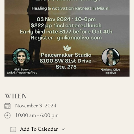
WHEN
November 3, 2024
10:00 am - 6:00 pm
Add To Calendar