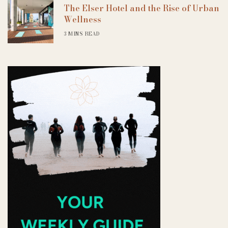
The Elser Hotel and the Rise of Urban
Wellness
3 MINS READ