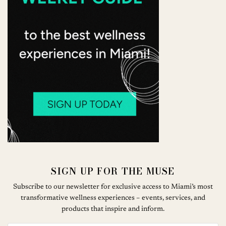
SIGN UP FOR THE MUSE
Subscribe to our newsletter for exclusive access to Miami’s most
transformative wellness experiences – events, services, and
products that inspire and inform.