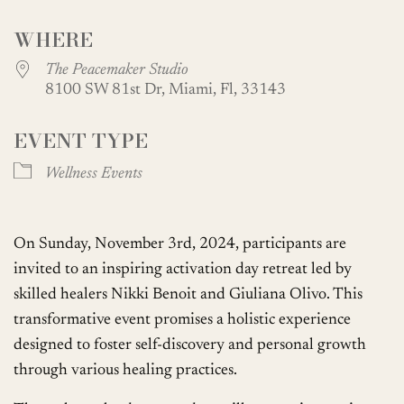
Download ICS
Google Calendar
WHERE
The Peacemaker Studio
8100 SW 81st Dr, Miami, Fl, 33143
EVENT TYPE
Wellness Events
On Sunday, November 3rd, 2024, participants are
invited to an inspiring activation day retreat led by
skilled healers Nikki Benoit and Giuliana Olivo. This
transformative event promises a holistic experience
designed to foster self-discovery and personal growth
through various healing practices.