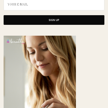
SIGN UP