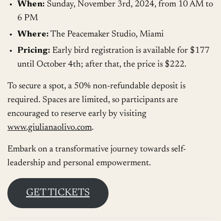
When:
Sunday, November 3rd, 2024, from 10 AM to
6 PM
Where:
The Peacemaker Studio, Miami
Pricing:
Early bird registration is available for $177
until October 4th; after that, the price is $222.
To secure a spot, a 50% non-refundable deposit is
required. Spaces are limited, so participants are
encouraged to reserve early by visiting
www.giulianaolivo.com
.
Embark on a transformative journey towards self-
leadership and personal empowerment.
GET TICKETS