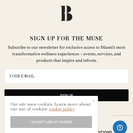
SIGN UP FOR THE MUSE
Subscribe to our newsletter for exclusive access to Miami’s most
transformative wellness experiences – events, services, and
products that inspire and inform.
SIGN UP
Our site uses cookies. Learn more about
our use of cookies:
cookie policy
I ACCEPT USE OF COOKIES
ABOUT
CONTACT
TERMS & CONDITIONS