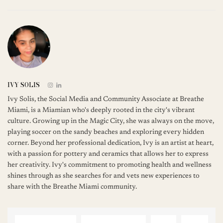
IVY SOLIS
Ivy Solis, the Social Media and Community Associate at Breathe
Miami, is a Miamian who's deeply rooted in the city's vibrant
culture. Growing up in the Magic City, she was always on the move,
playing soccer on the sandy beaches and exploring every hidden
corner. Beyond her professional dedication, Ivy is an artist at heart,
with a passion for pottery and ceramics that allows her to express
her creativity. Ivy's commitment to promoting health and wellness
shines through as she searches for and vets new experiences to
share with the Breathe Miami community.