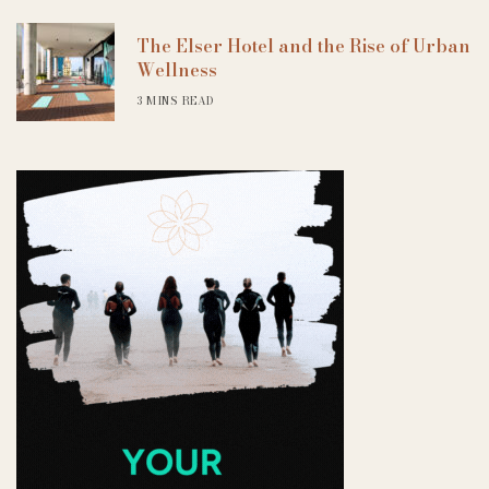
The Elser Hotel and the Rise of Urban
Wellness
3 MINS READ