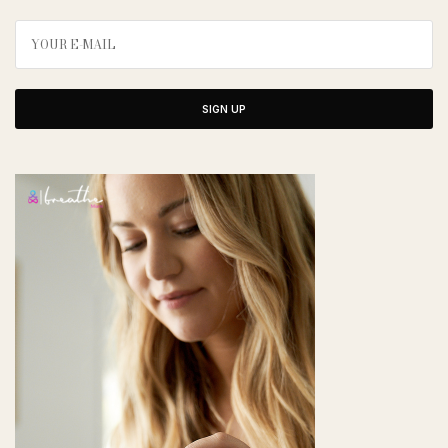
SIGN UP