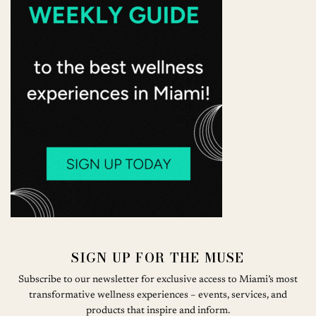
SIGN UP FOR THE MUSE
Subscribe to our newsletter for exclusive access to Miami’s most
transformative wellness experiences – events, services, and
products that inspire and inform.