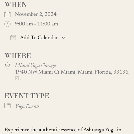
WHEN
November 2, 2024
9:00 am - 11:00 am
Add To Calendar
Download ICS
Google Calendar
WHERE
Miami Yoga Garage
1940 NW Miami Ct Miami, Miami, Florida, 33136,
FL
EVENT TYPE
Yoga Events
Experience the authentic essence of Ashtanga Yoga in