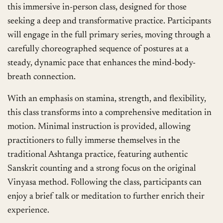
this immersive in-person class, designed for those
seeking a deep and transformative practice. Participants
will engage in the full primary series, moving through a
carefully choreographed sequence of postures at a
steady, dynamic pace that enhances the mind-body-
breath connection.
With an emphasis on stamina, strength, and flexibility,
this class transforms into a comprehensive meditation in
motion. Minimal instruction is provided, allowing
practitioners to fully immerse themselves in the
traditional Ashtanga practice, featuring authentic
Sanskrit counting and a strong focus on the original
Vinyasa method. Following the class, participants can
enjoy a brief talk or meditation to further enrich their
experience.