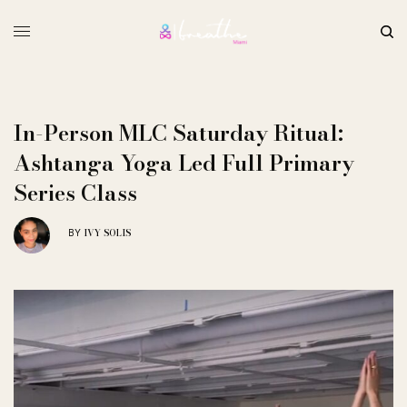
In-Person MLC Saturday Ritual:
Ashtanga Yoga Led Full Primary
Series Class
IVY SOLIS
BY