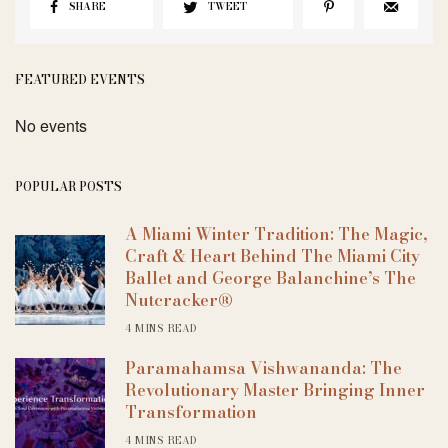
SHARE
TWEET
FEATURED EVENTS
No events
POPULAR POSTS
A Miami Winter Tradition: The Magic,
Craft & Heart Behind The Miami City
Ballet and George Balanchine’s The
Nutcracker®
4 MINS READ
Paramahamsa Vishwananda: The
Revolutionary Master Bringing Inner
Transformation
4 MINS READ