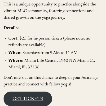
This is a unique opportunity to practice alongside the
vibrant MLC community, fostering connections and
shared growth on the yoga journey.
Details:
Cost:
$25 for in-person tickets (please note, no
refunds are available)
When:
Saturdays from 9 AM to 11 AM
Where:
Miami Life Center, 1940 NW Miami Ct,
Miami, FL 33136
Don’t miss out on this chance to deepen your Ashtanga
practice and connect with fellow yogis!
GET TICKETS