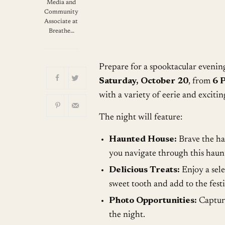
Download ICS
G
Media and
Community
Associate at
Breathe…
Prepare for a spooktacular eveni
Saturday, October 20
, from
6 
with a variety of eerie and exciting
The night will feature:
Haunted House:
Brave the hau
you navigate through this haunt
Delicious Treats:
Enjoy a sele
sweet tooth and add to the fest
Photo Opportunities:
Captur
the night.