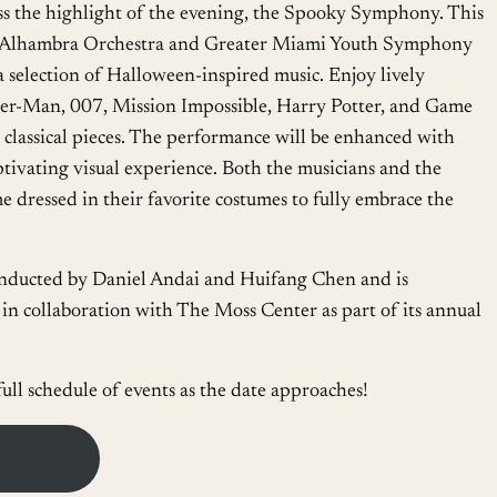
s the highlight of the evening, the Spooky Symphony. This
 Alhambra Orchestra and Greater Miami Youth Symphony
 a selection of Halloween-inspired music. Enjoy lively
der-Man, 007, Mission Impossible, Harry Potter, and Game
 classical pieces. The performance will be enhanced with
aptivating visual experience. Both the musicians and the
 dressed in their favorite costumes to fully embrace the
ducted by Daniel Andai and Huifang Chen and is
in collaboration with The Moss Center as part of its annual
full schedule of events as the date approaches!