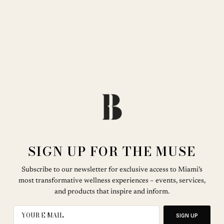
SIGN UP FOR THE MUSE
Subscribe to our newsletter for exclusive access to Miami’s
most transformative wellness experiences – events, services,
and products that inspire and inform.
SIGN UP