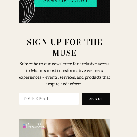
SIGN UP FOR THE
MUSE
Subscribe to our newsletter for exclusive access
to Miami’s most transformative wellness
experiences – events, services, and products that
inspire and inform.
SIGN UP