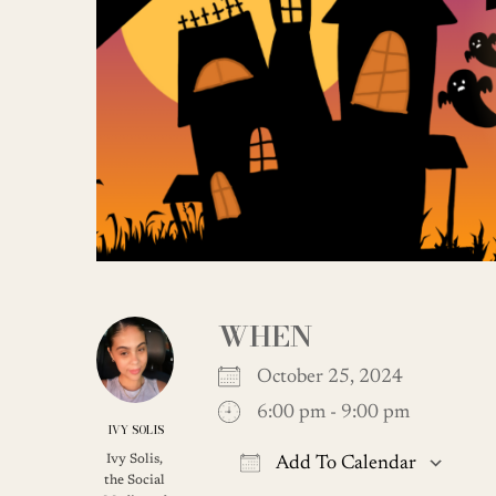
WHEN
October 25, 2024
6:00 pm - 9:00 pm
IVY SOLIS
Ivy Solis,
Add To Calendar
the Social