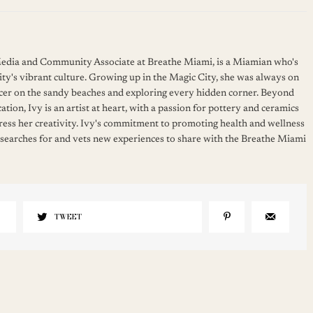
 Media and Community Associate at Breathe Miami, is a Miamian who's
ity's vibrant culture. Growing up in the Magic City, she was always on
cer on the sandy beaches and exploring every hidden corner. Beyond
ation, Ivy is an artist at heart, with a passion for pottery and ceramics
press her creativity. Ivy's commitment to promoting health and wellness
 searches for and vets new experiences to share with the Breathe Miami
TWEET