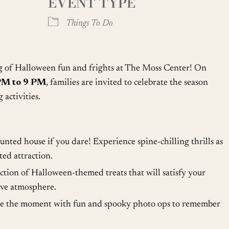
EVENT TYPE
oogle Calendar
iCalendar
Office
Things To Do
ng of Halloween fun and frights at The Moss Center! On
PM to 9 PM
, families are invited to celebrate the season
 activities.
nted house if you dare! Experience spine-chilling thrills as
ed attraction.
ction of Halloween-themed treats that will satisfy your
ive atmosphere.
e the moment with fun and spooky photo ops to remember