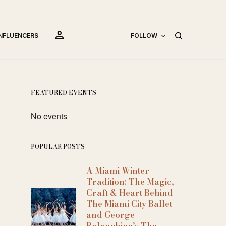
person
INFLUENCERS
FOLLOW
FEATURED EVENTS
No events
POPULAR POSTS
A Miami Winter
Tradition: The Magic,
Craft & Heart Behind
The Miami City Ballet
and George
Balanchine’s The