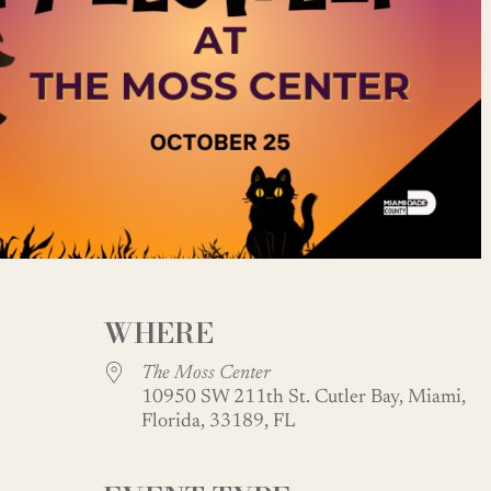
WHERE
The Moss Center
10950 SW 211th St. Cutler Bay, Miami,
Florida, 33189, FL