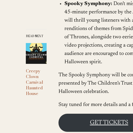
Spooky Symphony:
Don’t mis
45-minute performance by the
will thrill young listeners with
renditions of themes from Spi
READ NEXT
of Thrones, alongside two eerie
video projections, creating a c
audience are encouraged to come
Halloween spirit.
Creepy
The Spooky Symphony will be con
Clown
Carnival
presented by The Children’s Trust 
Haunted
Halloween celebration.
House
Stay tuned for more details and a 
GET TICKETS