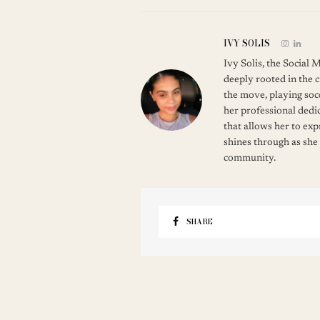
IVY SOLIS
Ivy Solis, the Social
deeply rooted in the c
the move, playing soc
her professional dedic
that allows her to ex
shines through as she
community.
SHARE