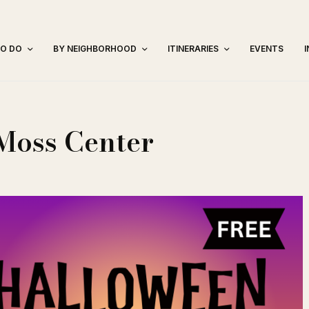
TO DO
BY NEIGHBORHOOD
ITINERARIES
EVENTS
Moss Center