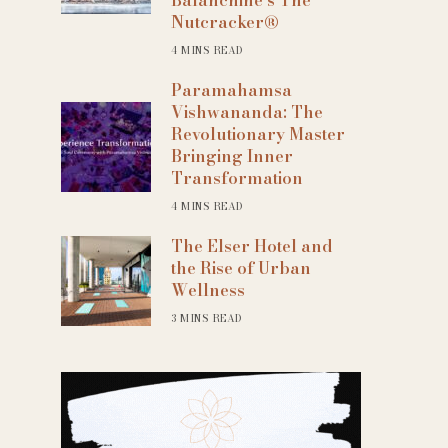
Nutcracker®
4 MINS READ
Paramahamsa
Vishwananda: The
Revolutionary Master
Bringing Inner
Transformation
4 MINS READ
The Elser Hotel and
the Rise of Urban
Wellness
3 MINS READ