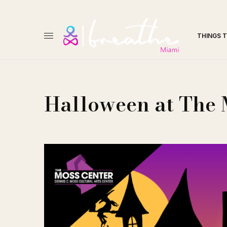
THINGS 
Halloween at The 