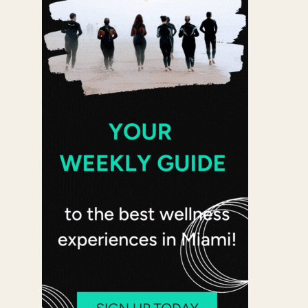
 365
Outlook Live