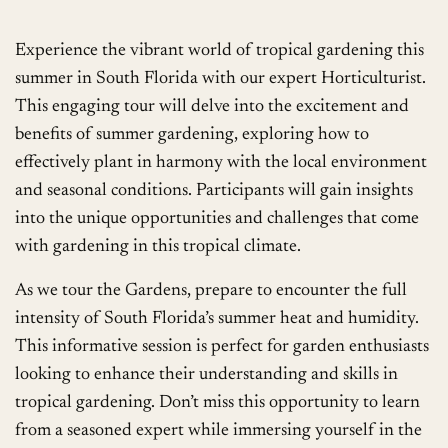
Experience the vibrant world of tropical gardening this
summer in South Florida with our expert Horticulturist.
This engaging tour will delve into the excitement and
benefits of summer gardening, exploring how to
effectively plant in harmony with the local environment
and seasonal conditions. Participants will gain insights
into the unique opportunities and challenges that come
with gardening in this tropical climate.
As we tour the Gardens, prepare to encounter the full
intensity of South Florida’s summer heat and humidity.
This informative session is perfect for garden enthusiasts
looking to enhance their understanding and skills in
tropical gardening. Don’t miss this opportunity to learn
from a seasoned expert while immersing yourself in the