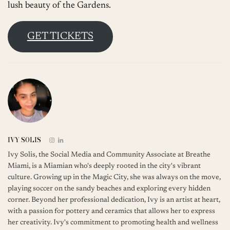
lush beauty of the Gardens.
GET TICKETS
IVY SOLIS
Ivy Solis, the Social Media and Community Associate at Breathe
Miami, is a Miamian who's deeply rooted in the city's vibrant
culture. Growing up in the Magic City, she was always on the move,
playing soccer on the sandy beaches and exploring every hidden
corner. Beyond her professional dedication, Ivy is an artist at heart,
with a passion for pottery and ceramics that allows her to express
her creativity. Ivy's commitment to promoting health and wellness