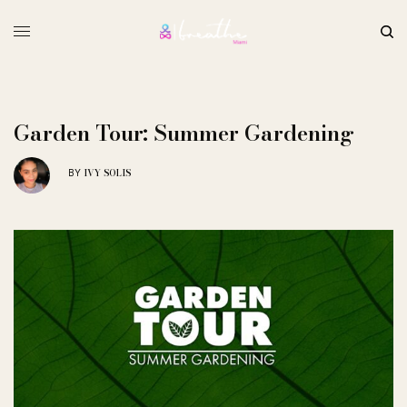
Garden Tour: Summer Gardening
IVY SOLIS
BY