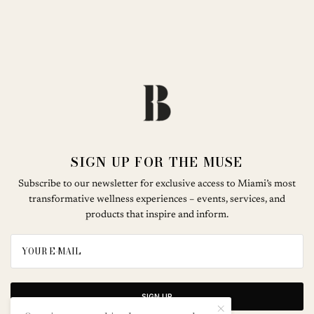
SIGN UP FOR THE MUSE
Subscribe to our newsletter for exclusive access to Miami’s most
transformative wellness experiences – events, services, and
products that inspire and inform.
SIGN UP