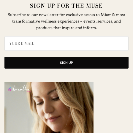
SIGN UP FOR THE MUSE
Subscribe to our newsletter for exclusive access to Miami’s most
transformative wellness experiences – events, services, and
products that inspire and inform.
SIGN UP