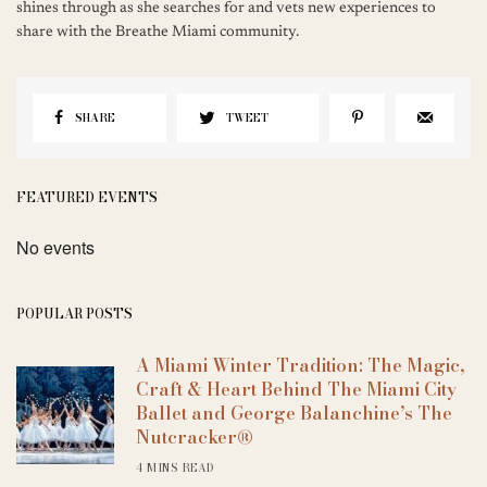
shines through as she searches for and vets new experiences to
share with the Breathe Miami community.
SHARE
TWEET
FEATURED EVENTS
No events
POPULAR POSTS
A Miami Winter Tradition: The Magic,
Craft & Heart Behind The Miami City
Ballet and George Balanchine’s The
Nutcracker®
4 MINS READ