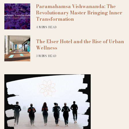
Paramahamsa Vishwananda: The
Revolutionary Master Bringing Inner
Transformation
4 MINS READ
The Elser Hotel and the Rise of Urban
Wellness
3 MINS READ