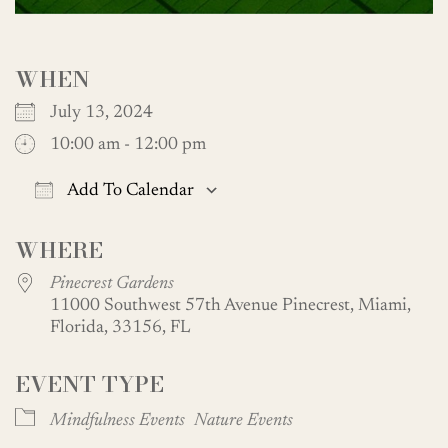
WHEN
July 13, 2024
10:00 am - 12:00 pm
Add To Calendar
Download ICS
Google Calendar
WHERE
Pinecrest Gardens
11000 Southwest 57th Avenue Pinecrest, Miami,
Florida, 33156, FL
EVENT TYPE
Mindfulness Events
Nature Events