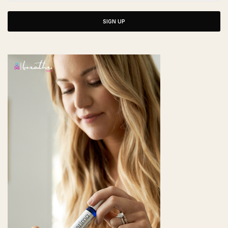
SIGN UP