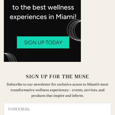
SIGN UP FOR THE MUSE
Subscribe to our newsletter for exclusive access to Miami’s most
transformative wellness experiences – events, services, and
products that inspire and inform.