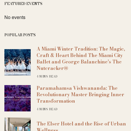
FEATURED EVENTS
No events
POPULAR POSTS
A Miami Winter Tradition: The Magic,
Craft & Heart Behind The Miami City
Ballet and George Balanchine’s The
Nutcracker®
4 MINS READ
Paramahamsa Vishwananda: The
Revolutionary Master Bringing Inner
Transformation
4 MINS READ
The Elser Hotel and the Rise of Urban
Wellness