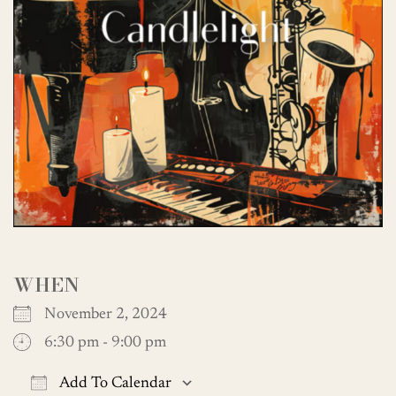
WHEN
November 2, 2024
6:30 pm - 9:00 pm
Add To Calendar