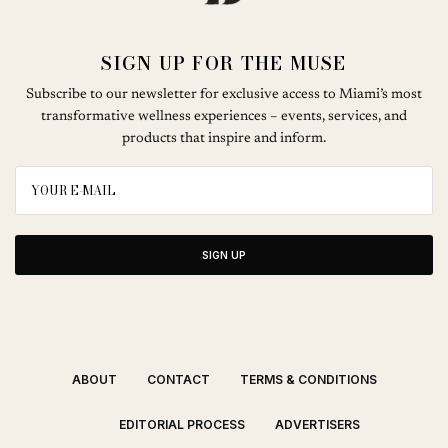
SIGN UP FOR THE MUSE
Subscribe to our newsletter for exclusive access to Miami’s most
transformative wellness experiences – events, services, and
products that inspire and inform.
SIGN UP
ABOUT
CONTACT
TERMS & CONDITIONS
EDITORIAL PROCESS
ADVERTISERS