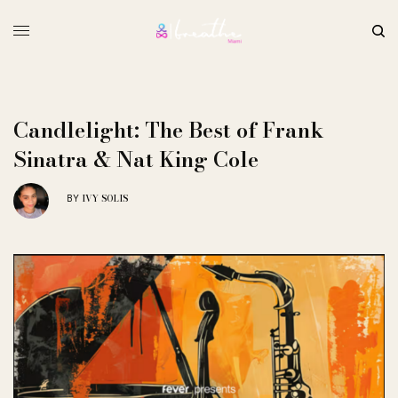
Candlelight: The Best of Frank
Sinatra & Nat King Cole
IVY SOLIS
BY