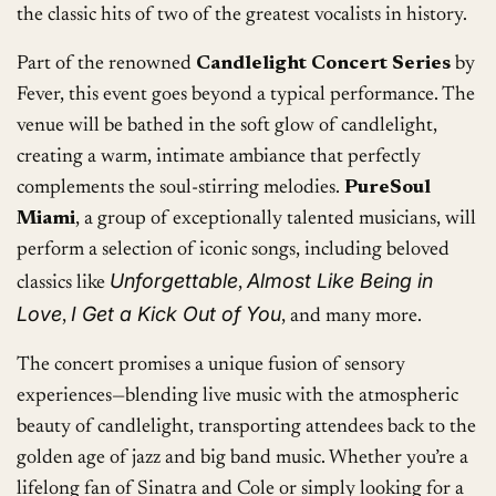
the classic hits of two of the greatest vocalists in history.
Part of the renowned
Candlelight Concert Series
by
Fever, this event goes beyond a typical performance. The
venue will be bathed in the soft glow of candlelight,
creating a warm, intimate ambiance that perfectly
complements the soul-stirring melodies.
PureSoul
Miami
, a group of exceptionally talented musicians, will
perform a selection of iconic songs, including beloved
Unforgettable
Almost Like Being in
classics like
,
Love
I Get a Kick Out of You
,
, and many more.
The concert promises a unique fusion of sensory
experiences—blending live music with the atmospheric
beauty of candlelight, transporting attendees back to the
golden age of jazz and big band music. Whether you’re a
lifelong fan of Sinatra and Cole or simply looking for a