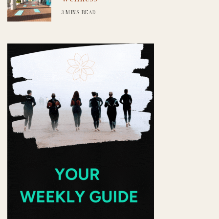
3 MINS READ