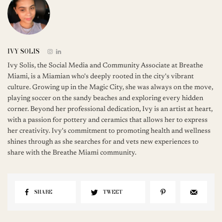
IVY SOLIS
Ivy Solis, the Social Media and Community Associate at Breathe
Miami, is a Miamian who's deeply rooted in the city's vibrant
culture. Growing up in the Magic City, she was always on the move,
playing soccer on the sandy beaches and exploring every hidden
corner. Beyond her professional dedication, Ivy is an artist at heart,
with a passion for pottery and ceramics that allows her to express
her creativity. Ivy's commitment to promoting health and wellness
shines through as she searches for and vets new experiences to
share with the Breathe Miami community.
SHARE
TWEET