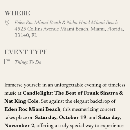
Download ICS
Google Calendar
WHERE
Eden Roc Miami Beach & Nobu Hotel Miami Beach
4525 Collins Avenue Miami Beach, Miami, Florida,
33140, FL
EVENT TYPE
Things To Do
Immerse yourself in an unforgettable evening of timeless
music at
Candlelight: The Best of Frank Sinatra &
Nat King Cole
. Set against the elegant backdrop of
Eden Roc Miami Beach
, this mesmerizing concert
takes place on
Saturday, October 19
, and
Saturday,
November 2
, offering a truly special way to experience