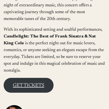
night of extraordinary music, this concert offers a
captivating journey through some of the most
memorable tunes of the 20th century.
With its sophisticated setting and soulful performances,
Candlelight: The Best of Frank Sinatra & Nat
King Cole
is the perfect night out for music lovers,
romantics, or anyone seeking an elegant escape from the
everyday. Tickets are limited, so be sure to reserve your
spot and indulge in this magical celebration of music and
nostalgia.
GET TICKETS