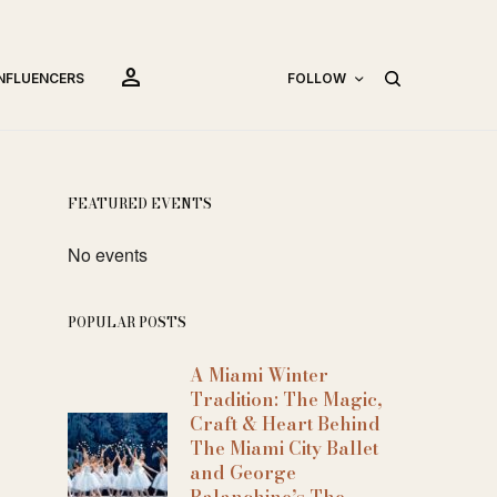
person
INFLUENCERS
FOLLOW
FEATURED EVENTS
No events
POPULAR POSTS
A Miami Winter
Tradition: The Magic,
Craft & Heart Behind
The Miami City Ballet
and George
Balanchine’s The