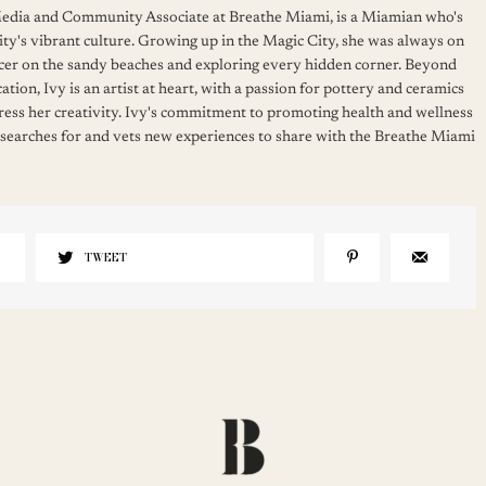
 Media and Community Associate at Breathe Miami, is a Miamian who's
ity's vibrant culture. Growing up in the Magic City, she was always on
cer on the sandy beaches and exploring every hidden corner. Beyond
ation, Ivy is an artist at heart, with a passion for pottery and ceramics
press her creativity. Ivy's commitment to promoting health and wellness
 searches for and vets new experiences to share with the Breathe Miami
TWEET