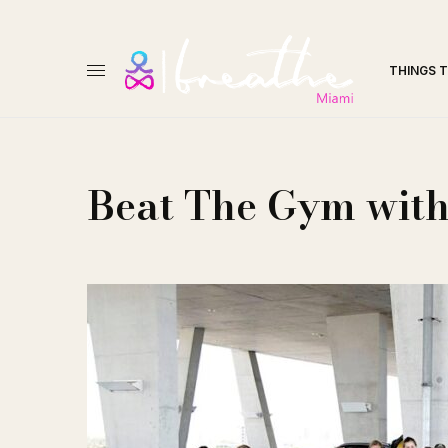
THINGS 
Beat The Gym wit