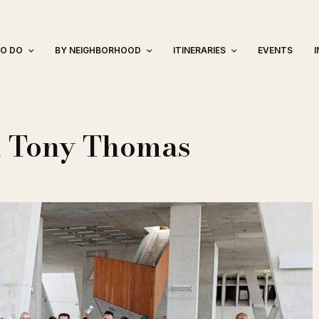
TO DO
BY NEIGHBORHOOD
ITINERARIES
EVENTS
h Tony Thomas