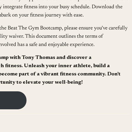
ly integrate fitness into your busy schedule. Download the
ark on your fitness journey with ease.
the Beat The Gym Bootcamp, please ensure you’ve carefully
lity waiver. This document outlines the terms of
nvolved has a safe and enjoyable experience.
amp with Tony Thomas and discover a
 fitness. Unleash your inner athlete, build a
ecome part of a vibrant fitness community. Don’t
rtunity to elevate your well-being!