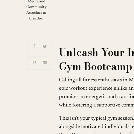
Download ICS
G
Media and
Community
Associate at
Breathe…
Unleash Your I
Gym Bootcamp 
Calling all fitness enthusiasts in
epic workout experience unlike 
promises an energetic and transf
while fostering a supportive com
This isn’t your typical gym sessi
alongside motivated individuals 