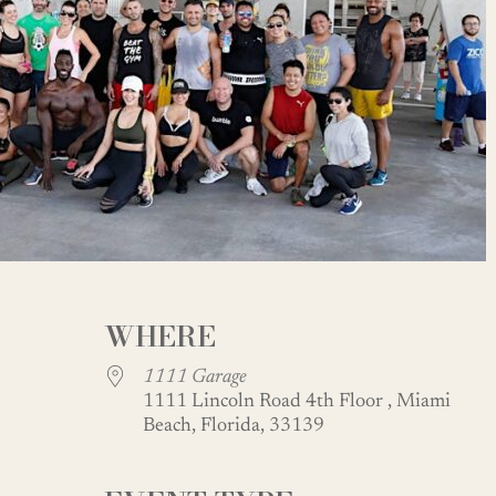
WHERE
1111 Garage
1111 Lincoln Road 4th Floor , Miami
Beach, Florida, 33139