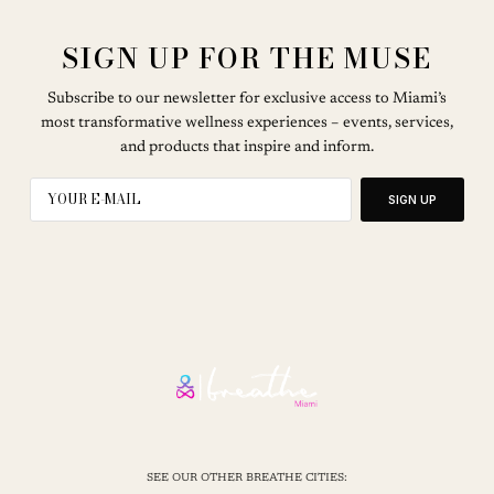
SIGN UP FOR THE MUSE
Subscribe to our newsletter for exclusive access to Miami’s
most transformative wellness experiences – events, services,
and products that inspire and inform.
SIGN UP
SEE OUR OTHER BREATHE CITIES: