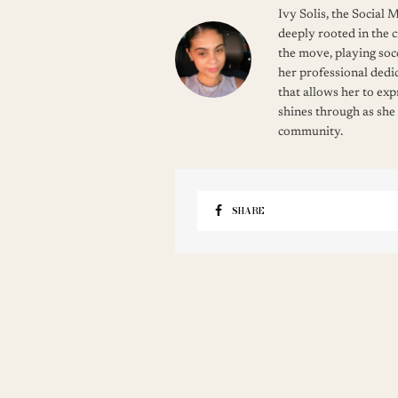
Ivy Solis, the Social
deeply rooted in the c
the move, playing soc
her professional dedic
that allows her to ex
shines through as she
community.
SHARE