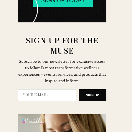
SIGN UP FOR THE
MUSE
Subscribe to our newsletter for exclusive access
to Miami’s most transformative wellness
experiences – events, services, and products that
inspire and inform.
SIGN UP