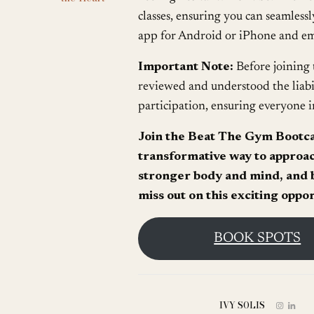
classes, ensuring you can seamless
app for Android or iPhone and emb
Important Note:
Before joining 
reviewed and understood the liabi
participation, ensuring everyone i
Join the Beat The Gym Bootc
transformative way to approach
stronger body and mind, and b
miss out on this exciting oppo
BOOK SPOTS
IVY SOLIS