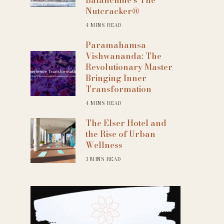
Nutcracker®
4 MINS READ
Paramahamsa
Vishwananda: The
Revolutionary Master
Bringing Inner
Transformation
4 MINS READ
The Elser Hotel and
the Rise of Urban
Wellness
3 MINS READ