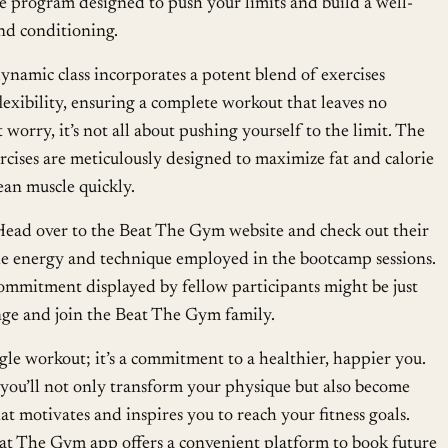
 program designed to push your limits and build a well-
nd conditioning.
ynamic class incorporates a potent blend of exercises
lexibility, ensuring a complete workout that leaves no
worry, it’s not all about pushing yourself to the limit. The
rcises are meticulously designed to maximize fat and calorie
ean muscle quickly.
Head over to the Beat The Gym website and check out their
he energy and technique employed in the bootcamp sessions.
mmitment displayed by fellow participants might be just
nge and join the Beat The Gym family.
ngle workout; it’s a commitment to a healthier, happier you.
 you’ll not only transform your physique but also become
t motivates and inspires you to reach your fitness goals.
eat The Gym app offers a convenient platform to book future