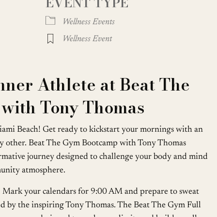
EVENT TYPE
oogle Calendar
iCalendar
Office
Wellness Events
Wellness Event
nner Athlete at Beat The
with Tony Thomas
 Miami Beach! Get ready to kickstart your mornings with an
any other. Beat The Gym Bootcamp with Tony Thomas
ormative journey designed to challenge your body and mind
munity atmosphere.
on. Mark your calendars for 9:00 AM and prepare to sweat
led by the inspiring Tony Thomas. The Beat The Gym Full