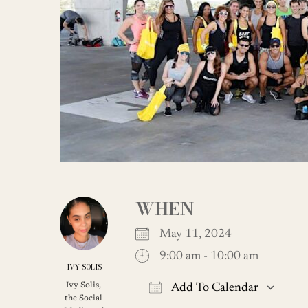
WHEN
May 11, 2024
9:00 am - 10:00 am
IVY SOLIS
Ivy Solis,
Add To Calendar
the Social