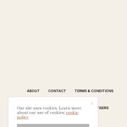
ABOUT
CONTACT
TERMS & CONDITIONS
Our site uses cookies. Learn more
EDITORIAL PROCESS
ADVERTISERS
about our use of cookies:
cookie
policy