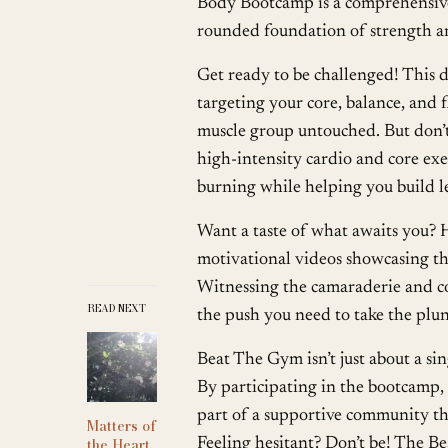
Body Bootcamp is a comprehensive
rounded foundation of strength a
Get ready to be challenged! This d
targeting your core, balance, and f
muscle group untouched. But don’t 
high-intensity cardio and core exe
burning while helping you build l
Want a taste of what awaits you? 
motivational videos showcasing t
Witnessing the camaraderie and co
READ NEXT
the push you need to take the plu
Beat The Gym isn’t just about a si
By participating in the bootcamp,
part of a supportive community tha
Matters of
the Heart
Feeling hesitant? Don’t be! The B