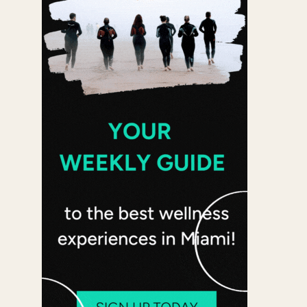
 365
Outlook Live