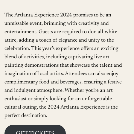
The Artlanta Experience 2024 promises to be an
unmissable event, brimming with creativity and
entertainment. Guests are required to don all-white
attire, adding a touch of elegance and unity to the
celebration. This year’s experience offers an exciting
blend of activities, including captivating live art
painting demonstrations that showcase the talent and
imagination of local artists. Attendees can also enjoy
complimentary food and beverages, ensuring a festive
and indulgent atmosphere. Whether you’re an art
enthusiast or simply looking for an unforgettable
cultural outing, the 2024 Artlanta Experience is the
perfect destination.
GET TICKETS