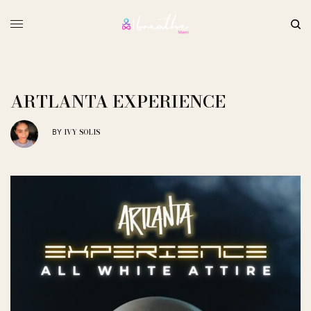
ARTLANTA EXPERIENCE
IVY SOLIS
BY