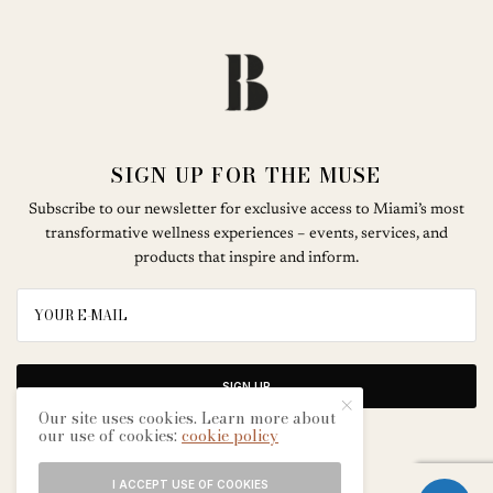
SIGN UP FOR THE MUSE
Subscribe to our newsletter for exclusive access to Miami’s most
transformative wellness experiences – events, services, and
products that inspire and inform.
SIGN UP
Our site uses cookies. Learn more about
our use of cookies:
cookie policy
I ACCEPT USE OF COOKIES