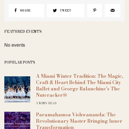
SHARE
TWEET
FEATURED EVENTS
No events
POPULAR POSTS
A Miami Winter Tradition: The Magic,
Craft & Heart Behind The Miami City
Ballet and George Balanchine’s The
Nutcracker®
4 MINS READ
Paramahamsa Vishwananda: The
Revolutionary Master Bringing Inner
Transformation