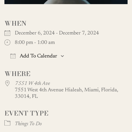
WHEN
December 6, 2024 - December 7, 2024
8:00 pm - 1:00 am
Add To Calendar
Download ICS
Google Calendar
WHERE
7551 W 4th Ave
7551 West 4th Avenue Hialeah, Miami, Florida,
33014, FL
EVENT TYPE
Things To Do