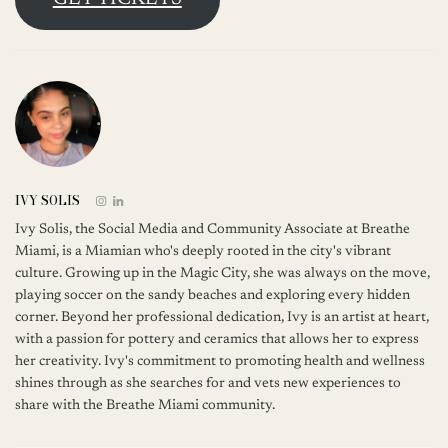
IVY SOLIS
Ivy Solis, the Social Media and Community Associate at Breathe
Miami, is a Miamian who's deeply rooted in the city's vibrant
culture. Growing up in the Magic City, she was always on the move,
playing soccer on the sandy beaches and exploring every hidden
corner. Beyond her professional dedication, Ivy is an artist at heart,
with a passion for pottery and ceramics that allows her to express
her creativity. Ivy's commitment to promoting health and wellness
shines through as she searches for and vets new experiences to
share with the Breathe Miami community.