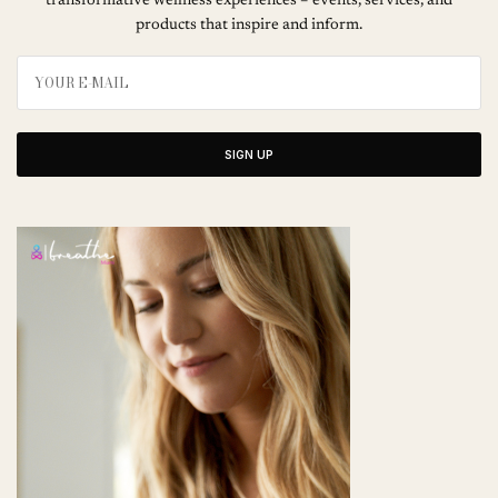
transformative wellness experiences – events, services, and
products that inspire and inform.
SIGN UP