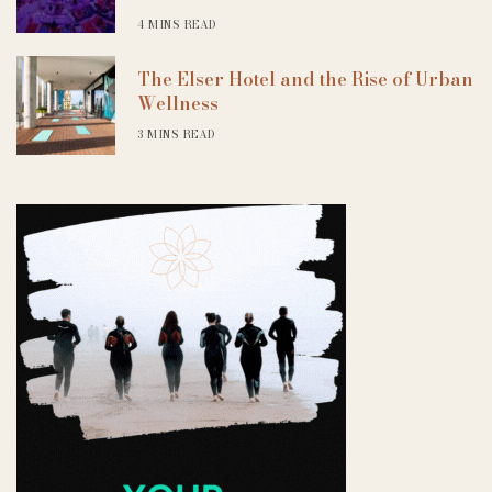
4 MINS READ
The Elser Hotel and the Rise of Urban
Wellness
3 MINS READ