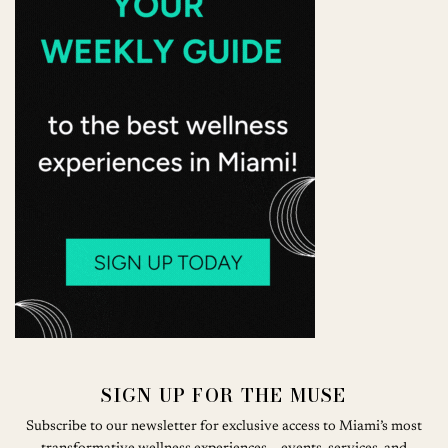
SIGN UP FOR THE MUSE
Subscribe to our newsletter for exclusive access to Miami’s most