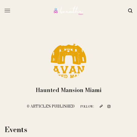
Haunted Mansion Miami
0 ARTICLES PUBLISHED
FOLLOW:
Events