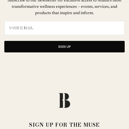
Subscribe to our newsletter for exclusive access to Miami’s most
transformative wellness experiences – events, services, and
products that inspire and inform.
SIGN UP
SIGN UP FOR THE MUSE