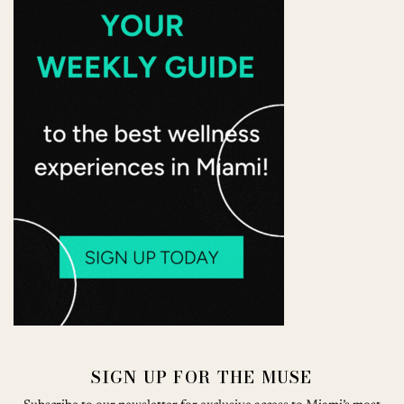
SIGN UP FOR THE MUSE