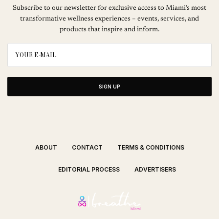
Subscribe to our newsletter for exclusive access to Miami’s most
transformative wellness experiences – events, services, and
products that inspire and inform.
SIGN UP
ABOUT
CONTACT
TERMS & CONDITIONS
EDITORIAL PROCESS
ADVERTISERS