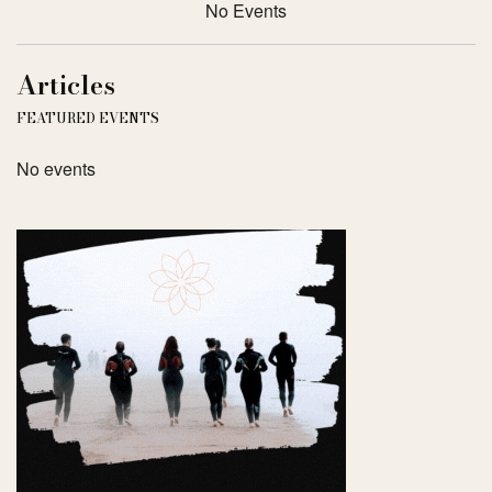
No Events
Articles
FEATURED EVENTS
No events