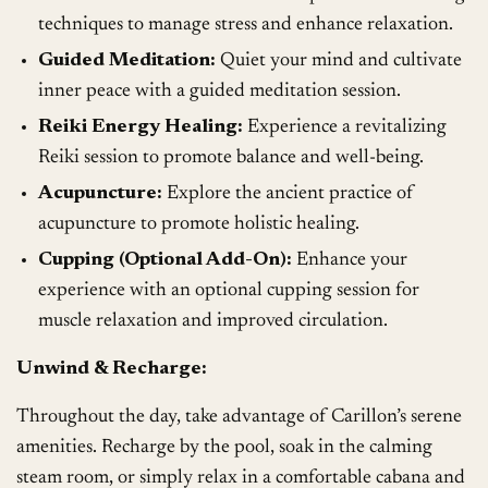
techniques to manage stress and enhance relaxation.
Guided Meditation:
Quiet your mind and cultivate
inner peace with a guided meditation session.
Reiki Energy Healing:
Experience a revitalizing
Reiki session to promote balance and well-being.
Acupuncture:
Explore the ancient practice of
acupuncture to promote holistic healing.
Cupping (Optional Add-On):
Enhance your
experience with an optional cupping session for
muscle relaxation and improved circulation.
Unwind & Recharge:
Throughout the day, take advantage of Carillon’s serene
amenities. Recharge by the pool, soak in the calming
steam room, or simply relax in a comfortable cabana and