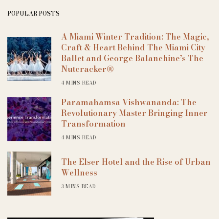
POPULAR POSTS
A Miami Winter Tradition: The Magic,
Craft & Heart Behind The Miami City
Ballet and George Balanchine’s The
Nutcracker®
4 MINS READ
Paramahamsa Vishwananda: The
Revolutionary Master Bringing Inner
Transformation
4 MINS READ
The Elser Hotel and the Rise of Urban
Wellness
3 MINS READ