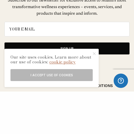
Subscribe to our newsletter for exclusive access to Miami’s most
transformative wellness experiences – events, services, and
products that inspire and inform.
SIGN UP
Our site uses cookies. Learn more about
our use of cookies:
cookie policy
I ACCEPT USE OF COOKIES
ABOUT
CONTACT
TERMS & CONDITIONS
EDITORIAL PROCESS
ADVERTISERS