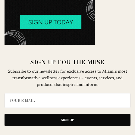
SIGN UP FOR THE MUSE
Subscribe to our newsletter for exclusive access to Miami’s most
transformative wellness experiences – events, services, and
products that inspire and inform.
SIGN UP