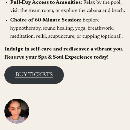
Full-Day Access to Amenities:
Relax by the pool,
visit the steam room, or explore the cabana and beach.
Choice of 60-Minute Session:
Explore
hypnotherapy, sound healing, yoga, breathwork,
meditation, reiki, acupuncture, or cupping (optional).
Indulge in self-care and rediscover a vibrant you.
Reserve your Spa & Soul Experience today!
BUY TICKETS