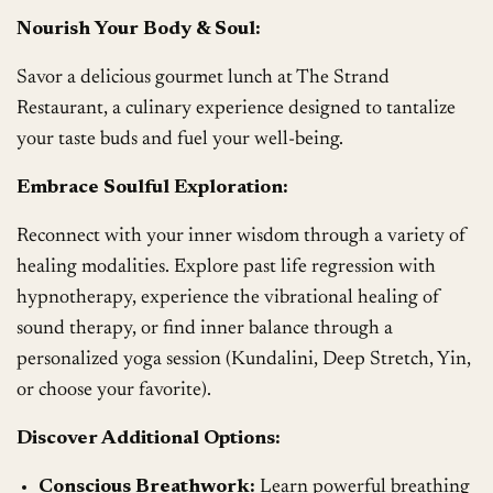
Nourish Your Body & Soul:
Savor a delicious gourmet lunch at The Strand
Restaurant, a culinary experience designed to tantalize
your taste buds and fuel your well-being.
Embrace Soulful Exploration:
Reconnect with your inner wisdom through a variety of
healing modalities. Explore past life regression with
hypnotherapy, experience the vibrational healing of
sound therapy, or find inner balance through a
personalized yoga session (Kundalini, Deep Stretch, Yin,
or choose your favorite).
Discover Additional Options:
Conscious Breathwork:
Learn powerful breathing