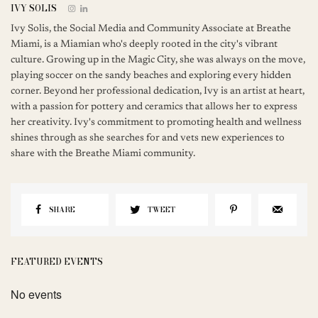
IVY SOLIS
Ivy Solis, the Social Media and Community Associate at Breathe
Miami, is a Miamian who's deeply rooted in the city's vibrant
culture. Growing up in the Magic City, she was always on the move,
playing soccer on the sandy beaches and exploring every hidden
corner. Beyond her professional dedication, Ivy is an artist at heart,
with a passion for pottery and ceramics that allows her to express
her creativity. Ivy's commitment to promoting health and wellness
shines through as she searches for and vets new experiences to
share with the Breathe Miami community.
SHARE
TWEET
FEATURED EVENTS
No events