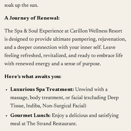
soak up the sun.
A Journey of Renewal:
The Spa & Soul Experience at Carillon Wellness Resort
is designed to provide ultimate pampering, rejuvenation,
and a deeper connection with your inner self. Leave
feeling refreshed, revitalized, and ready to embrace life
with renewed energy and a sense of purpose.
Here’s what awaits you:
Luxurious Spa Treatment:
Unwind with a
massage, body treatment, or facial (excluding Deep
Tissue, Indiba, Non-Surgical Facial)
Gourmet Lunch:
Enjoy a delicious and satisfying
meal at The Strand Restaurant.