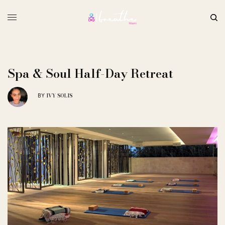
Spa & Soul Half-Day Retreat
IVY SOLIS
BY