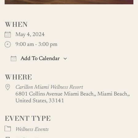
WHEN
May 4, 2024
9:00 am - 3:00 pm
Add To Calendar
Download ICS
Google Calendar
WHERE
Carillon Miami Wellness Resort
6801 Collins Avenue Miami Beach,, Miami Beach,,
United States, 33141
EVENT TYPE
Wellness Events