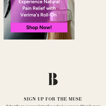
SIGN UP FOR THE MUSE