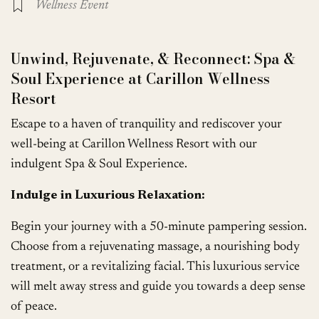
Wellness Event
Unwind, Rejuvenate, & Reconnect: Spa &
Soul Experience at Carillon Wellness
Resort
Escape to a haven of tranquility and rediscover your
well-being at Carillon Wellness Resort with our
indulgent Spa & Soul Experience.
Indulge in Luxurious Relaxation:
Begin your journey with a 50-minute pampering session.
Choose from a rejuvenating massage, a nourishing body
treatment, or a revitalizing facial. This luxurious service
will melt away stress and guide you towards a deep sense
of peace.