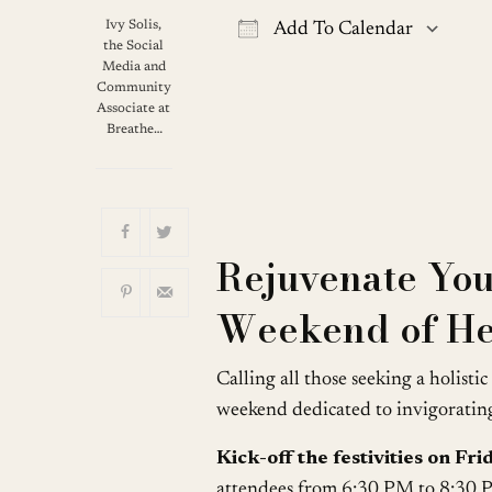
Ivy Solis,
Add To Calendar
the Social
Download ICS
G
Media and
Community
Associate at
Breathe…
Rejuvenate Your
Weekend of He
Calling all those seeking a holisti
weekend dedicated to invigorating 
Kick-off the festivities on Fr
attendees from 6:30 PM to 8:30 PM