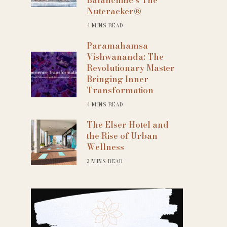
Nutcracker®
4 MINS READ
Paramahamsa
Vishwananda: The
Revolutionary Master
Bringing Inner
Transformation
4 MINS READ
The Elser Hotel and
the Rise of Urban
Wellness
3 MINS READ