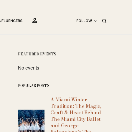
person
INFLUENCERS
FOLLOW
FEATURED EVENTS
No events
POPULAR POSTS
A Miami Winter
Tradition: The Magic,
Craft & Heart Behind
The Miami City Ballet
and George
Balanchine’s The