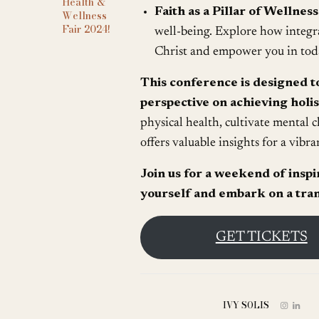
Health &
Faith as a Pillar of Wellness
Wellness
Fair 2024!
well-being. Explore how integra
Christ and empower you in tod
This conference is designed t
perspective on achieving holis
physical health, cultivate mental c
offers valuable insights for a vibran
Join us for a weekend of insp
yourself and embark on a tran
GET TICKETS
IVY SOLIS