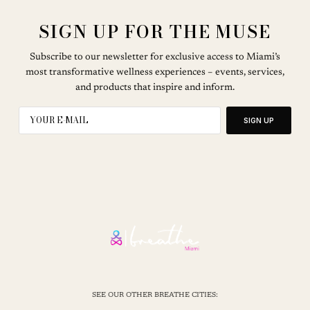
SIGN UP FOR THE MUSE
Subscribe to our newsletter for exclusive access to Miami’s
most transformative wellness experiences – events, services,
and products that inspire and inform.
SIGN UP
SEE OUR OTHER BREATHE CITIES: