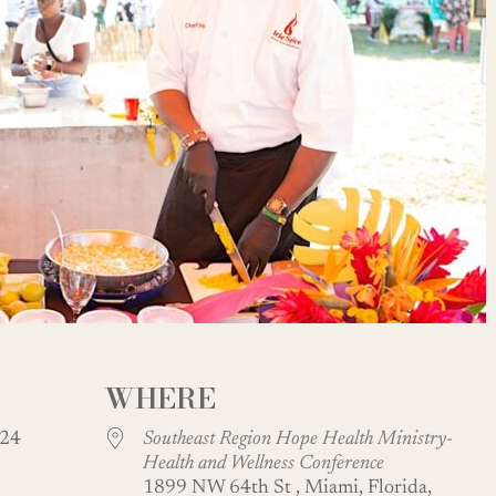
WHERE
 2024
Southeast Region Hope Health Ministry-
Health and Wellness Conference
1899 NW 64th St , Miami, Florida,