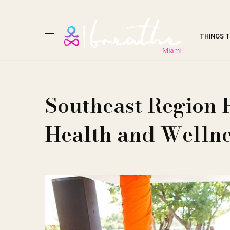
THINGS 
Southeast Region 
Health and Wellne