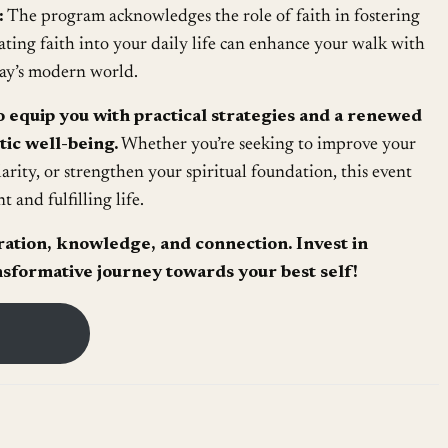
:
The program acknowledges the role of faith in fostering
ting faith into your daily life can enhance your walk with
ay’s modern world.
o equip you with practical strategies and a renewed
tic well-being.
Whether you’re seeking to improve your
larity, or strengthen your spiritual foundation, this event
t and fulfilling life.
iration, knowledge, and connection. Invest in
sformative journey towards your best self!