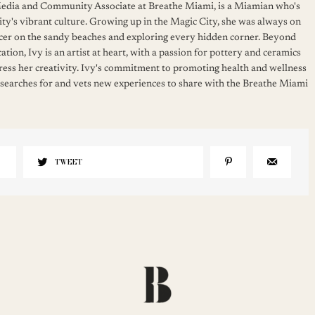
 Media and Community Associate at Breathe Miami, is a Miamian who's
ity's vibrant culture. Growing up in the Magic City, she was always on
cer on the sandy beaches and exploring every hidden corner. Beyond
ation, Ivy is an artist at heart, with a passion for pottery and ceramics
press her creativity. Ivy's commitment to promoting health and wellness
 searches for and vets new experiences to share with the Breathe Miami
TWEET