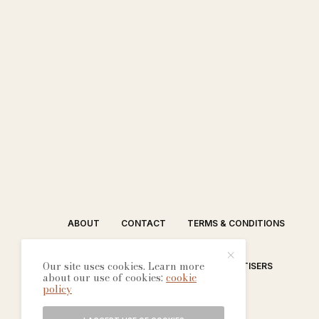
ABOUT
CONTACT
TERMS & CONDITIONS
Our site uses cookies. Learn more
EDITORIAL PROCESS
ADVERTISERS
about our use of cookies:
cookie
policy