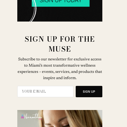
SIGN UP FOR THE
MUSE
Subscribe to our newsletter for exclusive access
to Miami’s most transformative wellness
experiences – events, services, and products that
inspire and inform.
SIGN UP