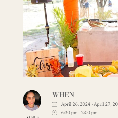
WHEN
April 26, 2024 - April 27,
6:30 pm - 2:00 pm
IVY SOLIS