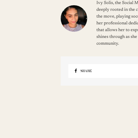
Ivy Solis, the Social
deeply rooted in the c
the move, playing soc
her professional dedic
that allows her to ex
shines through as she
community.
SHARE