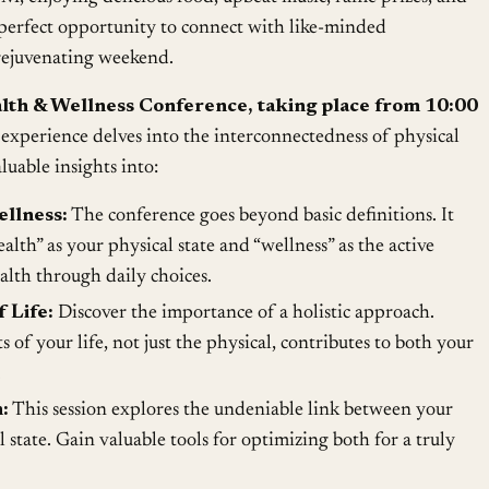
 perfect opportunity to connect with like-minded
 rejuvenating weekend.
alth & Wellness Conference, taking place from 10:00
experience delves into the interconnectedness of physical
luable insights into:
llness:
The conference goes beyond basic definitions. It
ealth” as your physical state and “wellness” as the active
alth through daily choices.
 Life:
Discover the importance of a holistic approach.
 of your life, not just the physical, contributes to both your
.
:
This session explores the undeniable link between your
state. Gain valuable tools for optimizing both for a truly