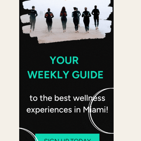
 365
Outlook Live