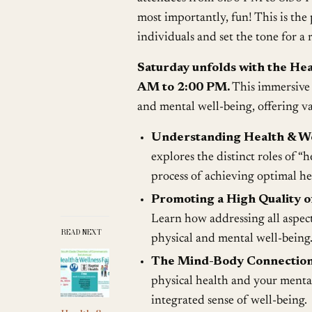
most importantly, fun! This is the
individuals and set the tone for a
Saturday unfolds with the He
AM to 2:00 PM.
This immersive 
and mental well-being, offering va
Understanding Health & We
explores the distinct roles of “h
process of achieving optimal he
Promoting a High Quality of
Learn how addressing all aspects
READ NEXT
physical and mental well-being
The Mind-Body Connection
physical health and your mental 
integrated sense of well-being.