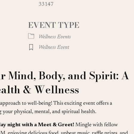
33147
oogle Calendar
iCalendar
Office
EVENT TYPE
Wellness Events
Wellness Event
 Mind, Body, and Spirit: A
alth & Wellness
c approach to well-being! This exciting event offers a
your physical, mental, and spiritual health.
iday night with a Meet & Greet!
Mingle with fellow
, enjoying delicious food, upbeat music, raffle prizes, and