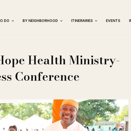
TO DO
BY NEIGHBORHOOD
ITINERARIES
EVENTS
Hope Health Ministry-
ss Conference